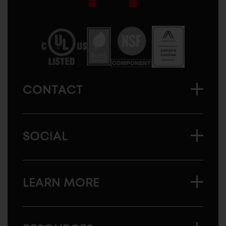
Sugatsune
America
CONTACT
SOCIAL
LEARN MORE