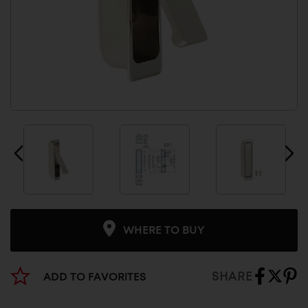
WHERE TO BUY
SHARE
ADD TO FAVORITES