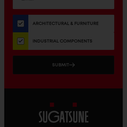
up
ADDRESS
for
our
newsletter
ARCHITECTURAL & FURNITURE
INDUSTRIAL COMPONENTS
SUBMIT