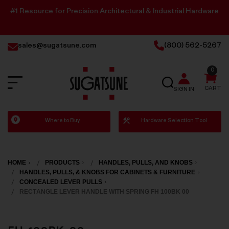
#1 Resource for Precision Architectural & Industrial Hardware
sales@sugatsune.com
(800) 562-5267
0
SEARCH
CART
SIGN IN
Sugatsune
Where to Buy
Hardware Selection Tool
America
HOME
PRODUCTS
HANDLES, PULLS, AND KNOBS
HANDLES, PULLS, & KNOBS FOR CABINETS & FURNITURE
CONCEALED LEVER PULLS
RECTANGLE LEVER HANDLE WITH SPRING FH 100BK 00