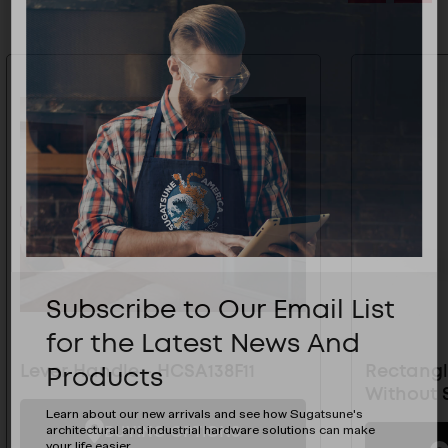
Subscribe to Our Email List
for the Latest News And
Products
Lever Handle - HCSA138F11
Rectangl
Without 
Learn about our new arrivals and see how Sugatsune's
BUYING OPTIONS
architectural and industrial hardware solutions can make