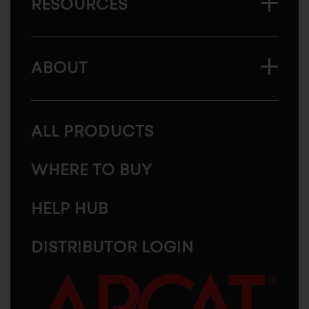
RESOURCES
ABOUT
ALL PRODUCTS
WHERE TO BUY
HELP HUB
DISTRIBUTOR LOGIN