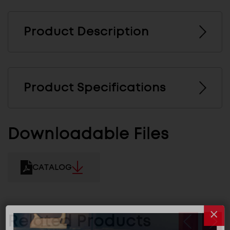
Product Description
Product Specifications
Downloadable Files
CATALOG
Related Products