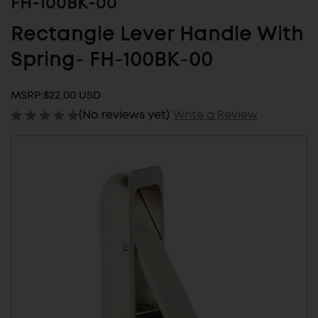
FH-100BK-00
Rectangle Lever Handle With
Spring- FH-100BK-00
MSRP:
$22.00 USD
(No reviews yet)
Write a Review