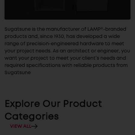
Sugatsune is the manufacturer of LAMP®-branded
products and, since 1930, has developed a wide
range of precision-engineered hardware to meet
your project needs. As an architect or engineer, you
want your project to meet your client’s needs and
required specifications with reliable products from
Sugatsune
Explore Our Product
Categories
VIEW ALL