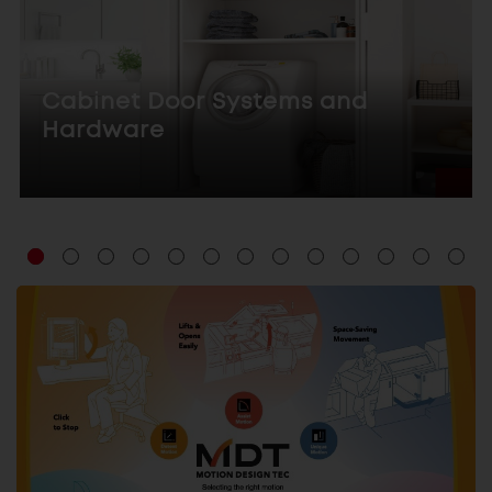
Cabinet Door Systems and
Hardware