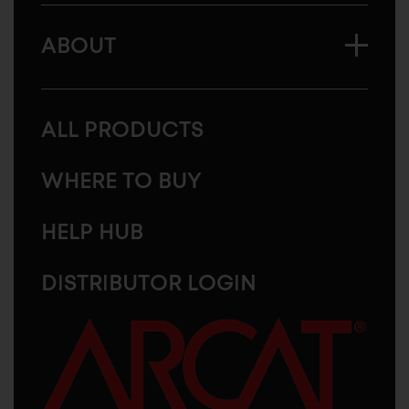
ABOUT
ALL PRODUCTS
WHERE TO BUY
HELP HUB
DISTRIBUTOR LOGIN