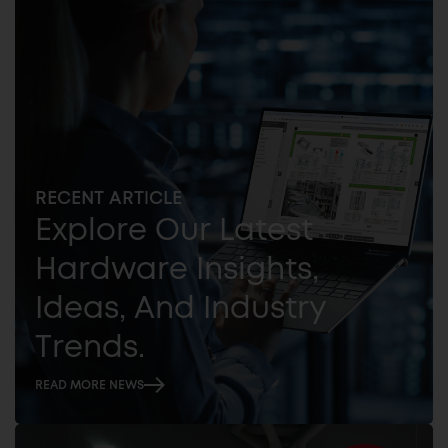
RECENT ARTICLE
Explore Our Latest
Hardware Insights,
Ideas, And Industry
Trends.
READ MORE NEWS