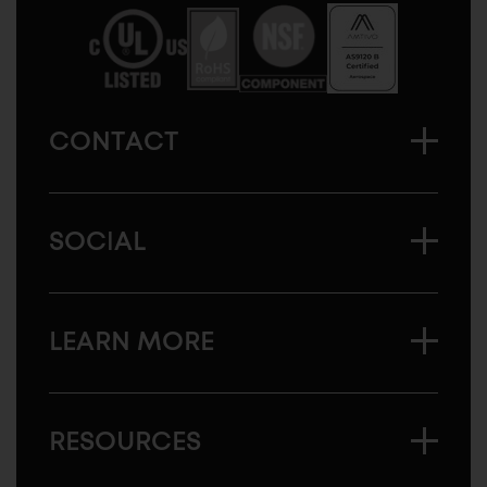
America
CONTACT
SOCIAL
LEARN MORE
RESOURCES