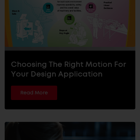
Choosing The Right Motion For
Your Design Application
Read More