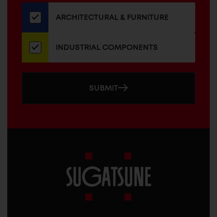
our
newsletter
ARCHITECTURAL & FURNITURE
INDUSTRIAL COMPONENTS
SUBMIT
Sugatsune