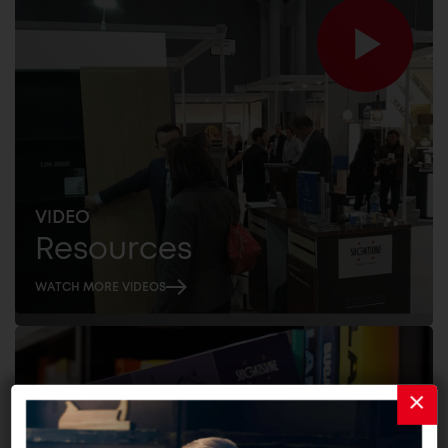
VIDEO
Resources
WATCH MORE VIDEOS