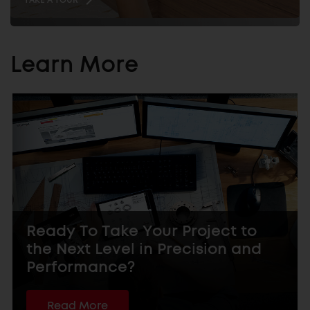
Learn More
Ready To Take Your Project to
the Next Level in Precision and
Performance?
Read More