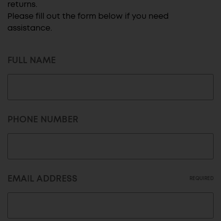
returns.
Please fill out the form below if you need
assistance.
FULL NAME
PHONE NUMBER
EMAIL ADDRESS
REQUIRED