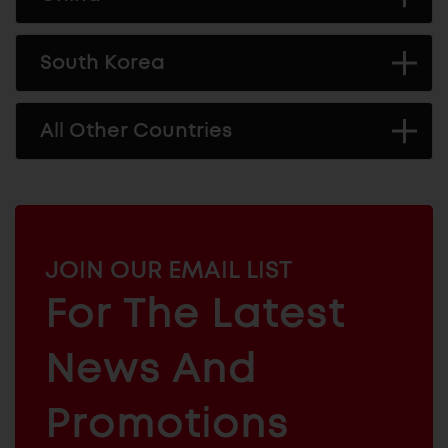
South Korea
All Other Countries
MAILCHIMP
JOIN OUR EMAIL LIST
EMAIL
For The Latest
ARCHITECTURAL
News And
&
INDUSTRIAL
FURNITURE
COMPONENTS
Promotions