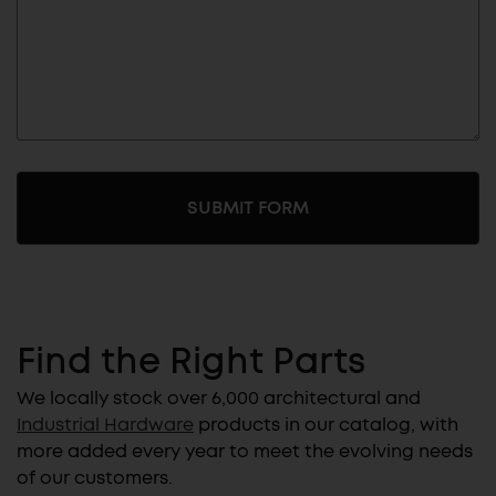
Find the Right Parts
We locally stock over 6,000 architectural and
Industrial Hardware
products in our catalog, with
more added every year to meet the evolving needs
of our customers.