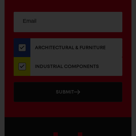
Sign
EMAIL
up
ADDRESS
for
our
newsletter
ARCHITECTURAL & FURNITURE
INDUSTRIAL COMPONENTS
SUBMIT