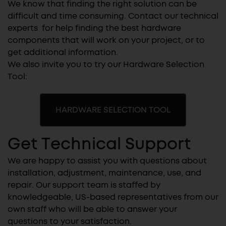
We know that finding the right solution can be
difficult and time consuming. Contact our technical
experts for help finding the best hardware
components that will work on your project, or to
get additional information.
We also invite you to try our Hardware Selection
Tool:
HARDWARE SELECTION TOOL
Get Technical Support
We are happy to assist you with questions about
installation, adjustment, maintenance, use, and
repair. Our support team is staffed by
knowledgeable, US-based representatives from our
own staff who will be able to answer your
questions to your satisfaction.