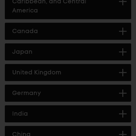
Caribbean, and Central
America
Canada
Japan
United Kingdom
Germany
India
China