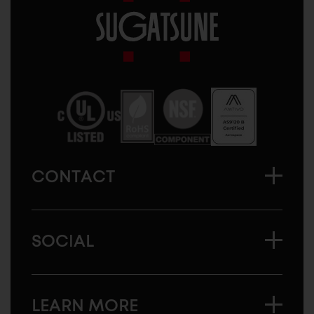
Sugatsune
America
CONTACT
SOCIAL
LEARN MORE