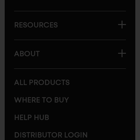
RESOURCES
ABOUT
ALL PRODUCTS
WHERE TO BUY
HELP HUB
DISTRIBUTOR LOGIN