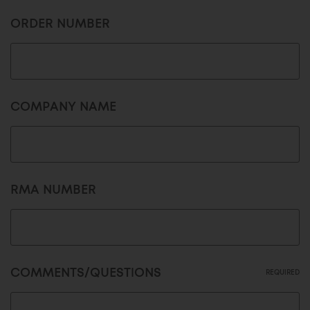
ORDER NUMBER
COMPANY NAME
RMA NUMBER
COMMENTS/QUESTIONS
REQUIRED