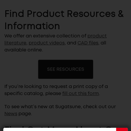
Find Product Resources &
Information
We offer an extensive collection of
product
literature
,
product videos
, and
CAD files
, all
available online.
SEE RESOURCES
If you’re looking to request a print copy of a
specific catalog, please
fill out this form
.
To see what’s new at Sugatsune, check out our
News
page.
Find Out More About Our