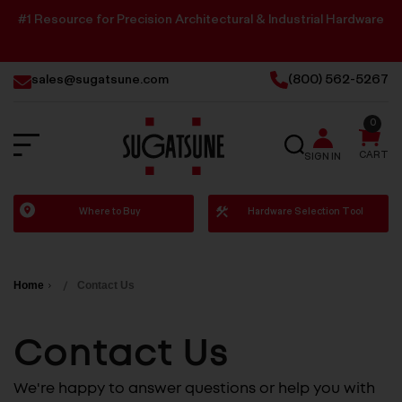
#1 Resource for Precision Architectural & Industrial Hardware
sales@sugatsune.com
(800) 562-5267
0
SEARCH
CART
SIGN IN
Sugatsune
Where to Buy
Hardware Selection Tool
America
Home
Contact Us
Contact Us
We're happy to answer questions or help you with