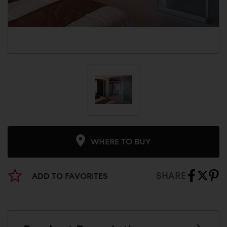
WHERE TO BUY
SHARE
ADD TO FAVORITES