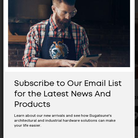
Subscribe to Our Email List
for the Latest News And
Zweil Lever Handle - ZL-1103
Lever Ha
Products
BUYING OPTIONS
Learn about our new arrivals and see how Sugatsune's
architectural and industrial hardware solutions can make
your life easier.