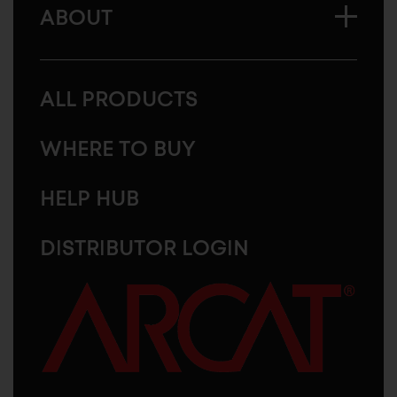
ABOUT
ALL PRODUCTS
WHERE TO BUY
HELP HUB
DISTRIBUTOR LOGIN