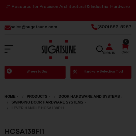
#1 Resource for Precision Architectural & Industrial Hardware
sales@sugatsune.com
(800) 562-5267
0
SEARCH
CART
SIGN IN
Sugatsune
Where to Buy
Hardware Selection Tool
America
HOME
PRODUCTS
DOOR HARDWARE AND SYSTEMS
SWINGING DOOR HARDWARE SYSTEMS
LEVER HANDLE HCSA138F11
HCSA138F11