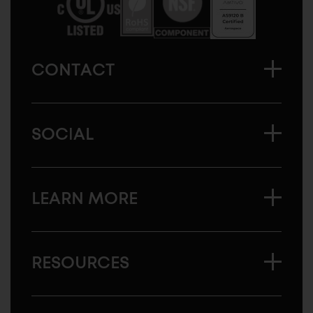
CONTACT
SOCIAL
LEARN MORE
RESOURCES