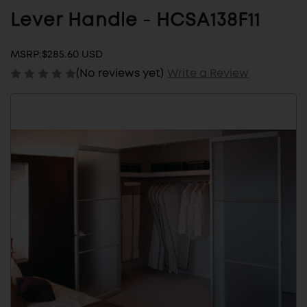
Lever Handle - HCSA138F11
MSRP:
$285.60 USD
(No reviews yet)
Write a Review