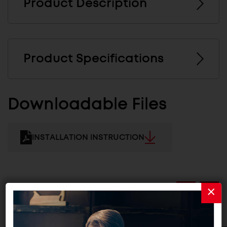
Product Description
Product Specifications
Downloadable Files
INSTALLATION INSTRUCTION
Related Products