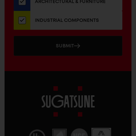
ARCHITECTURAL & FURNITURE
INDUSTRIAL COMPONENTS
SUBMIT
Sugatsune
America