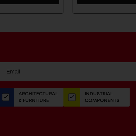
Sign
EMAIL
up
ADDRESS
or
our
ARCHITECTURAL
INDUSTRIAL
newsletter
& FURNITURE
COMPONENTS