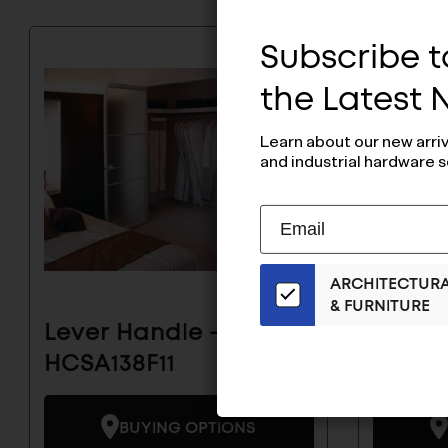
Subscribe to
the Latest
Learn about our new arri
and industrial hardware s
Subscribe
EMAIL
to
ADDRESS
Our
ARCHITECTUR
Email
& FURNITURE
List
Lever Handle -
Lever 
for
the
HCSA138F11
HCSA1
Latest
News
BUYING OPTIONS
And