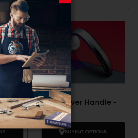
le -
Zweil Lever Handle -
ZL-1101
NS
BUYING OPTIONS