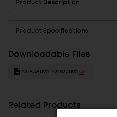
Product Description
Product Specifications
Downloadable Files
INSTALLATION INSTRUCTION
Related Products