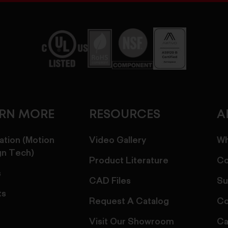
ARN MORE
RESOURCES
A
ation (Motion
Video Gallery
Wh
gn Tech)
Product Literature
Co
s
CAD Files
Su
ts
Request A Catalog
Co
Visit Our Showroom
Ca