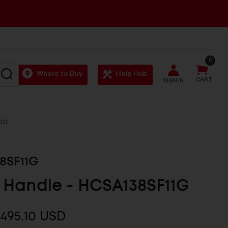
0
SEARCH
Where to Buy
Help Hub
CART
SIGN IN
1G
8SF11G
 Handle - HCSA138SF11G
495.10 USD