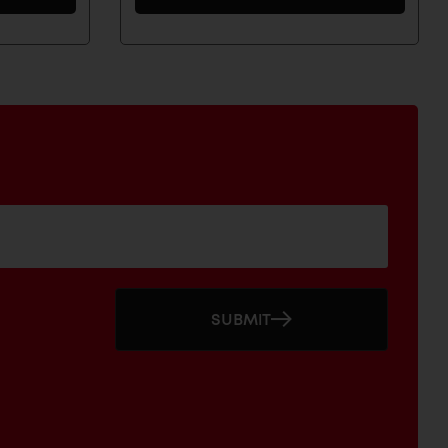
SUBMIT