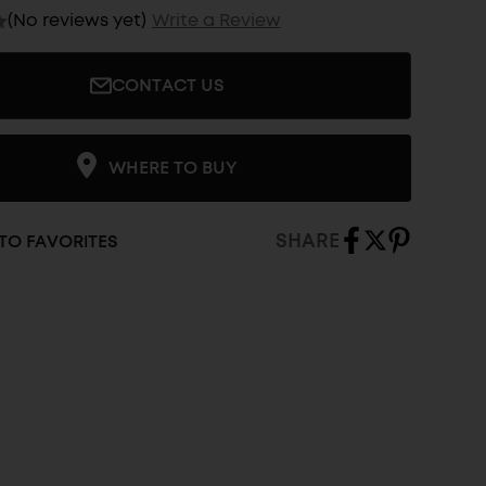
(No reviews yet)
Write a Review
CONTACT US
WHERE TO BUY
SHARE
TO FAVORITES