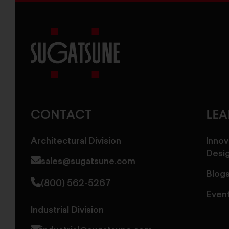
Sugatsune
America
CONTACT
LE
Architectural Division
Innov
Desi
sales@sugatsune.com
Blog
(800) 562-5267
Even
Industrial Division