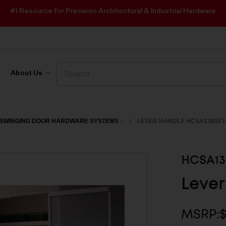
#1 Resource for Precision Architectural & Industrial Hardware
Search
Search
About Us
SWINGING DOOR HARDWARE SYSTEMS
LEVER HANDLE HCSA138SF1
HCSA13
Lever
MSRP:
$