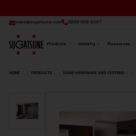
sales@sugatsune.com
(800) 562-5267
Products
Industry
Resources
Sugatsune
America
HOME
PRODUCTS
DOOR HARDWARE AND SYSTEMS