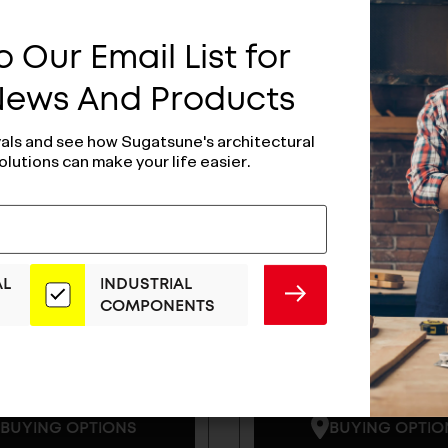
 Our Email List for
 News And Products
vals and see how Sugatsune's architectural
olutions can make your life easier.
AL
INDUSTRIAL
SUBMIT
COMPONENTS
Handle -
Zweil Lever Hand
38SF11M
ZL-1102
BUYING OPTIONS
BUYING OPTIO