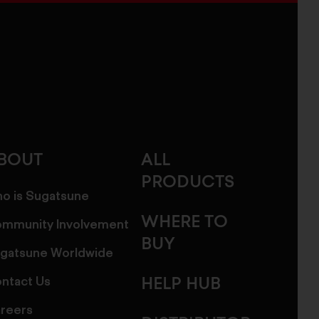
BOUT
ALL
PRODUCTS
o is Sugatsune
WHERE TO
mmunity Involvement
BUY
gatsune Worldwide
ntact Us
HELP HUB
reers