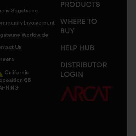
PRODUCTS
o is Sugatsune
WHERE TO
mmunity Involvement
BUY
gatsune Worldwide
ntact Us
HELP HUB
reers
DISTRIBUTOR
California
LOGIN
oposition 65
ARNING