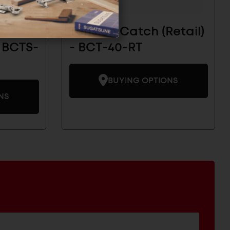
Tension Catch (Retail)
 BCTS-
- BCT-40-RT
BUYING OPTIONS
NS