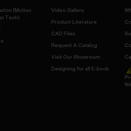
ation (Motion
Video Gallery
Wh
gn Tech)
Product Literature
Co
s
CAD Files
Su
ts
Request A Catalog
Co
Visit Our Showroom
Ca
Designing for all E-book
Pr
W