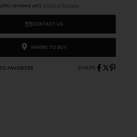
(No reviews yet)
Write a Review
CONTACT US
WHERE TO BUY
SHARE
TO FAVORITES