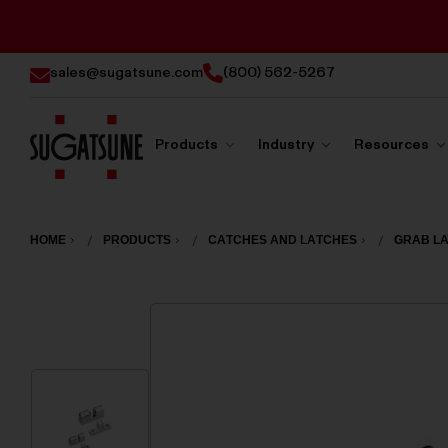
sales@sugatsune.com
(800) 562-5267
Products
Industry
Resources
Sugatsune
America
HOME
PRODUCTS
CATCHES AND LATCHES
GRAB L