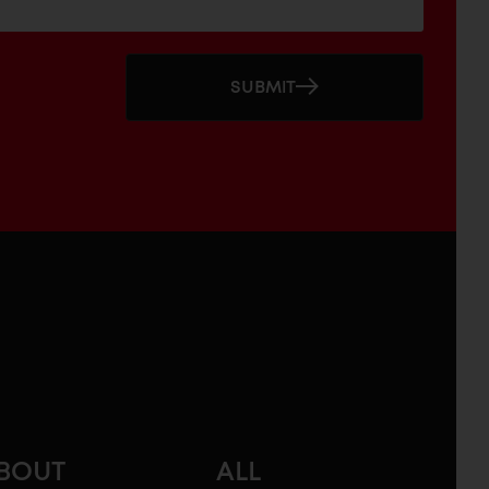
SUBMIT
BOUT
ALL