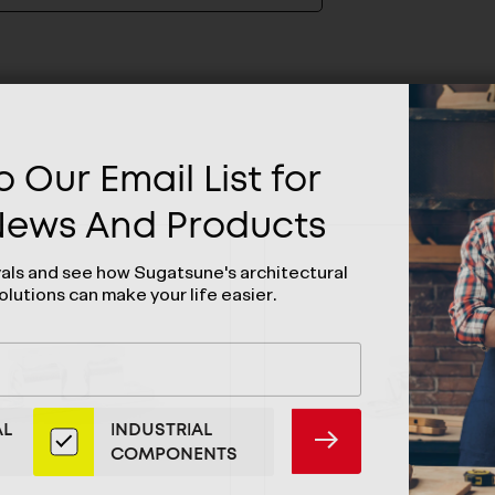
 Our Email List for
 News And Products
vals and see how Sugatsune's architectural
olutions can make your life easier.
AL
INDUSTRIAL
SUBMIT
COMPONENTS