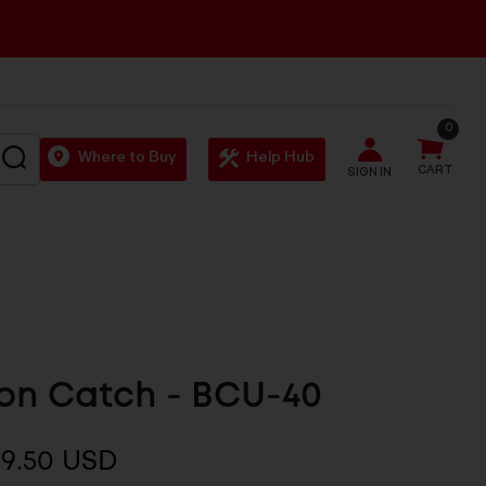
0
SEARCH
Where to Buy
Help Hub
CART
SIGN IN
0
on Catch - BCU-40
$9.50 USD