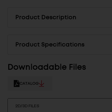
Product Description
Product Specifications
Downloadable Files
CATALOG
2D/3D FILES