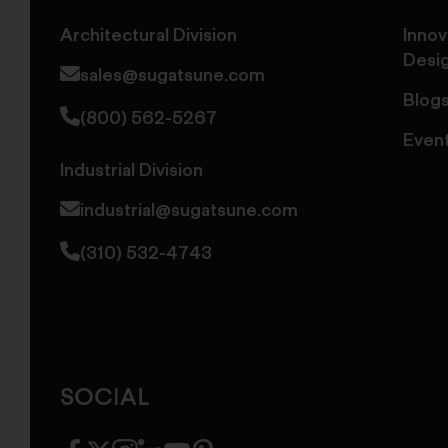
Architectural Division
Innov
Desi
sales@sugatsune.com
Blog
(800) 562-5267
Even
Industrial Division
industrial@sugatsune.com
(310) 532-4743
SOCIAL