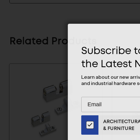
Related Products
Subscribe to
the Latest
Learn about our new arri
and industrial hardware s
Subscribe
EMAIL
to
ADDRESS
Our
ARCHITECTUR
Email
& FURNITURE
List
for