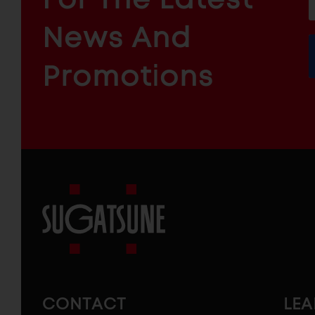
f
ARCHITECTURAL
News And
&
INDUSTRIAL
FURNITURE
COMPONENTS
Promotions
Sugatsune
America
CONTACT
LE