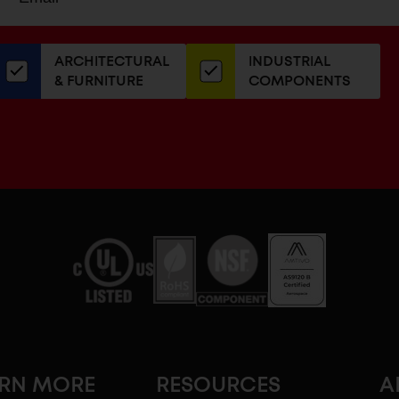
up
ADDRESS
or
our
ARCHITECTURAL
INDUSTRIAL
newsletter
& FURNITURE
COMPONENTS
ARN MORE
RESOURCES
A