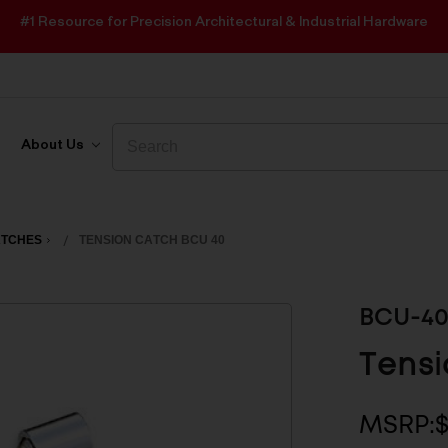
#1 Resource for Precision Architectural & Industrial Hardware
Search
Search
About Us
ATCHES
TENSION CATCH BCU 40
BCU-4
Tensi
MSRP: