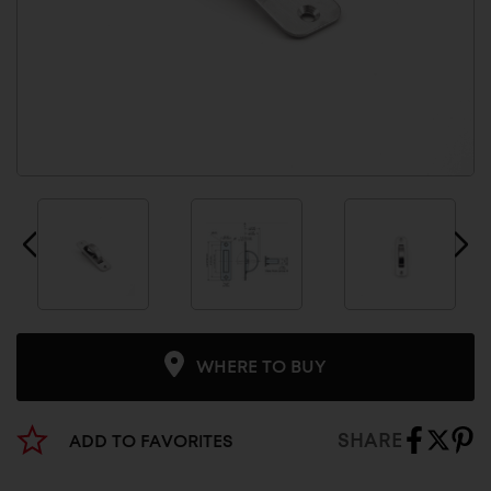
WHERE TO BUY
SHARE
ADD TO FAVORITES