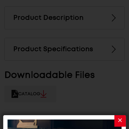
Product Description
Product Specifications
Downloadable Files
CATALOG
Related Products