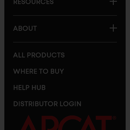
RESOURCES
ABOUT
ALL PRODUCTS
WHERE TO BUY
HELP HUB
DISTRIBUTOR LOGIN