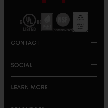
Sugatsune
America
CONTACT
SOCIAL
LEARN MORE