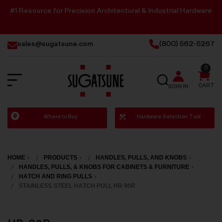
#1 Resource for Precision Architectural & Industrial Hardware
sales@sugatsune.com
(800) 562-5267
0
SEARCH
CART
SIGN IN
Sugatsune
Where to Buy
Hardware Selection Tool
America
HOME
PRODUCTS
HANDLES, PULLS, AND KNOBS
HANDLES, PULLS, & KNOBS FOR CABINETS & FURNITURE
HATCH AND RING PULLS
STAINLESS STEEL HATCH PULL HR 90R