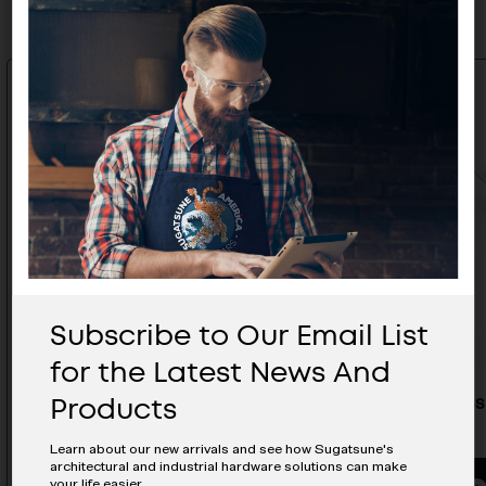
Subscribe to Our Email List
for the Latest News And
Products
Stainless Steel Hatch Pull - ST-
Stainless
100
90
Learn about our new arrivals and see how Sugatsune's
architectural and industrial hardware solutions can make