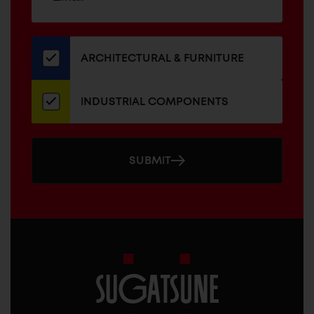
up
ADDRESS
for
our
newsletter
ARCHITECTURAL & FURNITURE
INDUSTRIAL COMPONENTS
SUBMIT