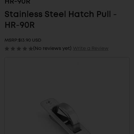
HR-90R
Stainless Steel Hatch Pull -
HR-90R
MSRP:
$13.90 USD
(No reviews yet)
Write a Review