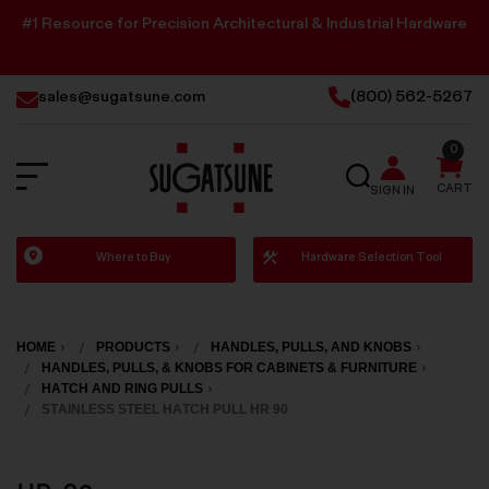
#1 Resource for Precision Architectural & Industrial Hardware
sales@sugatsune.com
(800) 562-5267
0
SEARCH
CART
SIGN IN
Sugatsune
Where to Buy
Hardware Selection Tool
America
HOME
PRODUCTS
HANDLES, PULLS, AND KNOBS
HANDLES, PULLS, & KNOBS FOR CABINETS & FURNITURE
HATCH AND RING PULLS
STAINLESS STEEL HATCH PULL HR 90