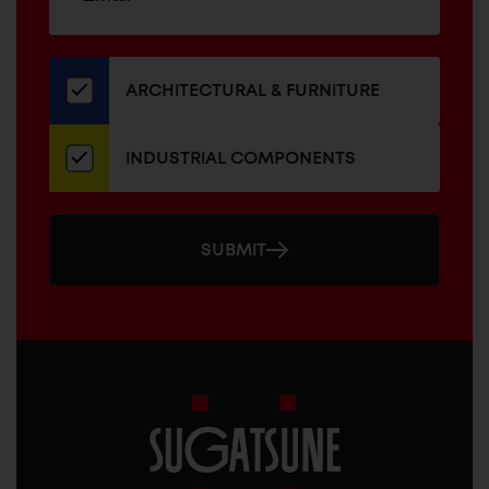
up
ADDRESS
for
our
newsletter
ARCHITECTURAL & FURNITURE
INDUSTRIAL COMPONENTS
SUBMIT