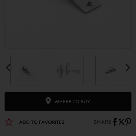
WHERE TO BUY
SHARE
ADD TO FAVORITES