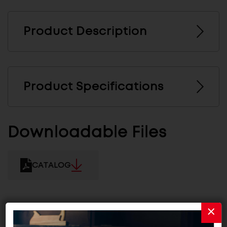
Product Description
Product Specifications
Downloadable Files
CATALOG
Related Products