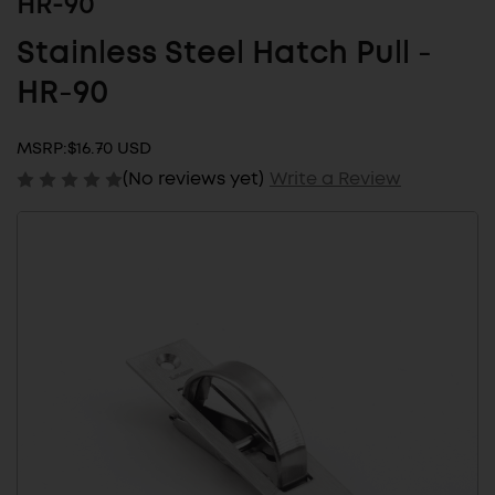
HR-90
Stainless Steel Hatch Pull -
HR-90
MSRP:
$16.70 USD
(No reviews yet)
Write a Review