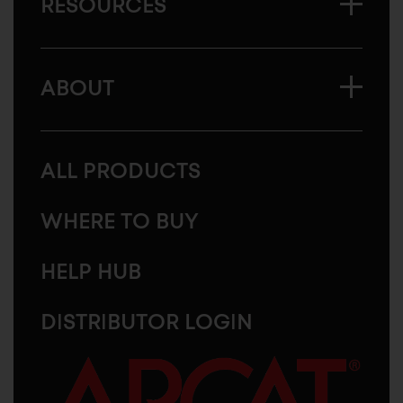
RESOURCES
ABOUT
ALL PRODUCTS
WHERE TO BUY
HELP HUB
DISTRIBUTOR LOGIN