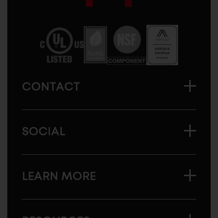
Sugatsune
America
CONTACT
SOCIAL
LEARN MORE