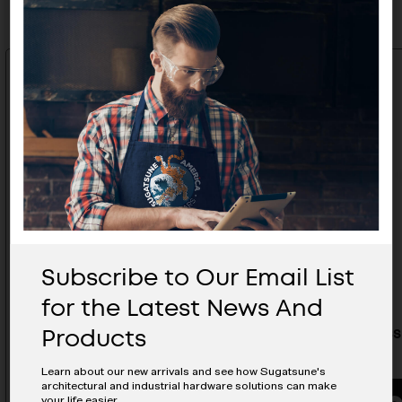
Subscribe to Our Email List
for the Latest News And
Products
Stainless Steel Hatch Pull - ST-
Stainless
90
90R
Learn about our new arrivals and see how Sugatsune's
architectural and industrial hardware solutions can make