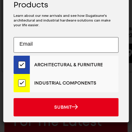
Products
Learn about our new arrivals and see how Sugatsune's
architectural and industrial hardware solutions can make
your life easier.
Stainless Steel Drawer Slide -
Stainless
ESR-7-22
ESR-10-2
Subscribe
EMAIL
to
ADDRESS
BUYING OPTIONS
Our
Email
ARCHITECTURAL & FURNITURE
List
for
the
INDUSTRIAL COMPONENTS
Latest
News
And
SUBMIT
MAILCHIMP
JOIN OUR EMAIL LIST
SUBMIT
Products
EMAIL
For The Latest
ARCHITECTURAL