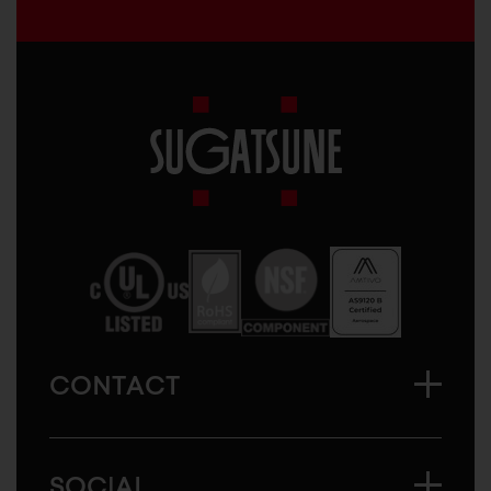
Sugatsune
America
CONTACT
SOCIAL