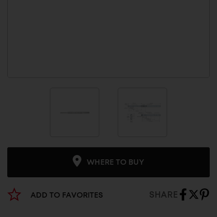
WHERE TO BUY
SHARE
ADD TO FAVORITES