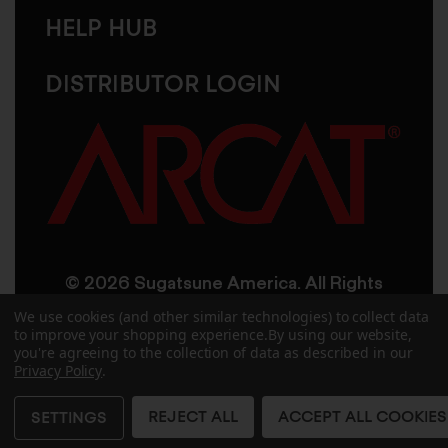
HELP HUB
DISTRIBUTOR LOGIN
© 2026 Sugatsune America. All Rights
Reserved
We use cookies (and other similar technologies) to collect data
to improve your shopping experience.
By using our website,
you're agreeing to the collection of data as described in our
User Agreement
Privacy Policy
Privacy Policy
.
Accessibility
Site Credits
Sitemap
REJECT ALL
ACCEPT ALL COOKIES
SETTINGS