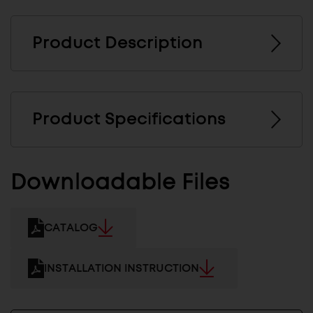
Product Description
Product Specifications
Downloadable Files
CATALOG
INSTALLATION INSTRUCTION