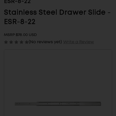
ESR-8-22
Stainless Steel Drawer Slide -
ESR-8-22
MSRP:
$78.00 USD
(No reviews yet)
Write a Review