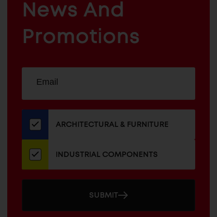
News And
&
INDUSTRIAL
FURNITURE
COMPONENTS
Promotions
Sign
EMAIL
up
ADDRESS
for
our
newsletter
ARCHITECTURAL & FURNITURE
INDUSTRIAL COMPONENTS
SUBMIT