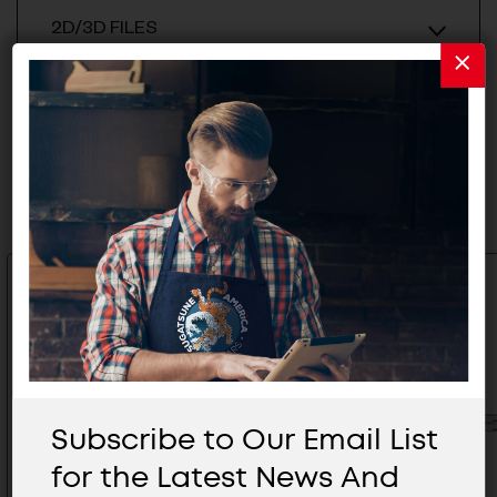
2D/3D FILES
Related Products
Subscribe to Our Email List
for the Latest News And