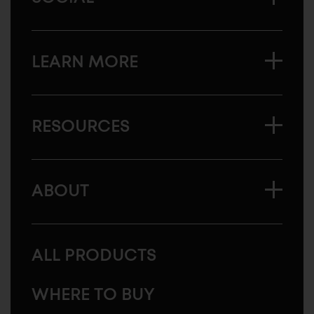
LEARN MORE
RESOURCES
ABOUT
ALL PRODUCTS
WHERE TO BUY