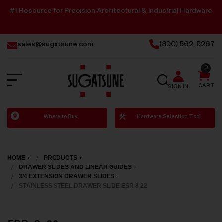
#1 Resource for Precision Architectural & Industrial Hardware
sales@sugatsune.com
(800) 562-5267
0
SEARCH
CART
SIGN IN
Sugatsune
Where to Buy
Hardware Selection Tool
America
HOME
PRODUCTS
DRAWER SLIDES AND LINEAR GUIDES
3/4 EXTENSION DRAWER SLIDES
STAINLESS STEEL DRAWER SLIDE ESR 8 22