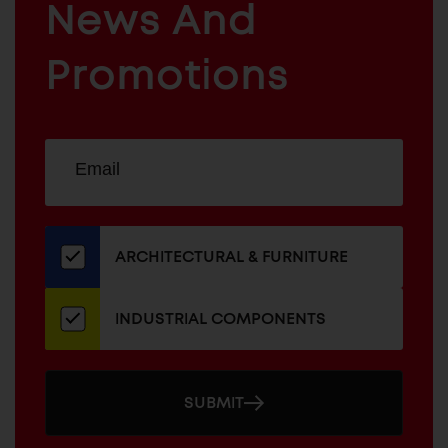
News And
&
INDUSTRIAL
FURNITURE
COMPONENTS
Promotions
Sign
EMAIL
up
ADDRESS
for
our
newsletter
ARCHITECTURAL & FURNITURE
INDUSTRIAL COMPONENTS
SUBMIT