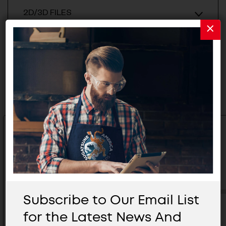
2D/3D FILES
Related Products
Subscribe to Our Email List
for the Latest News And