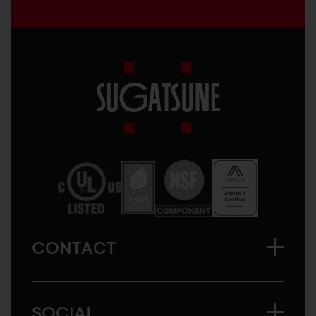
Sugatsune
America
CONTACT
SOCIAL