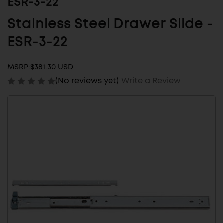
ESR-3-22
Stainless Steel Drawer Slide -
ESR-3-22
MSRP:
$381.30 USD
(No reviews yet)
Write a Review