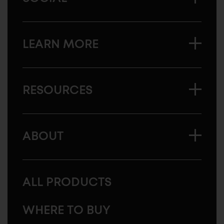
LEARN MORE
RESOURCES
ABOUT
ALL PRODUCTS
WHERE TO BUY