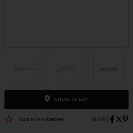
WHERE TO BUY
SHARE
ADD TO FAVORITES