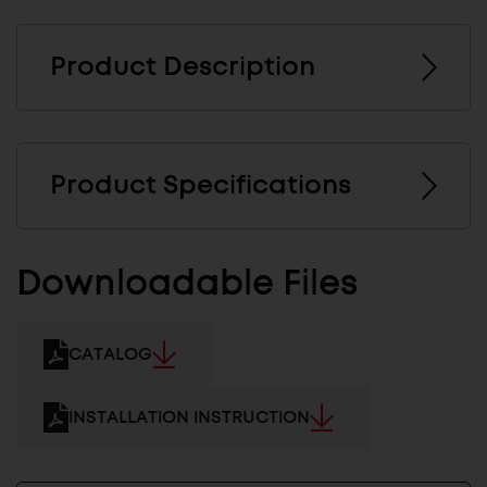
Product Description
Product Specifications
Downloadable Files
CATALOG
INSTALLATION INSTRUCTION