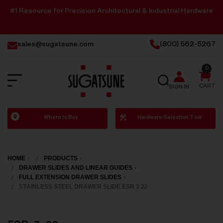
#1 Resource for Precision Architectural & Industrial Hardware
sales@sugatsune.com
(800) 562-5267
0
SEARCH
CART
SIGN IN
Sugatsune
Where to Buy
Hardware Selection Tool
America
HOME
PRODUCTS
DRAWER SLIDES AND LINEAR GUIDES
FULL EXTENSION DRAWER SLIDES
STAINLESS STEEL DRAWER SLIDE ESR 3 22