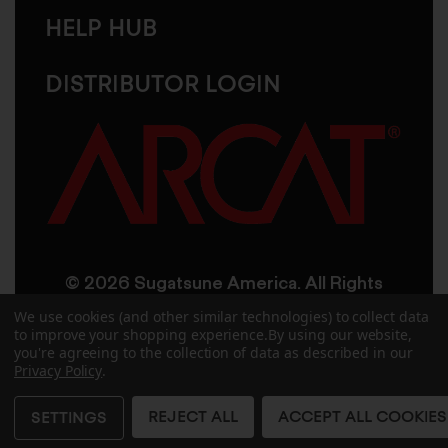
HELP HUB
DISTRIBUTOR LOGIN
© 2026 Sugatsune America. All Rights
Reserved
We use cookies (and other similar technologies) to collect data
to improve your shopping experience.
By using our website,
you're agreeing to the collection of data as described in our
User Agreement
Privacy Policy
Privacy Policy
.
Accessibility
Site Credits
Sitemap
REJECT ALL
ACCEPT ALL COOKIES
SETTINGS