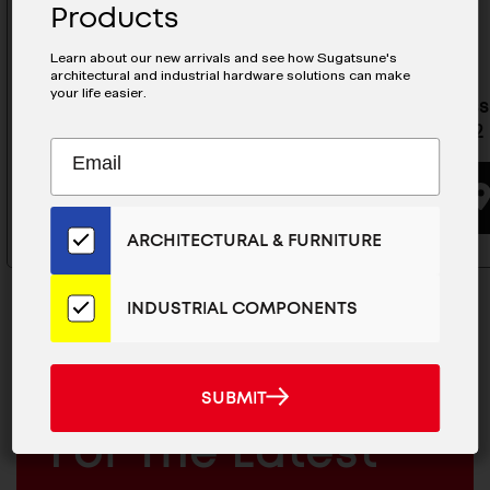
Products
Learn about our new arrivals and see how Sugatsune's
architectural and industrial hardware solutions can make
your life easier.
Stainless Steel Drawer Slide -
Stainless
ESR-7-22
ESR-8-22
Subscribe
EMAIL
to
ADDRESS
BUYING OPTIONS
Our
Email
ARCHITECTURAL & FURNITURE
List
for
the
INDUSTRIAL COMPONENTS
Latest
News
And
SUBMIT
MAILCHIMP
JOIN OUR EMAIL LIST
SUBMIT
Products
EMAIL
For The Latest
ARCHITECTURAL