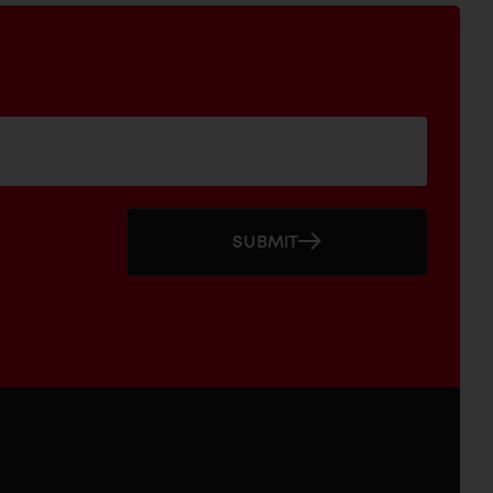
SUBMIT