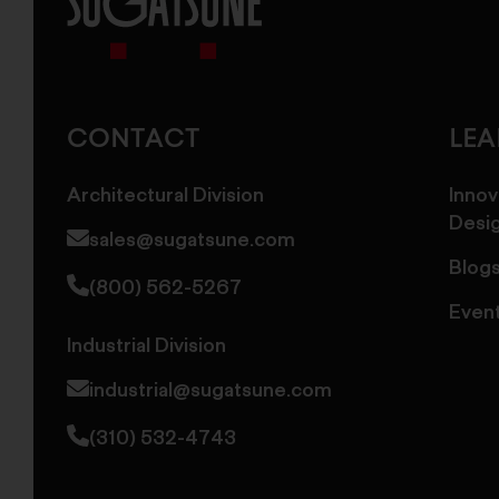
Sugatsune
America
CONTACT
LE
Architectural Division
Innov
Desi
sales@sugatsune.com
Blog
(800) 562-5267
Even
Industrial Division
industrial@sugatsune.com
(310) 532-4743