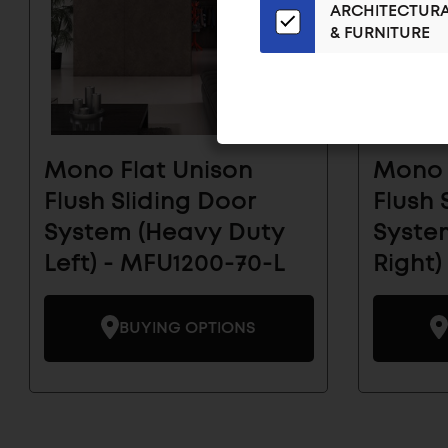
ARCHITECTUR
Email
& FURNITURE
List
for
the
Latest
News
And
Mono Flat Unison
Mono 
Products
Flush Sliding Door
Flush 
System (Heavy Duty
System
Left) - MFU1200-70-L
Right)
BUYING OPTIONS