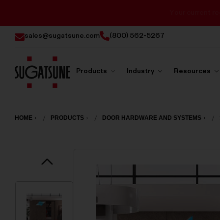
sales@sugatsune.com
(800) 562-5267
Products
Industry
Resources
Sugatsune
America
HOME
PRODUCTS
DOOR HARDWARE AND SYSTEMS