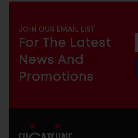
MAILCHIMP
JOIN OUR EMAIL LIST
EMAIL
For The Latest
f
ARCHITECTURAL
News And
&
INDUSTRIAL
FURNITURE
COMPONENTS
Promotions