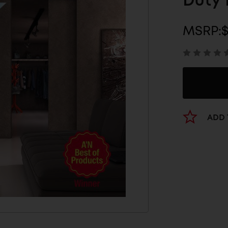
Duty 
MSRP:
$
ADD 