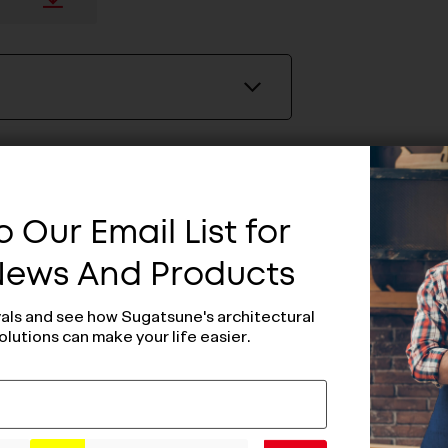
 Our Email List for
 News And Products
vals and see how Sugatsune's architectural
olutions can make your life easier.