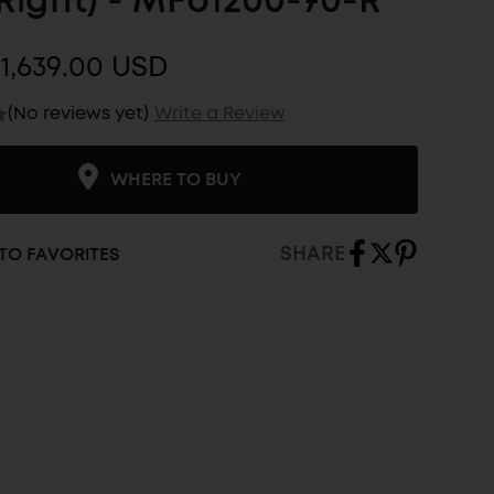
Right) - MFU1200-70-R
1,639.00 USD
(No reviews yet)
Write a Review
WHERE TO BUY
SHARE
TO FAVORITES