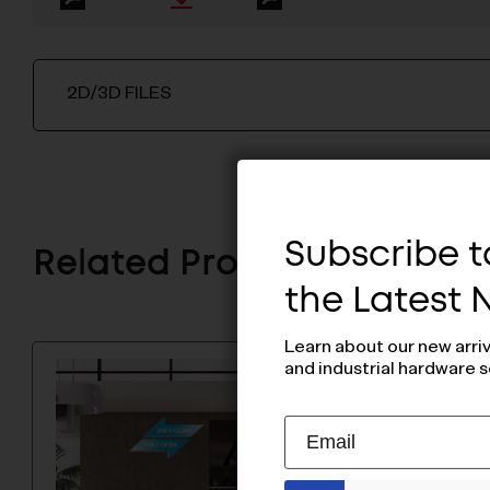
2D/3D FILES
Subscribe to
Related Products
the Latest
Learn about our new arri
and industrial hardware s
Subscribe
EMAIL
to
ADDRESS
Our