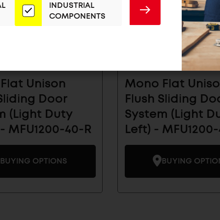
AL
INDUSTRIAL
SUBMIT
COMPONENTS
Flat Unison
Mono Flat Unis
Sliding Door
Flush Sliding Do
 (Light Duty
System (Light D
 - MFU1200-40-R
Left) - MFU1200-
BUYING OPTIONS
BUYING OPTIO