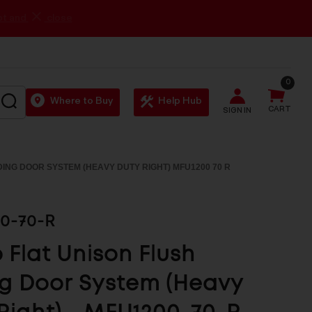
0
SEARCH
Where to Buy
Help Hub
CART
SIGN IN
DING DOOR SYSTEM (HEAVY DUTY RIGHT) MFU1200 70 R
0-70-R
Flat Unison Flush
ng Door System (Heavy