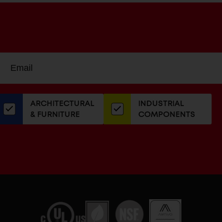
Sign
EMAIL
up
ADDRESS
or
our
ARCHITECTURAL
INDUSTRIAL
newsletter
& FURNITURE
COMPONENTS