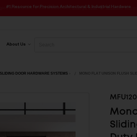
#1 Resource for Precision Architectural & Industrial Hardware
Search
Search
About Us
SLIDING DOOR HARDWARE SYSTEMS
MONO FLAT UNISON FLUSH SLI
MFU120
Mono 
Slidi