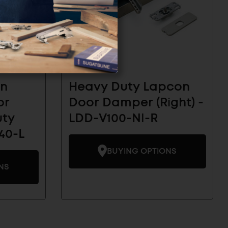
on
Heavy Duty Lapcon
or
Door Damper (Right) -
uty
LDD-V100-NI-R
40-L
BUYING OPTIONS
NS