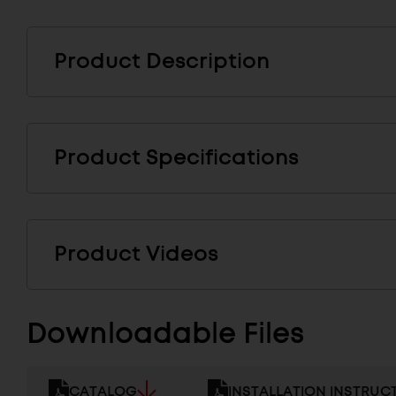
Product Description
Product Specifications
Product Videos
Downloadable Files
CATALOG
INSTALLATION INSTRUC