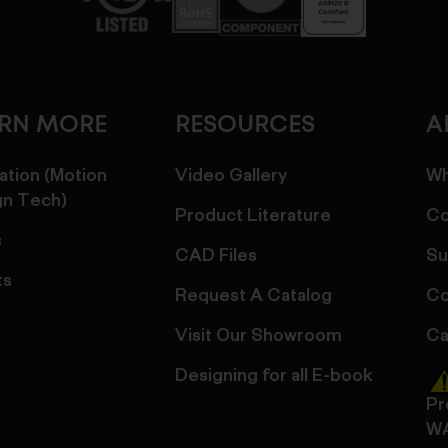
ARN MORE
RESOURCES
A
ation (Motion
Video Gallery
Wh
gn Tech)
Product Literature
Co
s
CAD Files
Su
ts
Request A Catalog
Co
Visit Our Showroom
Ca
Designing for all E-book
Pr
W