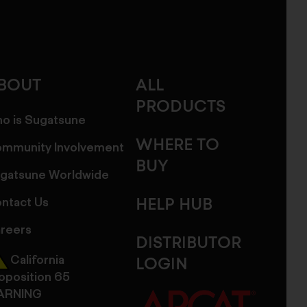
BOUT
ALL
PRODUCTS
o is Sugatsune
WHERE TO
mmunity Involvement
BUY
gatsune Worldwide
ntact Us
HELP HUB
reers
DISTRIBUTOR
California
LOGIN
oposition 65
ARNING