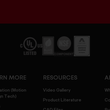
ARN MORE
RESOURCES
A
ation (Motion
Video Gallery
Wh
gn Tech)
Product Literature
Co
s