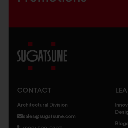
Sugatsune
America
CONTACT
LE
Architectural Division
Innov
Desi
sales@sugatsune.com
Blog