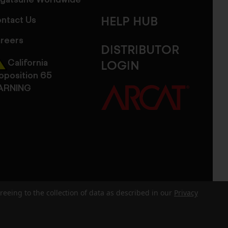
gatsune Worldwide
ntact Us
HELP HUB
reers
DISTRIBUTOR
California
LOGIN
oposition 65
ARNING
reeing to the collection of data as described in our
Privacy
dits
Sitemap