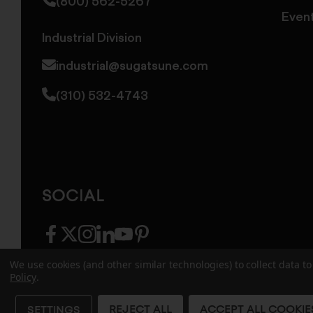
(800) 562-5267
Even
Industrial Division
industrial@sugatsune.com
(310) 532-4743
SOCIAL
facebook
twitter
instagram
linkedin
youtube
pinterest
We use cookies (and other similar technologies) to collect data 
Policy
.
© 2026 Sugatsune America. All Rights Reserv
REJECT ALL
ACCEPT ALL COOKIE
SETTINGS