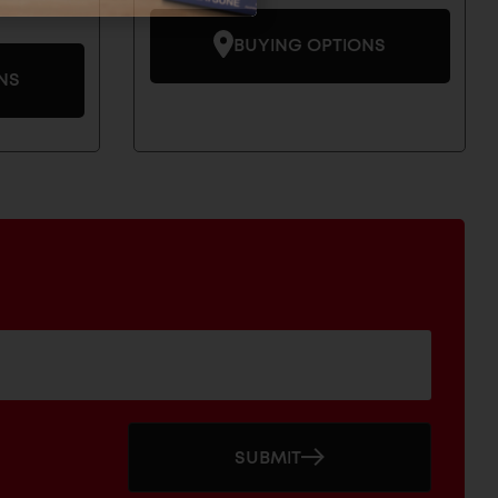
BUYING OPTIONS
NS
SUBMIT