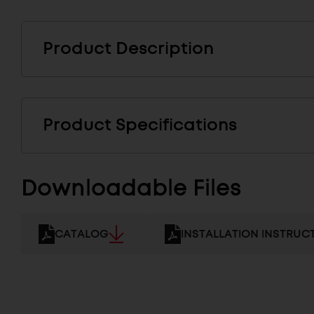
Product Description
Product Specifications
Downloadable Files
CATALOG
INSTALLATION INSTRUC