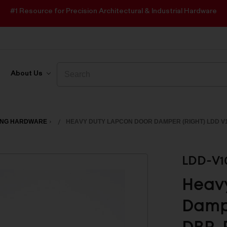
#1 Resource for Precision Architectural & Industrial Hardware
Search
Search
About Us
ING HARDWARE
HEAVY DUTY LAPCON DOOR DAMPER (RIGHT) LDD V
LDD-V1
Heav
Dampe