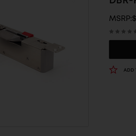
DBR-
MSRP:
ADD 