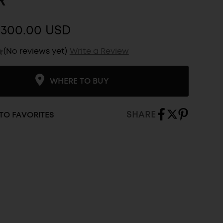
R
$300.00 USD
(No reviews yet)
Write a Review
WHERE TO BUY
SHARE
TO FAVORITES