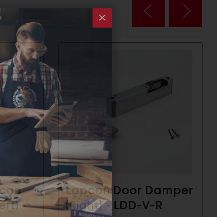
pcon
Lapcon Door Damper
ft) -
(Right) - LDD-V-R