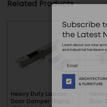
Related Products
Subscribe to
the Latest
Learn about our new arri
and industrial hardware s
Subscribe
EMAIL
to
ADDRESS
Our
ARCHITECTUR
Email
& FURNITURE
List
for
Heavy Duty Lapcon
Heavy
the
Door Damper (Right) -
Door D
Latest