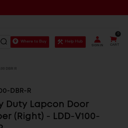
0
SEARCH
Where to Buy
Help Hub
CART
SIGN IN
100 DBR R
00-DBR-R
y Duty Lapcon Door
r (Right) - LDD-V100-