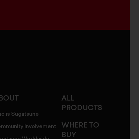
BOUT
ALL
PRODUCTS
o is Sugatsune
WHERE TO
mmunity Involvement
BUY