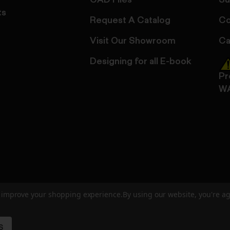
CAD Files
Su
ts
Request A Catalog
Co
Visit Our Showroom
Ca
Designing for all E-book
Pr
W
to improve your shopping experience.
By using our website, you're ag
ed
User Agreement
Privacy Policy
Accessibility
Site Cre
S