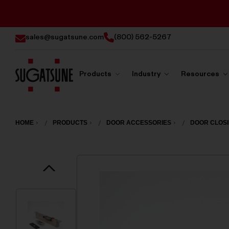
sales@sugatsune.com
(800) 562-5267
Products
Industry
Resources
Sugatsune
America
HOME
PRODUCTS
DOOR ACCESSORIES
DOOR CLOS