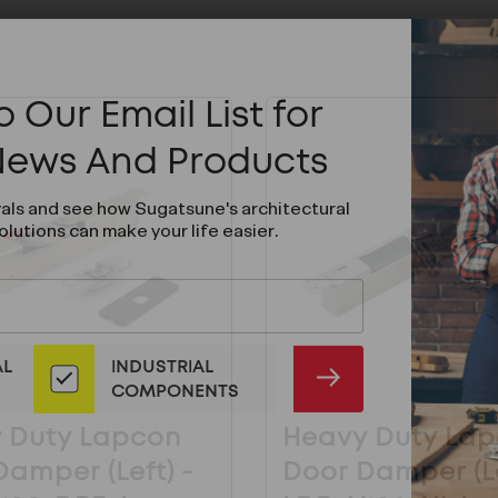
 Our Email List for
 News And Products
vals and see how Sugatsune's architectural
olutions can make your life easier.
AL
INDUSTRIAL
SUBMIT
COMPONENTS
 Duty Lapcon
Heavy Duty La
amper (Left) -
Door Damper (Le