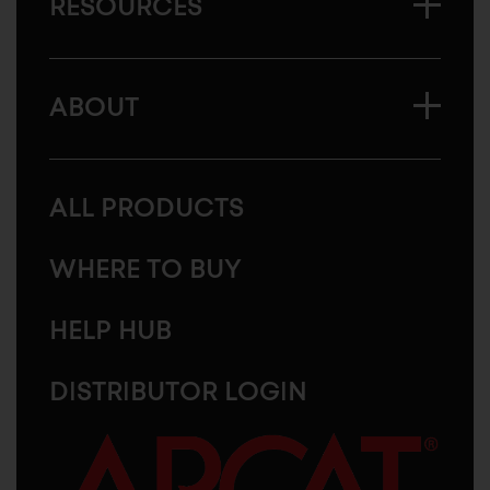
RESOURCES
ABOUT
ALL PRODUCTS
WHERE TO BUY
HELP HUB
DISTRIBUTOR LOGIN