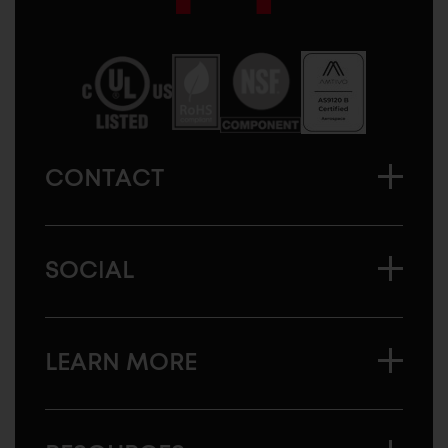
Sugatsune
America
CONTACT
SOCIAL
LEARN MORE