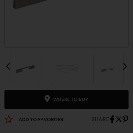
WHERE TO BUY
SHARE
ADD TO FAVORITES