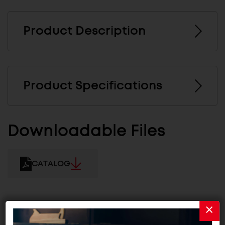
Product Description
Product Specifications
Downloadable Files
CATALOG
Related Products