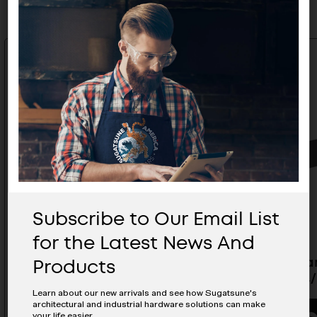
Subscribe to Our Email List
for the Latest News And
Products
ESOR Matte Antique Brass
ESOR Dar
Handle - ES-Z001-224/AB
Z001-224
Learn about our new arrivals and see how Sugatsune's
architectural and industrial hardware solutions can make