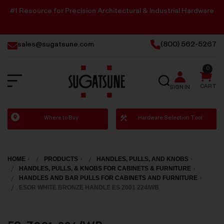
#1 Resource for Precision Architectural & Industrial Hardware
sales@sugatsune.com
(800) 562-5267
0
SEARCH
CART
SIGN IN
Sugatsune
Where to Buy
Hardware Selection Tool
America
HOME
PRODUCTS
HANDLES, PULLS, AND KNOBS
HANDLES, PULLS, & KNOBS FOR CABINETS & FURNITURE
HANDLES AND BAR PULLS FOR CABINETS AND FURNITURE
ESOR WHITE BRONZE HANDLE ES Z001 224/WB