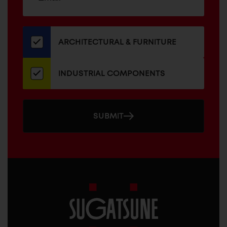
up
ADDRESS
for
our
newsletter
ARCHITECTURAL & FURNITURE
INDUSTRIAL COMPONENTS
SUBMIT