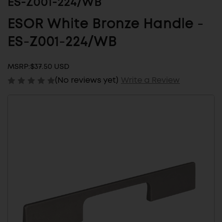
ES-Z001-224/WB
ESOR White Bronze Handle -
ES-Z001-224/WB
MSRP:
$37.50 USD
(No reviews yet)
Write a Review