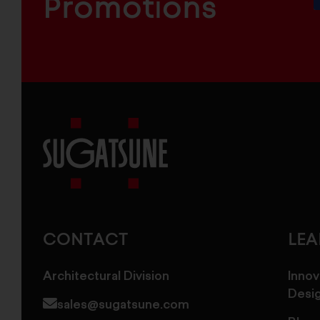
Promotions
Sugatsune
America
CONTACT
LE
Architectural Division
Innov
Desi
sales@sugatsune.com