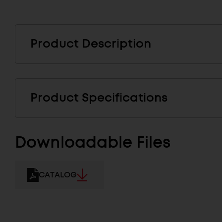
Product Description
Product Specifications
Downloadable Files
CATALOG