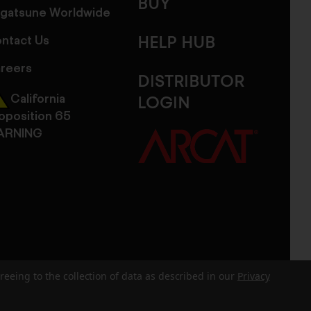
BUY
gatsune Worldwide
ntact Us
HELP HUB
reers
DISTRIBUTOR
California
LOGIN
oposition 65
ARNING
reeing to the collection of data as described in our
Privacy
dits
Sitemap