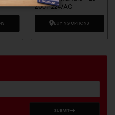
Z001-224/AC
NS
BUYING OPTIONS
SUBMIT