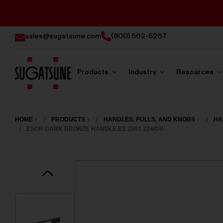
sales@sugatsune.com
(800) 562-5267
Products
Industry
Resources
Sugatsune
America
HOME
PRODUCTS
HANDLES, PULLS, AND KNOBS
HA
ESOR DARK BRONZE HANDLE ES Z001 224/DB