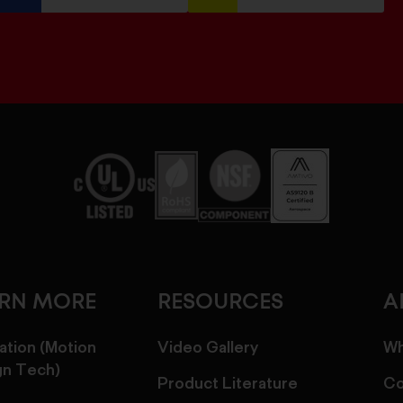
ARN MORE
RESOURCES
A
ation (Motion
Video Gallery
Wh
gn Tech)
Product Literature
Co