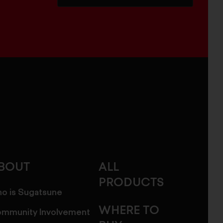
BOUT
ALL
PRODUCTS
o is Sugatsune
WHERE TO
mmunity Involvement