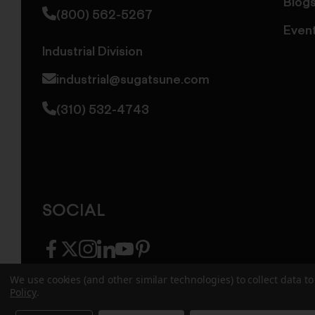
Blog
(800) 562-5267
Even
Industrial Division
industrial@sugatsune.com
(310) 532-4743
SOCIAL
facebook
twitter
instagram
linkedin
youtube
pinterest
We use cookies (and other similar technologies) to collect data 
Policy
.
© 2026 Sugatsune America. All Rights Reserv