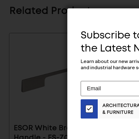
Related Products
Subscribe to
the Latest
Learn about our new arri
and industrial hardware s
Subscribe
EMAIL
to
ADDRESS
Our
ARCHITECTUR
Email
& FURNITURE
List
for
ESOR White Bronze
ESOR 
the
Latest
Handle - ES-Z001-
Handl