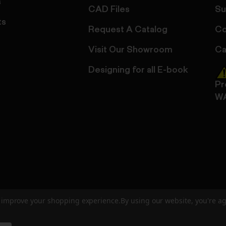
s
CAD Files
Su
ts
Request A Catalog
Co
Visit Our Showroom
Ca
Designing for all E-book
Pr
W
to improve your shopping experience.
By using our website, you're ag
ed
User Agreement
Privacy Policy
Accessibility
Site Cre