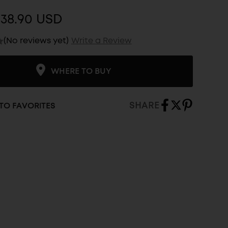
$38.90 USD
(No reviews yet)
Write a Review
WHERE TO BUY
SHARE
TO FAVORITES