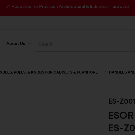
#1 Resource for Precision Architectural & Industrial Hardware
Search
Search
About Us
NDLES, PULLS, & KNOBS FOR CABINETS & FURNITURE
HANDLES AND
ES-Z00
ESOR 
ES-Z0