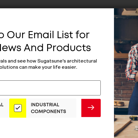
 Our Email List for
 News And Products
vals and see how Sugatsune's architectural
olutions can make your life easier.
AL
INDUSTRIAL
SUBMIT
COMPONENTS
Dark Bronze
ESOR Dark Bron
e - ES-Z002-
Handle - ES-Z00