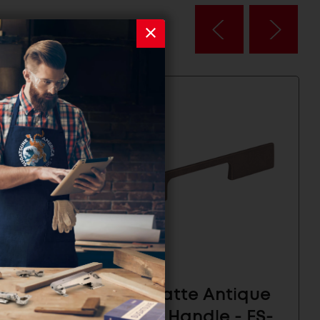
ze
ESOR Matte Antique
3-
Copper Handle - ES-