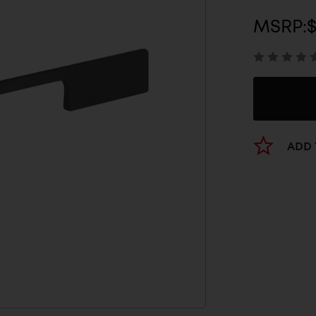
MSRP:
ADD 