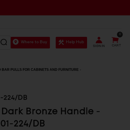
0
SEARCH
Where to Buy
Help Hub
CART
SIGN IN
 BAR PULLS FOR CABINETS AND FURNITURE
1-224/DB
Dark Bronze Handle -
01-224/DB