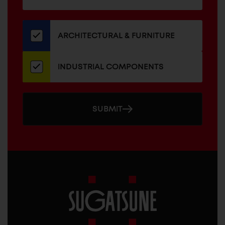
for
our
newsletter
ARCHITECTURAL & FURNITURE
INDUSTRIAL COMPONENTS
SUBMIT