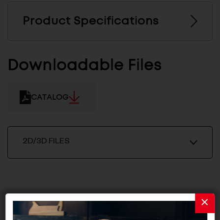
Product Specifications
Downloadable Files
CATALOG
2D/3D FILES
Related Products