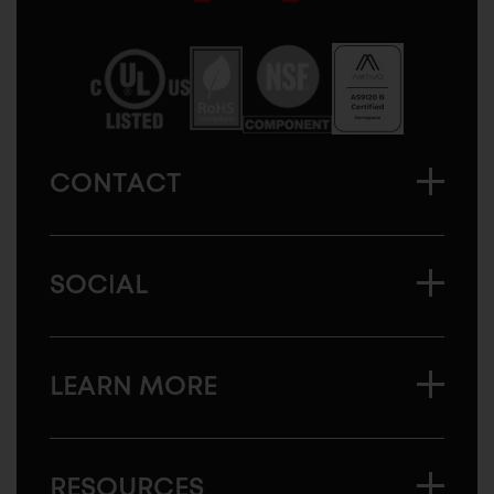
Sugatsune
America
CONTACT
SOCIAL
LEARN MORE
RESOURCES