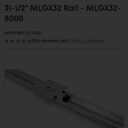
31-1/2" MLGX32 Rail - MLGX32-
800S
MSRP:
$85.00 USD
(No reviews yet)
Write a Review