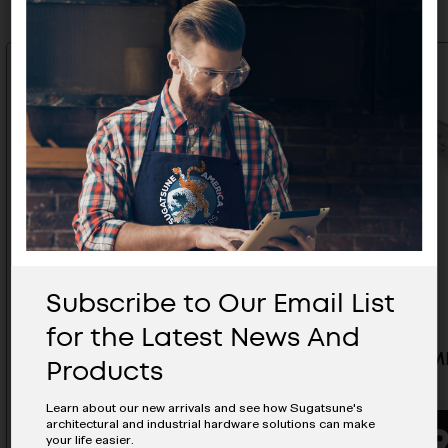
Subscribe to Our Email List
for the Latest News And
15-3/4" MLGX32 Rail - MLGX32-
47-1/4" 
Products
400S
1200S
Learn about our new arrivals and see how Sugatsune's
architectural and industrial hardware solutions can make
your life easier.
BUYING OPTIONS