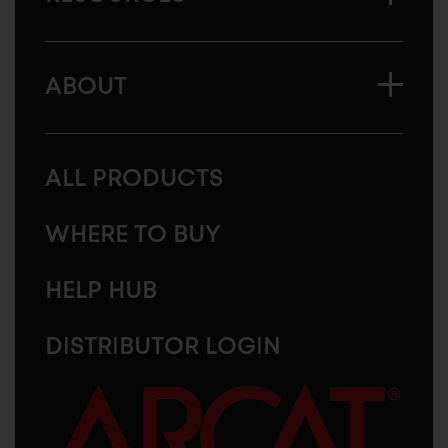
ABOUT
ALL PRODUCTS
WHERE TO BUY
HELP HUB
DISTRIBUTOR LOGIN