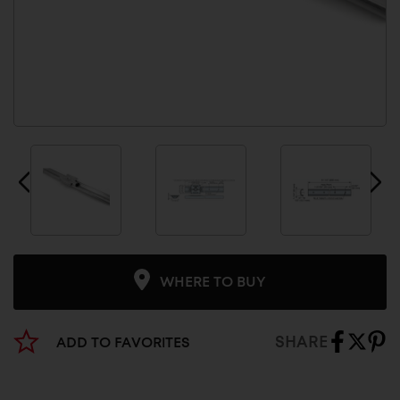
WHERE TO BUY
SHARE
ADD TO FAVORITES