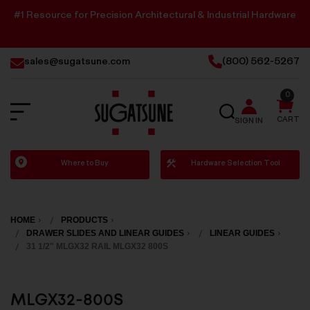
#1 Resource for Precision Architectural & Industrial Hardware
sales@sugatsune.com
(800) 562-5267
0
SEARCH
CART
SIGN IN
Sugatsune
Where to Buy
Hardware Selection Tool
America
HOME
PRODUCTS
DRAWER SLIDES AND LINEAR GUIDES
LINEAR GUIDES
31 1/2" MLGX32 RAIL MLGX32 800S
MLGX32-800S