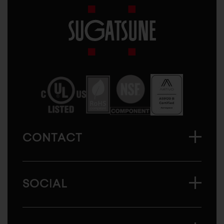
Sugatsune
America
CONTACT
SOCIAL