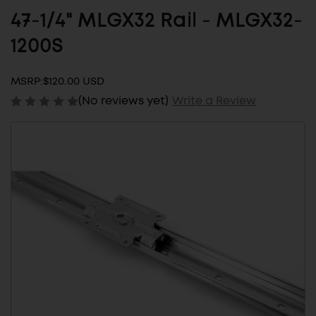
47-1/4" MLGX32 Rail - MLGX32-
1200S
MSRP:
$120.00 USD
(No reviews yet)
Write a Review