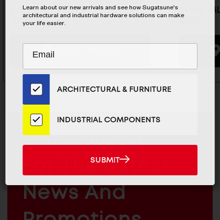
Learn about our new arrivals and see how Sugatsune's
7-7/8" MLGX32 Rail - MLGX32-
31-1/2" M
architectural and industrial hardware solutions can make
200S
800S
your life easier.
Subscribe
EMAIL
BUYING OPTIONS
to
ADDRESS
Our
Email
ARCHITECTURAL & FURNITURE
List
for
the
INDUSTRIAL COMPONENTS
Latest
News
MAILCHIMP
JOIN OUR EMAIL LIST
And
EMAIL
For The Latest
SUBMIT
SUBMIT
Products
ARCHITECTURAL
News And
&
INDUSTRIAL
FURNITURE
COMPONENTS
Promotions