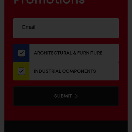
Sign
EMAIL
up
ADDRESS
for
our
newsletter
ARCHITECTURAL & FURNITURE
INDUSTRIAL COMPONENTS
SUBMIT