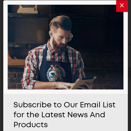
Related Products
Subscribe to Our Email List
for the Latest News And
Products