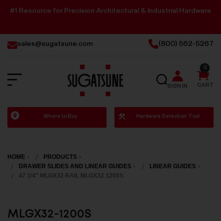
#1 Resource for Precision Architectural & Industrial Hardware
sales@sugatsune.com
(800) 562-5267
0
SEARCH
CART
SIGN IN
Sugatsune
Where to Buy
Hardware Selection Tool
America
HOME
PRODUCTS
DRAWER SLIDES AND LINEAR GUIDES
LINEAR GUIDES
47 1/4" MLGX32 RAIL MLGX32 1200S
MLGX32-1200S