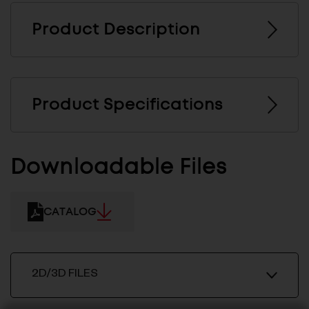
Product Description
Product Specifications
Downloadable Files
CATALOG
2D/3D FILES