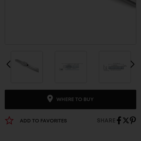
WHERE TO BUY
SHARE
ADD TO FAVORITES