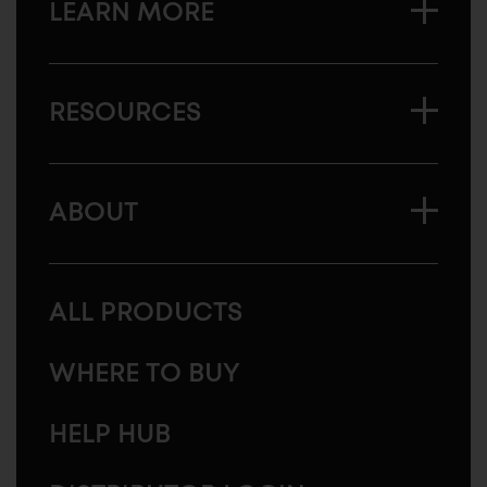
LEARN MORE
RESOURCES
ABOUT
ALL PRODUCTS
WHERE TO BUY
HELP HUB