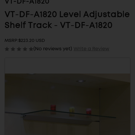
VT-DF-A1820
VT-DF-A1820 Level Adjustable
Shelf Track - VT-DF-A1820
MSRP:
$223.20 USD
(No reviews yet)
Write a Review