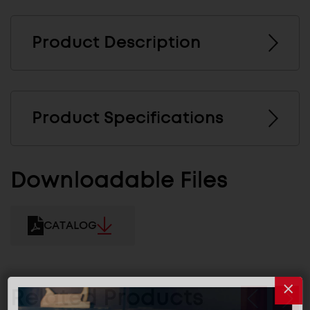
Product Description
Product Specifications
Downloadable Files
CATALOG
Related Products