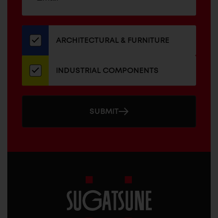
up
ADDRESS
for
our
newsletter
ARCHITECTURAL & FURNITURE
INDUSTRIAL COMPONENTS
SUBMIT