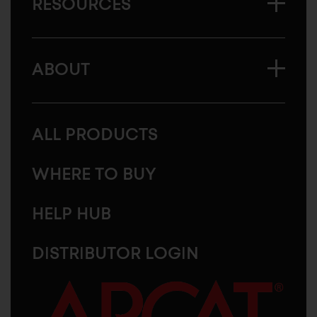
RESOURCES
ABOUT
ALL PRODUCTS
WHERE TO BUY
HELP HUB
DISTRIBUTOR LOGIN