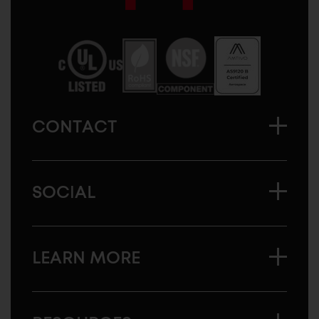
Sugatsune
America
CONTACT
SOCIAL
LEARN MORE