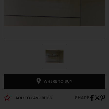
WHERE TO BUY
SHARE
ADD TO FAVORITES