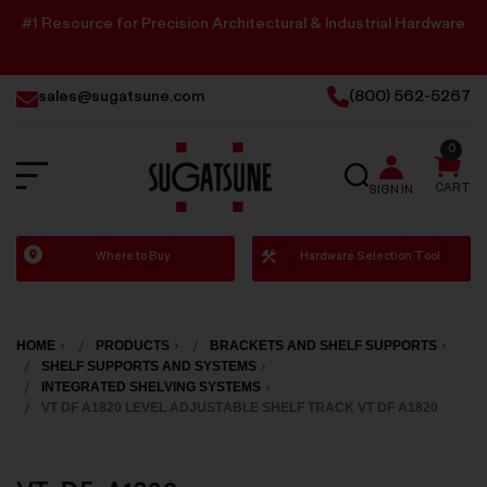
#1 Resource for Precision Architectural & Industrial Hardware
sales@sugatsune.com
(800) 562-5267
0
SEARCH
CART
SIGN IN
Sugatsune
Where to Buy
Hardware Selection Tool
America
HOME
PRODUCTS
BRACKETS AND SHELF SUPPORTS
SHELF SUPPORTS AND SYSTEMS
INTEGRATED SHELVING SYSTEMS
VT DF A1820 LEVEL ADJUSTABLE SHELF TRACK VT DF A1820