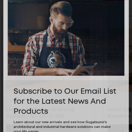
Subscribe to Our Email List
for the Latest News And
Products
Level Adjustable Shelving
Level Ad
System - VT-DS-G-685
System -
Learn about our new arrivals and see how Sugatsune's
architectural and industrial hardware solutions can make