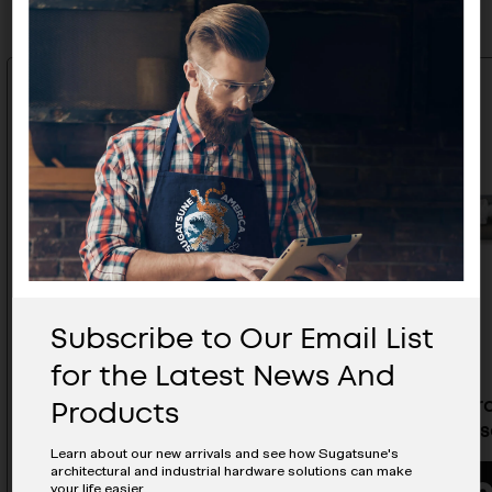
Subscribe to Our Email List
for the Latest News And
Products
Torque Damper Counter
Standard
Clockwise - UDH-AGS
Clockwis
Learn about our new arrivals and see how Sugatsune's
architectural and industrial hardware solutions can make
your life easier.