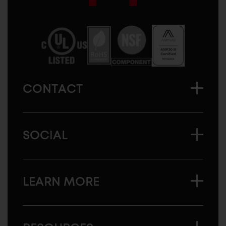
Sugatsune
America
CONTACT
SOCIAL
LEARN MORE