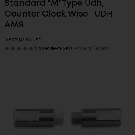
Standard "M"Type Udh,
Counter Clock Wise- UDH-
AMS
MSRP:
$13.90 USD
(No reviews yet)
Write a Review