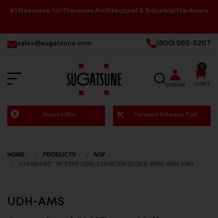
#1 Resource for Precision Architectural & Industrial Hardware
sales@sugatsune.com
(800) 562-5267
0
SEARCH
CART
SIGN IN
Sugatsune
Where to Buy
Hardware Selection Tool
America
HOME
PRODUCTS
NSF
STANDARD "M"TYPE UDH, COUNTER CLOCK WISE UDH AMS
UDH-AMS