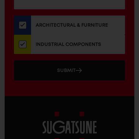
for
our
newsletter
ARCHITECTURAL & FURNITURE
INDUSTRIAL COMPONENTS
SUBMIT