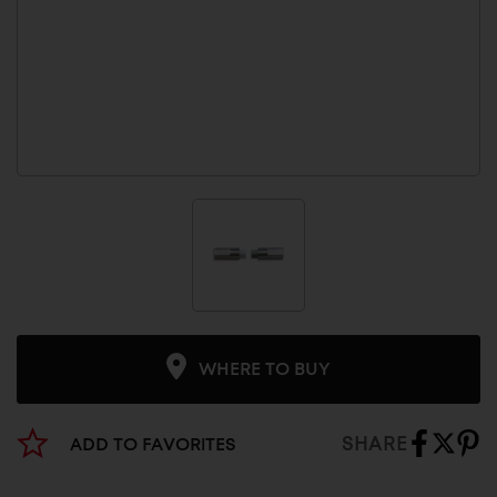
WHERE TO BUY
SHARE
ADD TO FAVORITES