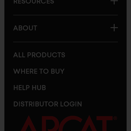
RESOURCES
ABOUT
ALL PRODUCTS
WHERE TO BUY
HELP HUB
DISTRIBUTOR LOGIN