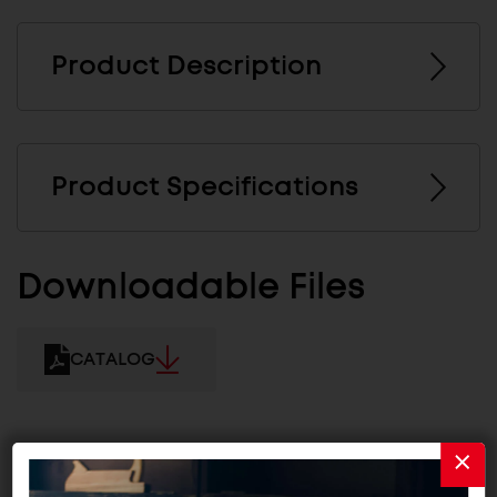
Product Description
Product Specifications
Downloadable Files
CATALOG
Related Products