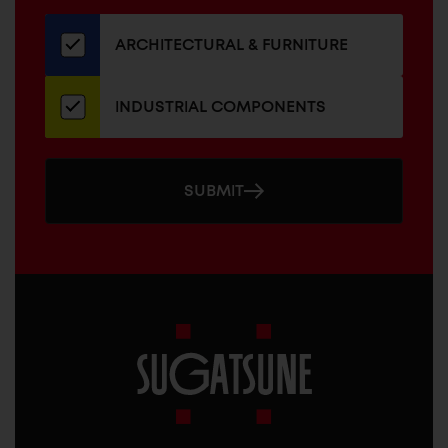
our
newsletter
ARCHITECTURAL & FURNITURE
INDUSTRIAL COMPONENTS
SUBMIT
Sugatsune