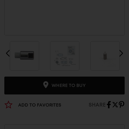
WHERE TO BUY
SHARE
ADD TO FAVORITES