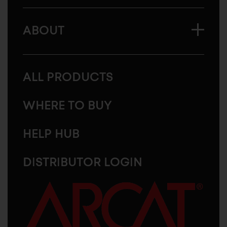
ABOUT
ALL PRODUCTS
WHERE TO BUY
HELP HUB
DISTRIBUTOR LOGIN