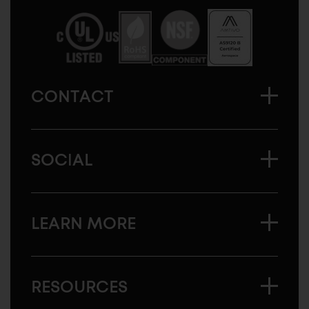
America
CONTACT
SOCIAL
LEARN MORE
RESOURCES