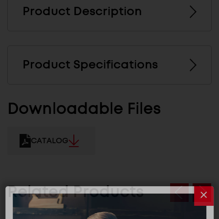
Product Description
Product Specifications
Downloadable Files
CATALOG
Related Products