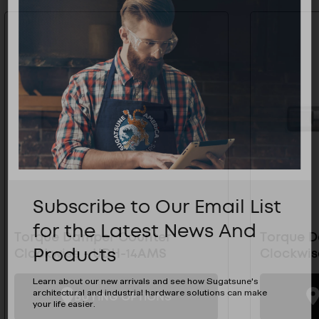
Subscribe to Our Email List
for the Latest News And
Torque Damper Counter
Torque 
Products
Clockwise - UDH-14AMS
Clockwis
Learn about our new arrivals and see how Sugatsune's
architectural and industrial hardware solutions can make
BUYING OPTIONS
your life easier.