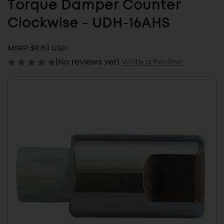
Torque Damper Counter
Clockwise - UDH-16AHS
MSRP:
$9.80 USD
(No reviews yet)
Write a Review