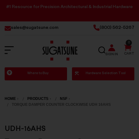
#1 Resource for Precision Architectural & Industrial Hardware
sales@sugatsune.com
(800) 562-5267
0
SEARCH
CART
SIGN IN
Sugatsune
Where to Buy
Hardware Selection Tool
America
HOME
PRODUCTS
NSF
TORQUE DAMPER COUNTER CLOCKWISE UDH 16AHS
UDH-16AHS