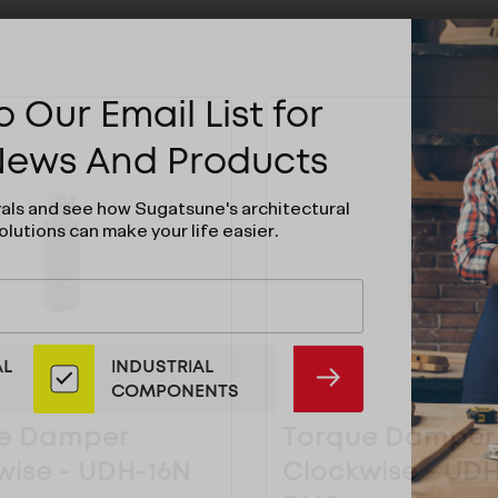
 Our Email List for
 News And Products
vals and see how Sugatsune's architectural
olutions can make your life easier.
AL
INDUSTRIAL
SUBMIT
COMPONENTS
e Damper
Torque Damper
wise - UDH-16N
Clockwise - UD