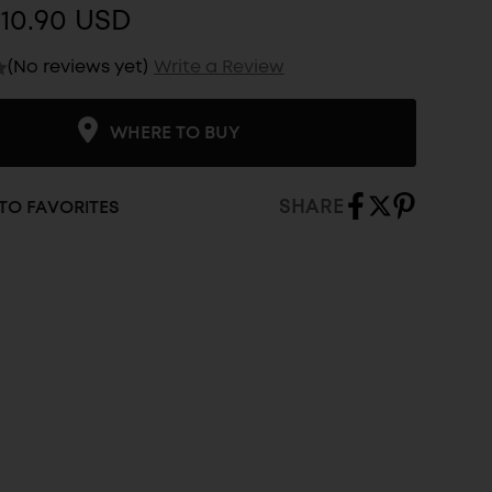
10.90 USD
(No reviews yet)
Write a Review
WHERE TO BUY
SHARE
TO FAVORITES