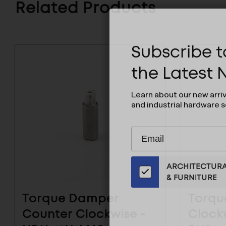
Related Products
Subscribe to
the Latest
Learn about our new arri
and industrial hardware s
Subscribe
EMAIL
to
ADDRESS
Our
ARCHITECTUR
Email
& FURNITURE
List
for
Torque Damper
Torqu
the
Counter Clockwise -
Clock
Latest