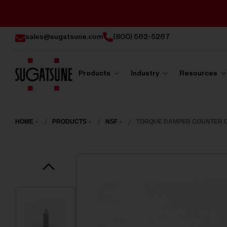
sales@sugatsune.com
(800) 562-5267
Products
Industry
Resources
Sugatsune
America
HOME
PRODUCTS
NSF
TORQUE DAMPER COUNTER C