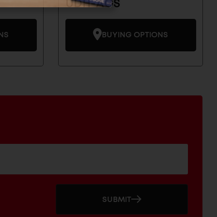
UDH-AGS
NS
BUYING OPTIONS
SUBMIT