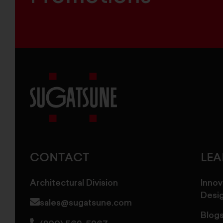
Sugatsune
America
CONTACT
LE
Architectural Division
Innov
Desi
sales@sugatsune.com
Blog