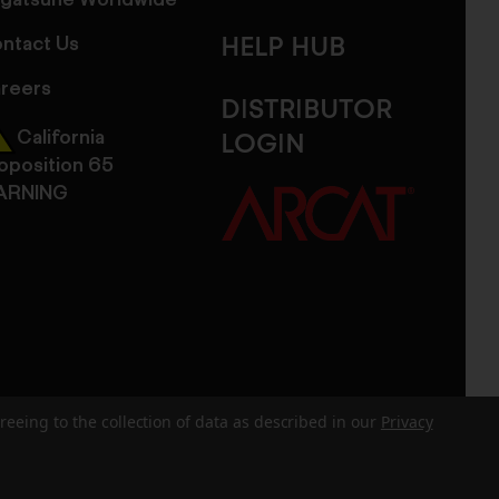
gatsune Worldwide
ntact Us
HELP HUB
reers
DISTRIBUTOR
California
LOGIN
oposition 65
ARNING
reeing to the collection of data as described in our
Privacy
dits
Sitemap