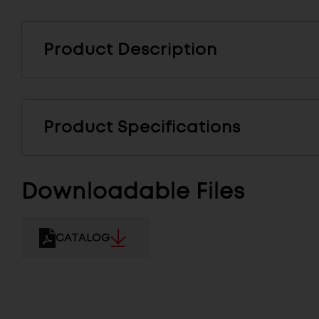
Product Description
Product Specifications
Downloadable Files
CATALOG