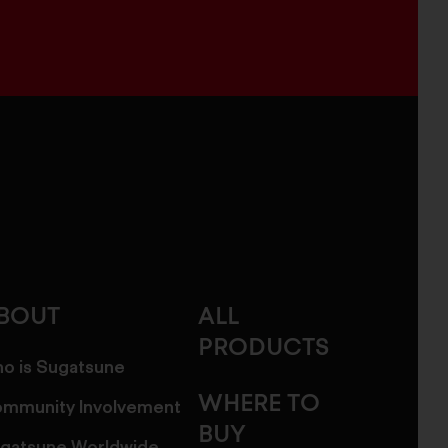
BOUT
ALL
PRODUCTS
o is Sugatsune
WHERE TO
mmunity Involvement
BUY