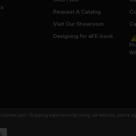
CAD Files
Su
ts
Request A Catalog
Co
Visit Our Showroom
Ca
Designing for all E-book
Pr
W
to improve your shopping experience.
By using our website, you're ag
ed
User Agreement
Privacy Policy
Accessibility
Site Cre
S