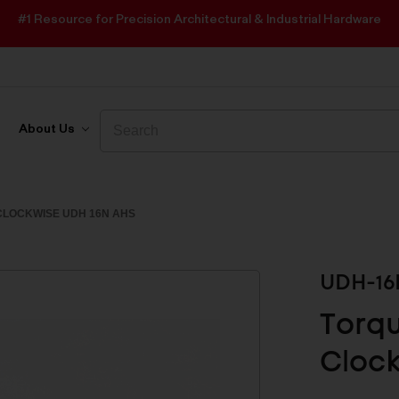
#1 Resource for Precision Architectural & Industrial Hardware
Search
Search
About Us
LOCKWISE UDH 16N AHS
UDH-16
Torq
Clock