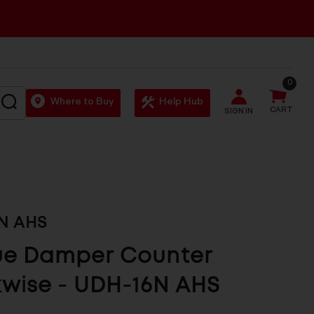
0
SEARCH
Where to Buy
Help Hub
CART
SIGN IN
N AHS
ue Damper Counter
wise - UDH-16N AHS