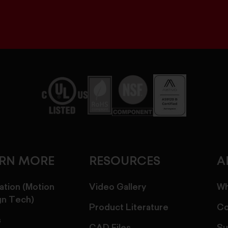
ARN MORE
RESOURCES
A
ation (Motion
Video Gallery
Wh
gn Tech)
Product Literature
Co
s