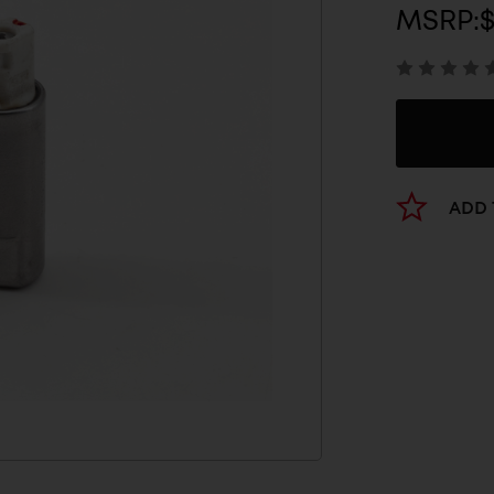
MSRP:
$
ADD 