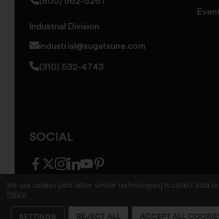
(800) 562-5267
Even
Industrial Division
industrial@sugatsune.com
(310) 532-4743
SOCIAL
facebook
twitter
instagram
linkedin
youtube
pinterest
We use cookies (and other similar technologies) to collect data 
Policy
.
© 2026 Sugatsune America. All Rights Reserv
REJECT ALL
ACCEPT ALL COOKIE
SETTINGS