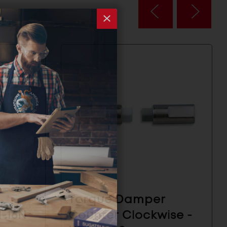
Torque Damper
H-16N
Counter Clockwise -