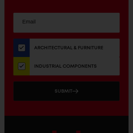
Sign
EMAIL
up
ADDRESS
for
our
newsletter
ARCHITECTURAL & FURNITURE
INDUSTRIAL COMPONENTS
SUBMIT