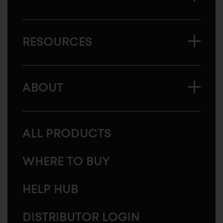
RESOURCES
ABOUT
ALL PRODUCTS
WHERE TO BUY
HELP HUB
DISTRIBUTOR LOGIN