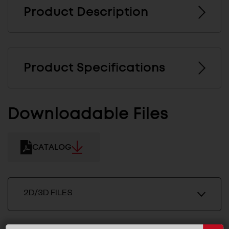
Product Description
Product Specifications
Downloadable Files
CATALOG
2D/3D FILES