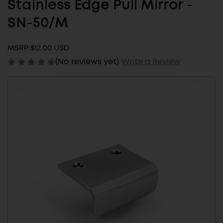
Stainless Edge Pull Mirror -
SN-50/M
MSRP:
$12.00 USD
(No reviews yet)
Write a Review