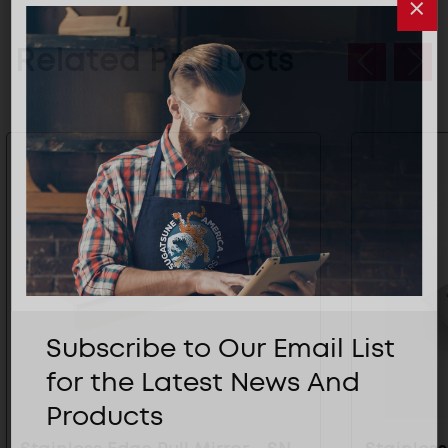
Related Products
Subscribe to Our Email List
for the Latest News And
Products