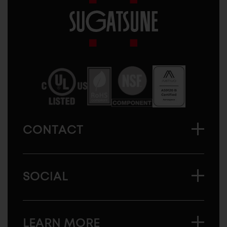
Sugatsune
America
CONTACT
SOCIAL
LEARN MORE