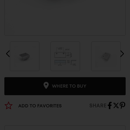
WHERE TO BUY
SHARE
ADD TO FAVORITES