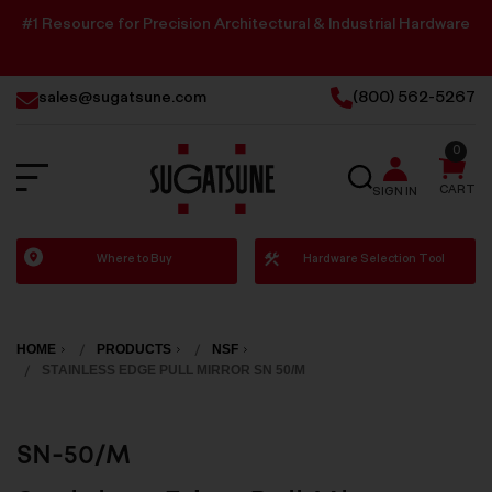
#1 Resource for Precision Architectural & Industrial Hardware
sales@sugatsune.com
(800) 562-5267
0
SEARCH
CART
SIGN IN
Sugatsune
Where to Buy
Hardware Selection Tool
America
HOME
PRODUCTS
NSF
STAINLESS EDGE PULL MIRROR SN 50/M
SN-50/M