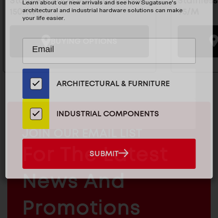
Stainless Edge Pull Mirror - SN-
Stainless
Learn about our new arrivals and see how Sugatsune's
architectural and industrial hardware solutions can make
150/M
95/M
your life easier.
BUYING OPTIONS
Subscribe
EMAIL
to
ADDRESS
Our
Email
ARCHITECTURAL & FURNITURE
List
for
the
INDUSTRIAL COMPONENTS
Latest
MAILCHIMP
JOIN OUR EMAIL LIST
News
EMAIL
And
For The Latest
SUBMIT
SUBMIT
Products
ARCHITECTURAL
News And
&
INDUSTRIAL
FURNITURE
COMPONENTS
Promotions