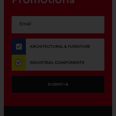
Sign
EMAIL
up
ADDRESS
for
our
newsletter
ARCHITECTURAL & FURNITURE
INDUSTRIAL COMPONENTS
SUBMIT