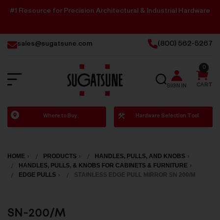
#1 Resource for Precision Architectural & Industrial Hardware
sales@sugatsune.com
(800) 562-5267
0
SEARCH
CART
SIGN IN
Sugatsune
Where to Buy
Hardware Selection Tool
America
HOME
PRODUCTS
HANDLES, PULLS, AND KNOBS
HANDLES, PULLS, & KNOBS FOR CABINETS & FURNITURE
EDGE PULLS
STAINLESS EDGE PULL MIRROR SN 200/M
SN-200/M