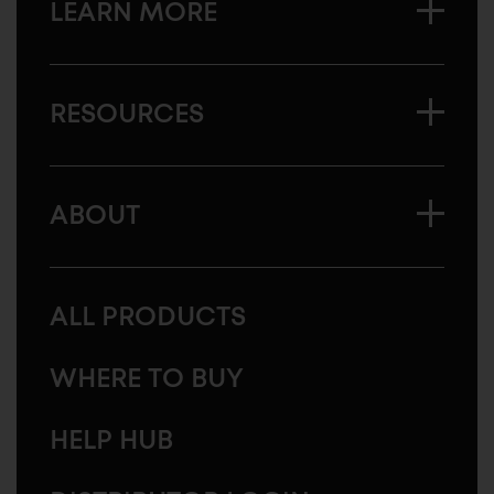
LEARN MORE
RESOURCES
ABOUT
ALL PRODUCTS
WHERE TO BUY
HELP HUB