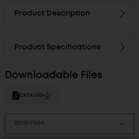
Product Description
Product Specifications
Downloadable Files
CATALOG
2D/3D FILES