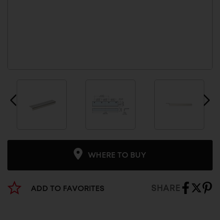
WHERE TO BUY
SHARE
ADD TO FAVORITES