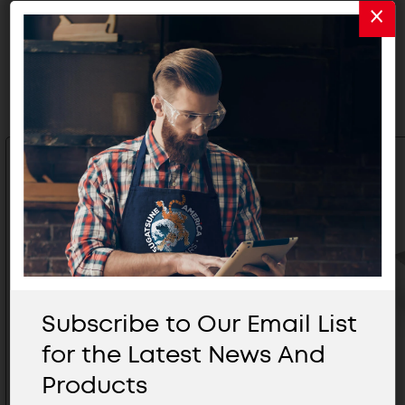
Related Products
Subscribe to Our Email List
for the Latest News And
Products