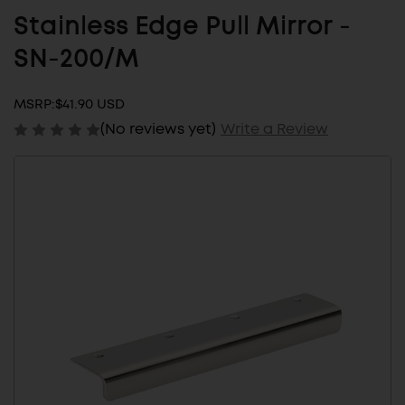
Stainless Edge Pull Mirror -
SN-200/M
MSRP:
$41.90 USD
(No reviews yet)
Write a Review