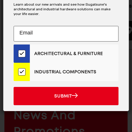
Learn about our new arrivals and see how Sugatsune's
Stainless Edge Pull Mirror - SN-
Stainless
architectural and industrial hardware solutions can make
300/M
50/M
your life easier.
Subscribe
EMAIL
BUYING OPTIONS
to
ADDRESS
Our
Email
ARCHITECTURAL & FURNITURE
List
for
the
INDUSTRIAL COMPONENTS
Latest
News
MAILCHIMP
JOIN OUR EMAIL LIST
And
EMAIL
For The Latest
SUBMIT
SUBMIT
Products
ARCHITECTURAL
News And
&
INDUSTRIAL
FURNITURE
COMPONENTS
Promotions