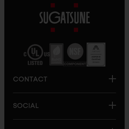
Sugatsune
America
CONTACT
SOCIAL