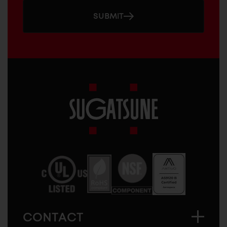
SUBMIT
Sugatsune
America
CONTACT