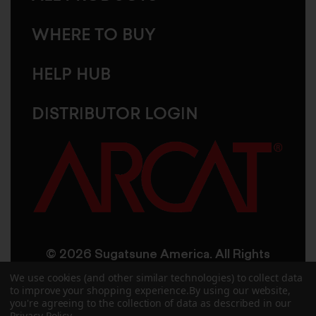
WHERE TO BUY
HELP HUB
DISTRIBUTOR LOGIN
© 2026 Sugatsune America. All Rights
Reserved
We use cookies (and other similar technologies) to collect data
to improve your shopping experience.
By using our website,
you're agreeing to the collection of data as described in our
User Agreement
Privacy Policy
Privacy Policy
.