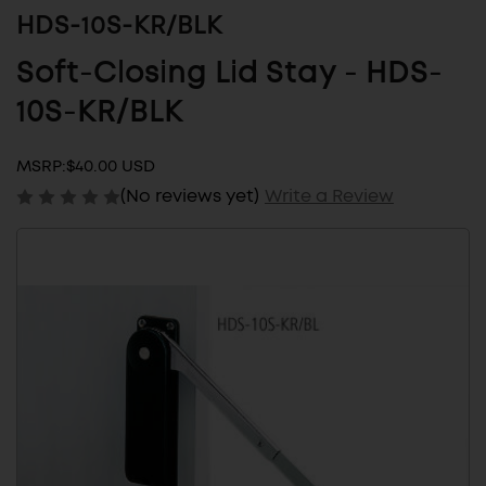
HDS-10S-KR/BLK
Soft-Closing Lid Stay - HDS-
10S-KR/BLK
MSRP:
$40.00 USD
(No reviews yet)
Write a Review