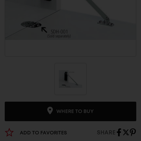
WHERE TO BUY
SHARE
ADD TO FAVORITES