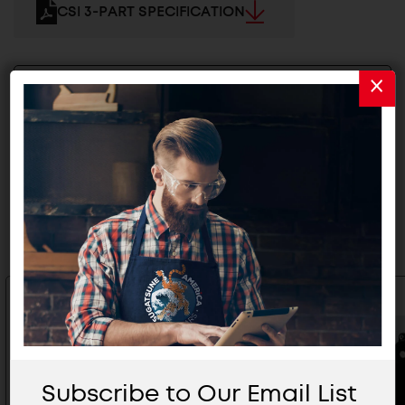
CSI 3-PART SPECIFICATION
2D/3D FILES
Related Products
Subscribe to Our Email List