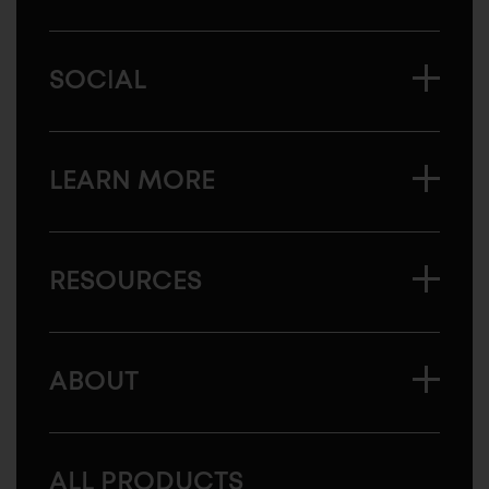
SOCIAL
LEARN MORE
RESOURCES
ABOUT
ALL PRODUCTS