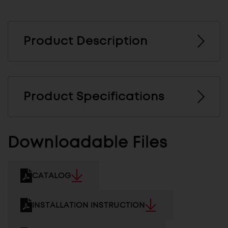
Product Description
Product Specifications
Downloadable Files
CATALOG
INSTALLATION INSTRUCTION