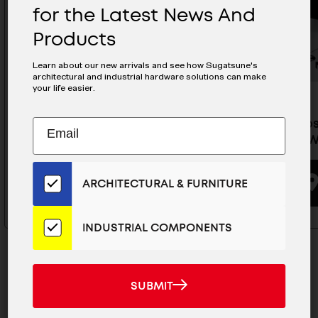
for the Latest News And
Products
Learn about our new arrivals and see how Sugatsune's
architectural and industrial hardware solutions can make
your life easier.
Subscribe
Soft-Closing Lid Stay - HDS-
Soft-Clos
EMAIL
10S-SL/BLK
10S-KR/
to
ADDRESS
Our
Email
BUYING OPTIONS
ARCHITECTURAL & FURNITURE
List
for
the
INDUSTRIAL COMPONENTS
Latest
News
And
SUBMIT
SUBMIT
Products
MAILCHIMP