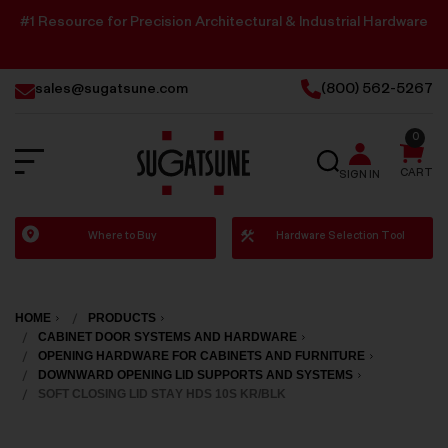
#1 Resource for Precision Architectural & Industrial Hardware
sales@sugatsune.com
(800) 562-5267
0
SEARCH
CART
SIGN IN
Sugatsune
Where to Buy
Hardware Selection Tool
America
HOME
PRODUCTS
CABINET DOOR SYSTEMS AND HARDWARE
OPENING HARDWARE FOR CABINETS AND FURNITURE
DOWNWARD OPENING LID SUPPORTS AND SYSTEMS
SOFT CLOSING LID STAY HDS 10S KR/BLK