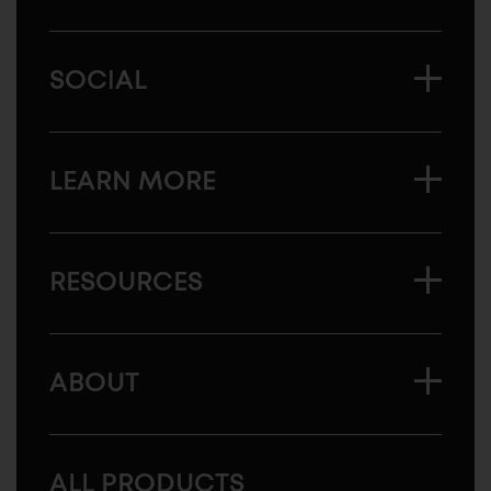
SOCIAL
LEARN MORE
RESOURCES
ABOUT
ALL PRODUCTS