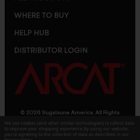
WHERE TO BUY
HELP HUB
DISTRIBUTOR LOGIN
© 2026 Sugatsune America. All Rights
Reserved
We use cookies (and other similar technologies) to collect data
to improve your shopping experience.
By using our website,
you're agreeing to the collection of data as described in our
User Agreement
Privacy Policy
Privacy Policy
.