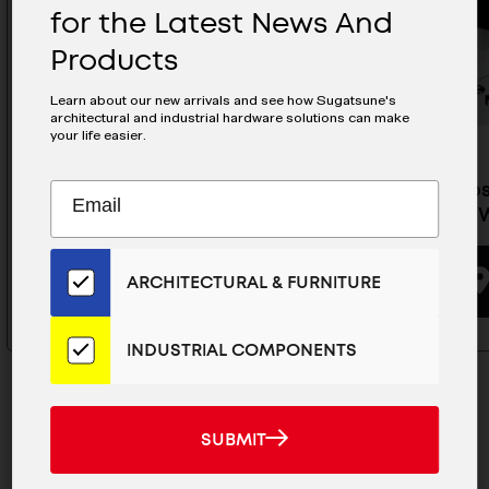
for the Latest News And
Products
Learn about our new arrivals and see how Sugatsune's
architectural and industrial hardware solutions can make
your life easier.
Subscribe
Soft-Closing Lid Stay - HDS-
Soft-Clos
EMAIL
10S-SR/BLK
10S-MR/
to
ADDRESS
Our
Email
BUYING OPTIONS
ARCHITECTURAL & FURNITURE
List
for
the
INDUSTRIAL COMPONENTS
Latest
News
And
SUBMIT
SUBMIT
Products
MAILCHIMP