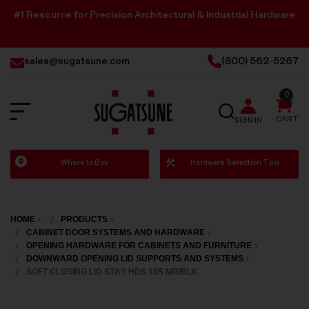
#1 Resource for Precision Architectural & Industrial Hardware
sales@sugatsune.com
(800) 562-5267
0
SEARCH
CART
SIGN IN
Sugatsune
Where to Buy
Hardware Selection Tool
America
HOME
PRODUCTS
CABINET DOOR SYSTEMS AND HARDWARE
OPENING HARDWARE FOR CABINETS AND FURNITURE
DOWNWARD OPENING LID SUPPORTS AND SYSTEMS
SOFT CLOSING LID STAY HDS 10S MR/BLK