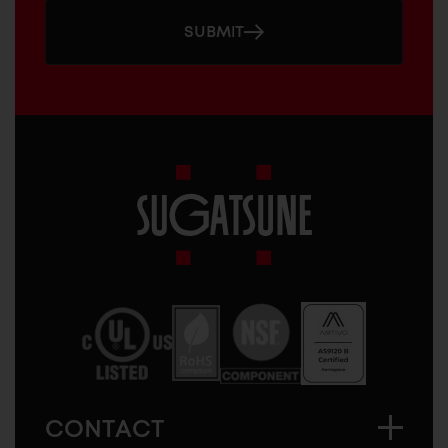
SUBMIT
Sugatsune
America
CONTACT