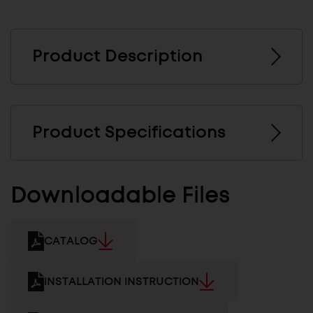
Product Description
Product Specifications
Downloadable Files
CATALOG
INSTALLATION INSTRUCTION