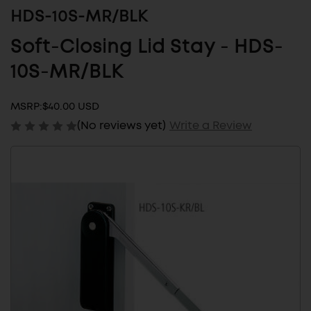
HDS-10S-MR/BLK
Soft-Closing Lid Stay - HDS-
10S-MR/BLK
MSRP:
$40.00 USD
(No reviews yet)
Write a Review