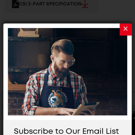
CSI 3-PART SPECIFICATION
2D/3D FILES
Related Products
Subscribe to Our Email List