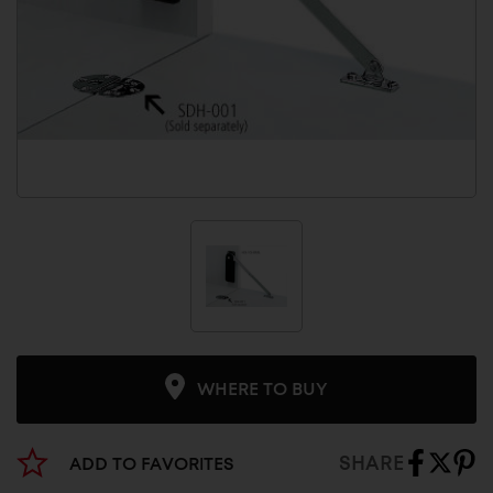
WHERE TO BUY
SHARE
ADD TO FAVORITES