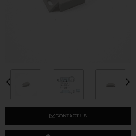
CONTACT US