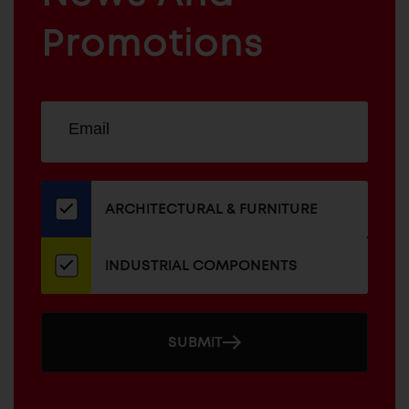
INDUSTRIAL
FURNITURE
COMPONENTS
Promotions
Sign
EMAIL
up
ADDRESS
for
our
newsletter
ARCHITECTURAL & FURNITURE
INDUSTRIAL COMPONENTS
SUBMIT