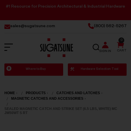
#1 Resource for Precision Architectural & Industrial Hardware
sales@sugatsune.com
(800) 562-5267
0
SEARCH
CART
SIGN IN
Sugatsune
Where to Buy
Hardware Selection Tool
America
HOME
PRODUCTS
CATCHES AND LATCHES
MAGNETIC CATCHES AND ACCESSORIES
SEALED MAGNETIC CATCH AND STRIKE SET (6.5 LBS, WHITE) MC
JM50WT S RT