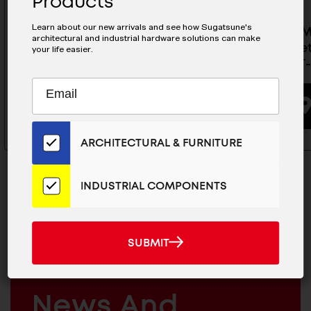
Products
Learn about our new arrivals and see how Sugatsune's
Sealed Magnetic Catch - MC-
Sealed 
architectural and industrial hardware solutions can make
JM50WT
Strike Se
your life easier.
JM45WT-
Subscribe
EMAIL
BUYING OPTIONS
to
ADDRESS
Our
Email
ARCHITECTURAL & FURNITURE
List
for
the
INDUSTRIAL COMPONENTS
Latest
News
And
MAILCHIMP
JOIN OUR EMAIL LIST
SUBMIT
SUBMIT
Products
EMAIL
For The Latest
ARCHITECTURAL
News And
&