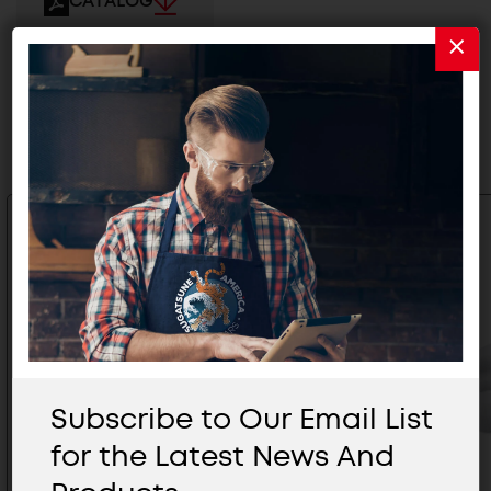
CATALOG
Related Products
Subscribe to Our Email List
for the Latest News And