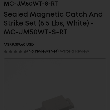
MC-JM50WT-S-RT
Sealed Magnetic Catch And
Strike Set (6.5 Lbs, White) -
MC-JM50WT-S-RT
MSRP:
$19.60 USD
(No reviews yet)
Write a Review