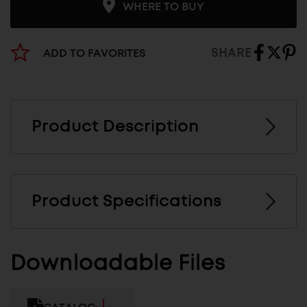
WHERE TO BUY
SHARE
ADD TO FAVORITES
Product Description
Product Specifications
Downloadable Files