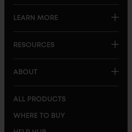
LEARN MORE
RESOURCES
ABOUT
ALL PRODUCTS
WHERE TO BUY