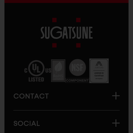
Sugatsune
America
CONTACT
SOCIAL