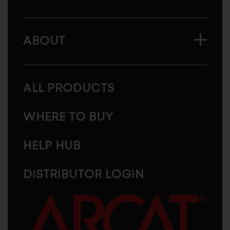
ABOUT
ALL PRODUCTS
WHERE TO BUY
HELP HUB
DISTRIBUTOR LOGIN