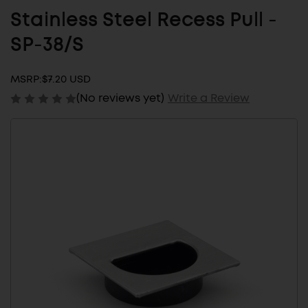
Stainless Steel Recess Pull -
SP-38/S
MSRP:
$7.20 USD
(No reviews yet)
Write a Review