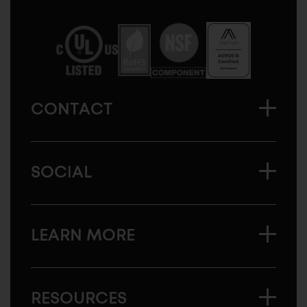
Sugatsune
America
CONTACT
SOCIAL
LEARN MORE
RESOURCES