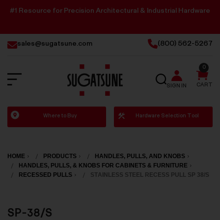
#1 Resource for Precision Architectural & Industrial Hardware
sales@sugatsune.com
(800) 562-5267
0
SEARCH
CART
SIGN IN
Sugatsune
Where to Buy
Hardware Selection Tool
America
HOME
PRODUCTS
HANDLES, PULLS, AND KNOBS
HANDLES, PULLS, & KNOBS FOR CABINETS & FURNITURE
RECESSED PULLS
STAINLESS STEEL RECESS PULL SP 38/S
SP-38/S