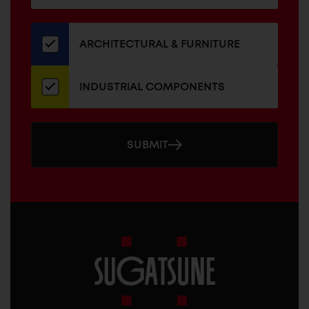
for
our
newsletter
ARCHITECTURAL & FURNITURE
INDUSTRIAL COMPONENTS
SUBMIT