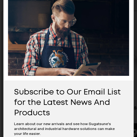
Subscribe to Our Email List
for the Latest News And
Stainless Steel Recessed Pull -
Stainless
Products
HH-AS2D
48/S
Learn about our new arrivals and see how Sugatsune's
architectural and industrial hardware solutions can make
BUYING OPTIONS
your life easier.