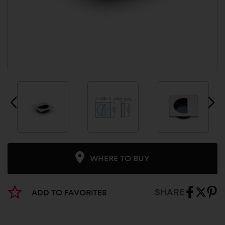
WHERE TO BUY
SHARE
ADD TO FAVORITES