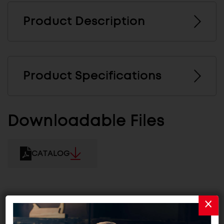
Product Description
Product Specifications
Downloadable Files
CATALOG
Related Products