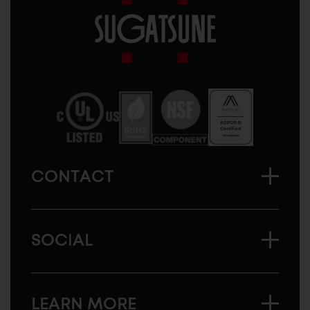
Sugatsune
America
CONTACT
SOCIAL
LEARN MORE