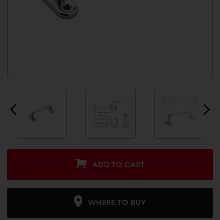
ADD TO CART
WHERE TO BUY