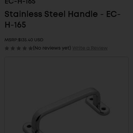
EC-H-165
Stainless Steel Handle - EC-
H-165
MSRP:
$135.40 USD
(No reviews yet)
Write a Review