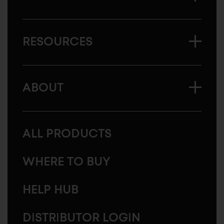
RESOURCES
ABOUT
ALL PRODUCTS
WHERE TO BUY
HELP HUB
DISTRIBUTOR LOGIN