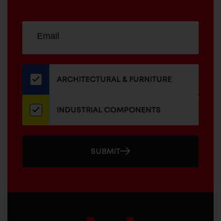
Sign
EMAIL
up
ADDRESS
for
our
newsletter
ARCHITECTURAL & FURNITURE
INDUSTRIAL COMPONENTS
SUBMIT