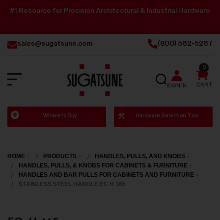
#1 Resource for Precision Architectural & Industrial Hardware
sales@sugatsune.com
(800) 562-5267
0
SEARCH
CART
SIGN IN
Sugatsune
Where to Buy
Hardware Selection Tool
America
HOME
PRODUCTS
HANDLES, PULLS, AND KNOBS
HANDLES, PULLS, & KNOBS FOR CABINETS & FURNITURE
HANDLES AND BAR PULLS FOR CABINETS AND FURNITURE
STAINLESS STEEL HANDLE EC H 165