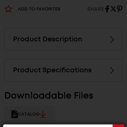
SHARE
ADD TO FAVORITES
Product Description
Product Specifications
Downloadable Files
CATALOG