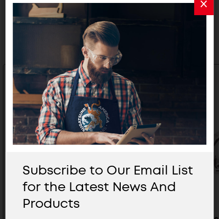
Related Products
Subscribe to Our Email List
for the Latest News And
Products