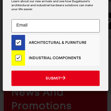
Stainless Steel Handle - EC-
Stainless
Learn about our new arrivals and see how Sugatsune's
architectural and industrial hardware solutions can make
150/S
135
your life easier.
BUYING OPTIONS
Subscribe
EMAIL
to
ADDRESS
Our
Email
ARCHITECTURAL & FURNITURE
List
for
the
INDUSTRIAL COMPONENTS
Latest
MAILCHIMP
JOIN OUR EMAIL LIST
News
EMAIL
And
For The Latest
SUBMIT
SUBMIT
Products
ARCHITECTURAL
News And
&
INDUSTRIAL
FURNITURE
COMPONENTS
Promotions