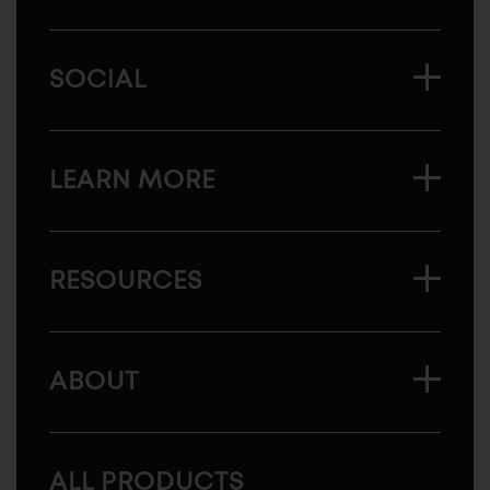
SOCIAL
LEARN MORE
RESOURCES
ABOUT
ALL PRODUCTS