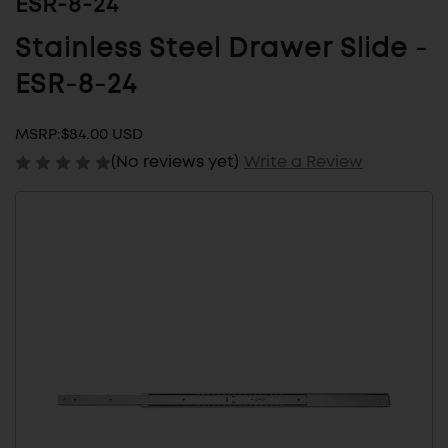
ESR-8-24
Stainless Steel Drawer Slide -
ESR-8-24
MSRP:
$84.00 USD
(No reviews yet)
Write a Review