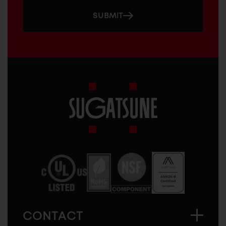
SUBMIT
Sugatsune
America
CONTACT