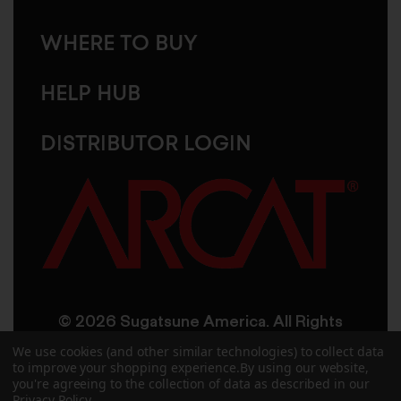
WHERE TO BUY
HELP HUB
DISTRIBUTOR LOGIN
© 2026 Sugatsune America. All Rights
Reserved
We use cookies (and other similar technologies) to collect data
to improve your shopping experience.
By using our website,
you're agreeing to the collection of data as described in our
User Agreement
Privacy Policy
Privacy Policy
.