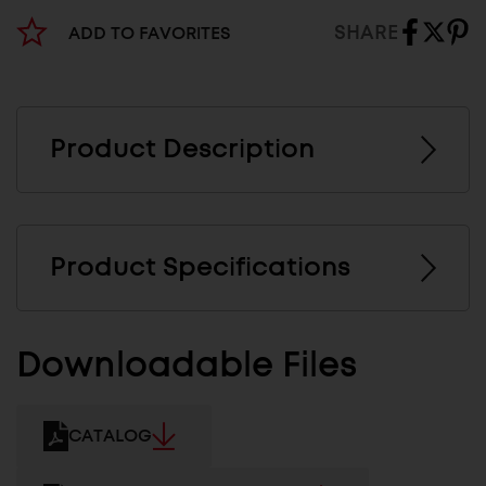
SHARE
ADD TO FAVORITES
Product Description
Product Specifications
Downloadable Files
CATALOG