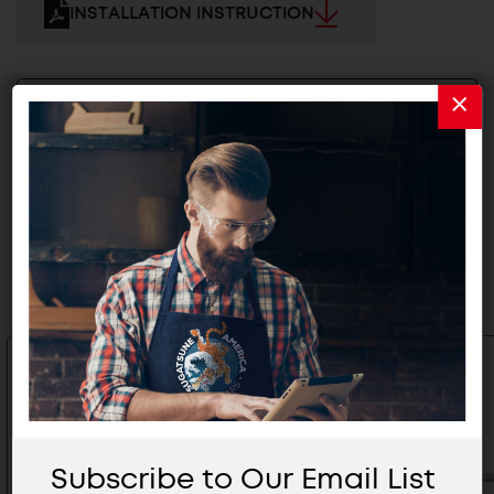
INSTALLATION INSTRUCTION
2D/3D FILES
Related Products
Subscribe to Our Email List