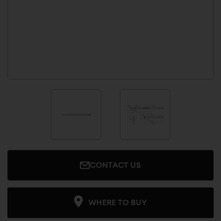
CONTACT US
WHERE TO BUY