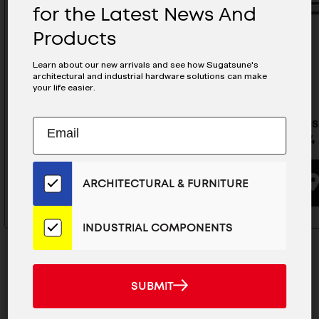
for the Latest News And
Products
Learn about our new arrivals and see how Sugatsune's
architectural and industrial hardware solutions can make
your life easier.
Stainless Steel Drawer Slide -
Stainless
Subscribe
EMAIL
ESR-8-12
ESR-3-24
to
ADDRESS
Our
Email
BUYING OPTIONS
ARCHITECTURAL & FURNITURE
List
for
the
INDUSTRIAL COMPONENTS
Latest
News
And
SUBMIT
SUBMIT
Products
MAILCHIMP
JOIN OUR EMAIL LIST