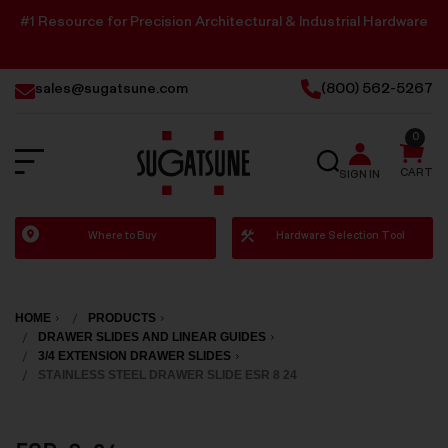
#1 Resource for Precision Architectural & Industrial Hardware
sales@sugatsune.com
(800) 562-5267
0
SEARCH
CART
SIGN IN
Sugatsune
Where to Buy
Hardware Selection Tool
America
HOME
PRODUCTS
DRAWER SLIDES AND LINEAR GUIDES
3/4 EXTENSION DRAWER SLIDES
STAINLESS STEEL DRAWER SLIDE ESR 8 24