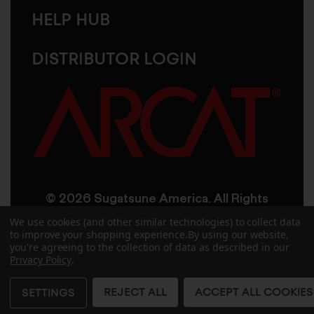
HELP HUB
DISTRIBUTOR LOGIN
© 2026 Sugatsune America. All Rights
Reserved
We use cookies (and other similar technologies) to collect data
to improve your shopping experience.
By using our website,
you're agreeing to the collection of data as described in our
User Agreement
Privacy Policy
Privacy Policy
.
Accessibility
Site Credits
Sitemap
REJECT ALL
ACCEPT ALL COOKIES
SETTINGS