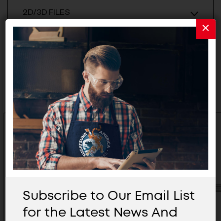
2D/3D FILES
Related Products
Subscribe to Our Email List
for the Latest News And