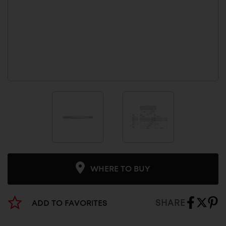
WHERE TO BUY
SHARE
ADD TO FAVORITES