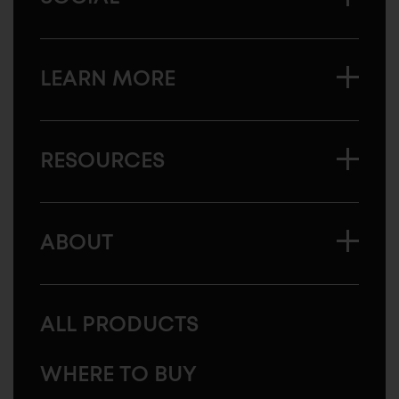
LEARN MORE
RESOURCES
ABOUT
ALL PRODUCTS
WHERE TO BUY