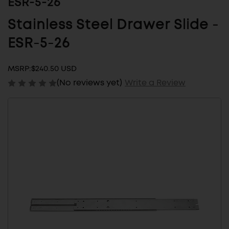
ESR-5-26
Stainless Steel Drawer Slide -
ESR-5-26
MSRP:
$240.50 USD
(No reviews yet)
Write a Review