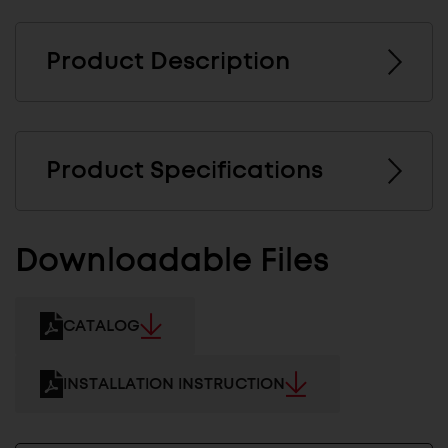
Product Description
Product Specifications
Downloadable Files
CATALOG
INSTALLATION INSTRUCTION