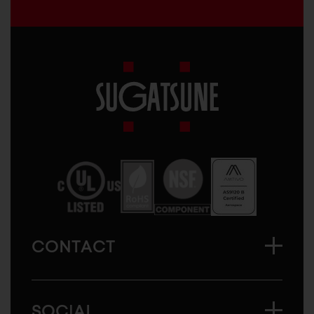
Sugatsune
America
CONTACT
SOCIAL