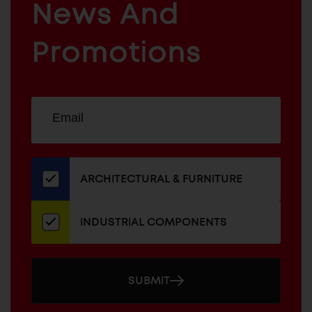
News And
&
INDUSTRIAL
FURNITURE
COMPONENTS
Promotions
Sign
EMAIL
up
ADDRESS
for
our
newsletter
ARCHITECTURAL & FURNITURE
INDUSTRIAL COMPONENTS
SUBMIT