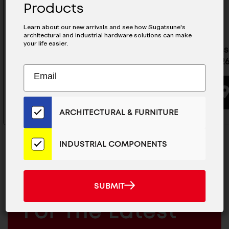
Products
Learn about our new arrivals and see how Sugatsune's
architectural and industrial hardware solutions can make
your life easier.
Stainless Steel Drawer Slide -
Stainless
ESR-13-26
ESR-10-2
Subscribe
EMAIL
to
ADDRESS
BUYING OPTIONS
Our
Email
ARCHITECTURAL & FURNITURE
List
for
the
INDUSTRIAL COMPONENTS
Latest
News
And
SUBMIT
MAILCHIMP
JOIN OUR EMAIL LIST
SUBMIT
Products
EMAIL
For The Latest
ARCHITECTURAL