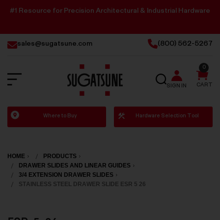
#1 Resource for Precision Architectural & Industrial Hardware
sales@sugatsune.com
(800) 562-5267
0
SEARCH
CART
SIGN IN
Sugatsune
Where to Buy
Hardware Selection Tool
America
HOME
PRODUCTS
DRAWER SLIDES AND LINEAR GUIDES
3/4 EXTENSION DRAWER SLIDES
STAINLESS STEEL DRAWER SLIDE ESR 5 26