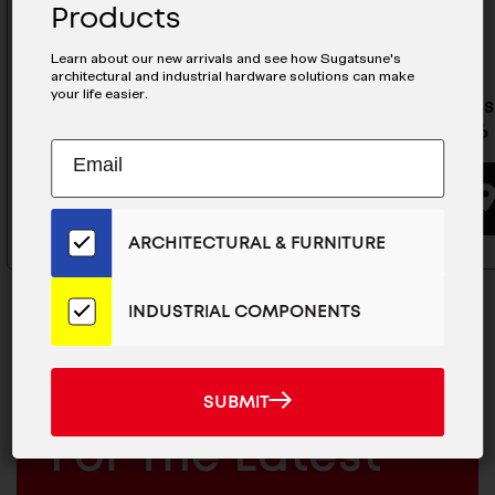
Products
Learn about our new arrivals and see how Sugatsune's
architectural and industrial hardware solutions can make
your life easier.
Stainless Steel Drawer Slide -
Stainless
ESR-13-26
ESR-5-26
Subscribe
EMAIL
to
ADDRESS
BUYING OPTIONS
Our
Email
ARCHITECTURAL & FURNITURE
List
for
the
INDUSTRIAL COMPONENTS
Latest
News
And
SUBMIT
MAILCHIMP
JOIN OUR EMAIL LIST
SUBMIT
Products
EMAIL
For The Latest
ARCHITECTURAL