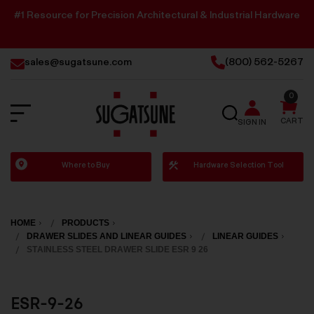
#1 Resource for Precision Architectural & Industrial Hardware
sales@sugatsune.com
(800) 562-5267
0
SEARCH
CART
SIGN IN
Sugatsune
Where to Buy
Hardware Selection Tool
America
HOME
PRODUCTS
DRAWER SLIDES AND LINEAR GUIDES
LINEAR GUIDES
STAINLESS STEEL DRAWER SLIDE ESR 9 26
ESR-9-26