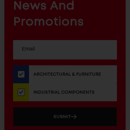
News And
&
INDUSTRIAL
FURNITURE
COMPONENTS
Promotions
Sign
EMAIL
up
ADDRESS
for
our
newsletter
ARCHITECTURAL & FURNITURE
INDUSTRIAL COMPONENTS
SUBMIT