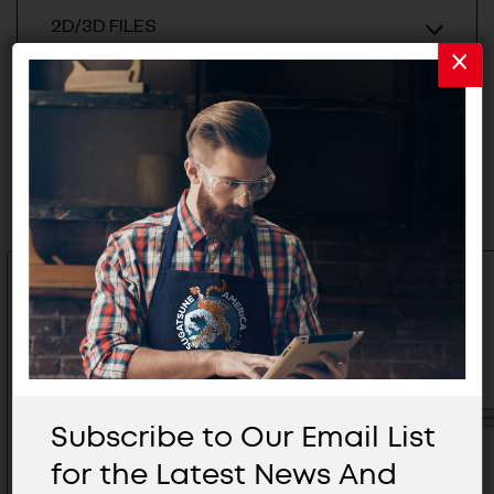
2D/3D FILES
Related Products
Subscribe to Our Email List
for the Latest News And