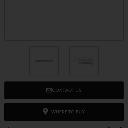
CONTACT US
WHERE TO BUY