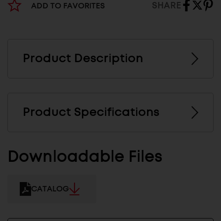
SHARE
ADD TO FAVORITES
Product Description
Product Specifications
Downloadable Files
CATALOG