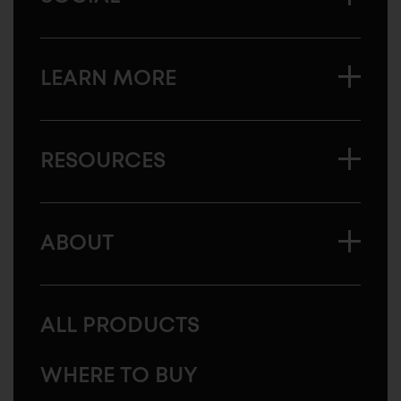
LEARN MORE
RESOURCES
ABOUT
ALL PRODUCTS
WHERE TO BUY