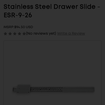
Stainless Steel Drawer Slide -
ESR-9-26
MSRP:
$94.50 USD
(No reviews yet)
Write a Review