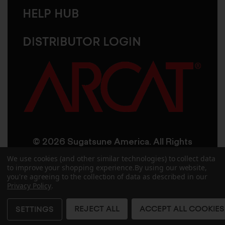
HELP HUB
DISTRIBUTOR LOGIN
© 2026 Sugatsune America. All Rights
Reserved
We use cookies (and other similar technologies) to collect data
to improve your shopping experience.
By using our website,
you're agreeing to the collection of data as described in our
User Agreement
Privacy Policy
Privacy Policy
.
Accessibility
Site Credits
Sitemap
REJECT ALL
ACCEPT ALL COOKIES
SETTINGS