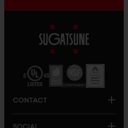
Sugatsune
America
CONTACT
SOCIAL