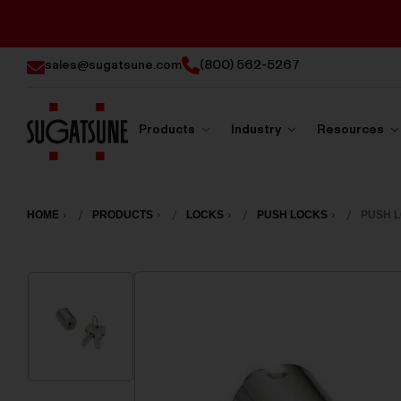
sales@sugatsune.com
(800) 562-5267
Products
Industry
Resources
Sugatsune
America
HOME
PRODUCTS
LOCKS
PUSH LOCKS
PUSH L