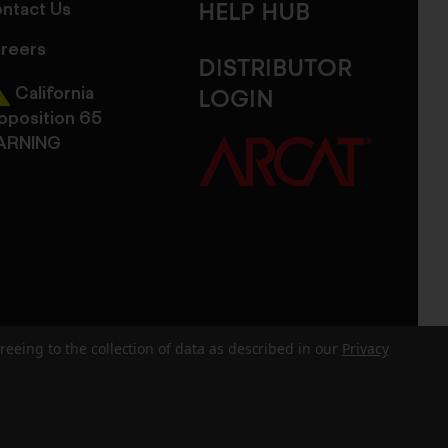
ntact Us
HELP HUB
reers
DISTRIBUTOR
California
LOGIN
oposition 65
ARNING
reeing to the collection of data as described in our
Privacy
dits
Sitemap