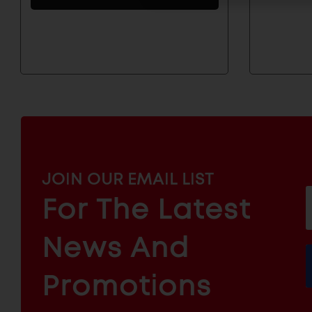
And
Products
MAILCHIMP
JOIN OUR EMAIL LIST
EMAIL
For The Latest
f
ARCHITECTURAL
News And
&
INDUSTRIAL
FURNITURE
COMPONENTS
Promotions