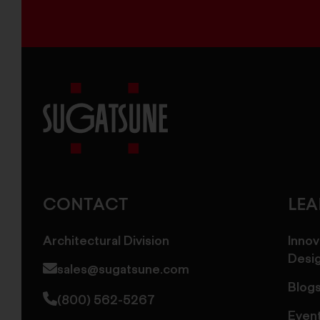
Sugatsune
America
CONTACT
LE
Architectural Division
Innov
Desi
sales@sugatsune.com
Blog
(800) 562-5267
Even