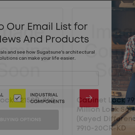
 Our Email List for
 News And Products
vals and see how Sugatsune's architectural
olutions can make your life easier.
AL
INDUSTRIAL
ock - 2150B-760
Cabinet Lock 79
SUBMIT
COMPONENTS
Million Lock Ser
(Keyed Differentl
BUYING OPTIONS
7910-20CR-KD