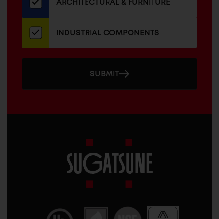
ARCHITECTURAL & FURNITURE
INDUSTRIAL COMPONENTS
SUBMIT
Sugatsune
America