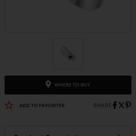
WHERE TO BUY
SHARE
ADD TO FAVORITES