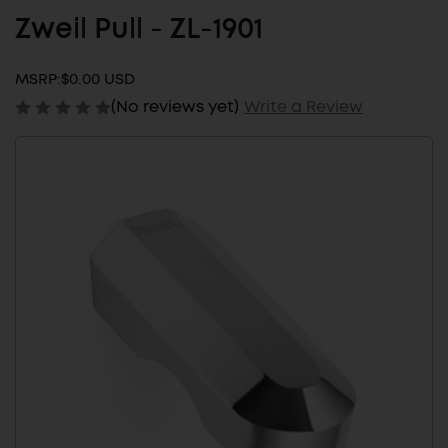
Zweil Pull - ZL-1901
MSRP:
$0.00 USD
(No reviews yet)
Write a Review