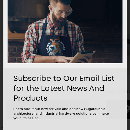
Subscribe to Our Email List
for the Latest News And
Zweil Pull - ZL-1909
Zweil Pull
Products
BUYING OPTIONS
Learn about our new arrivals and see how Sugatsune's
architectural and industrial hardware solutions can make
your life easier.