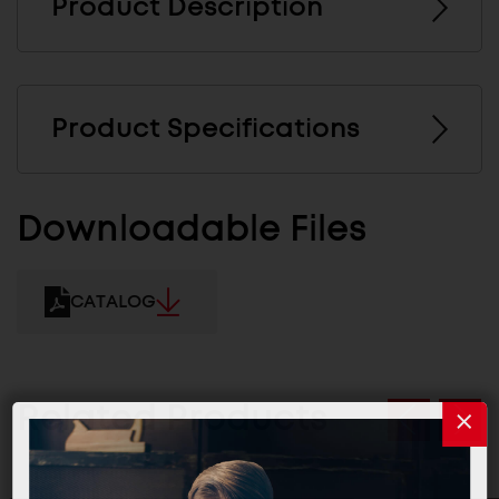
Product Description
Product Specifications
Downloadable Files
CATALOG
Related Products