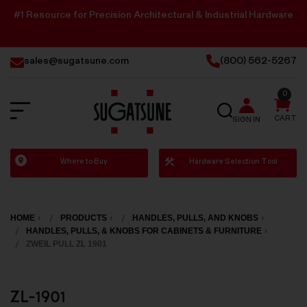
#1 Resource for Precision Architectural & Industrial Hardware
sales@sugatsune.com
(800) 562-5267
0
SEARCH
CART
SIGN IN
Sugatsune
Where to Buy
Hardware Selection Tool
America
HOME
PRODUCTS
HANDLES, PULLS, AND KNOBS
HANDLES, PULLS, & KNOBS FOR CABINETS & FURNITURE
ZWEIL PULL ZL 1901
ZL-1901