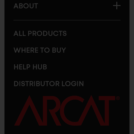
ABOUT
ALL PRODUCTS
WHERE TO BUY
HELP HUB
DISTRIBUTOR LOGIN