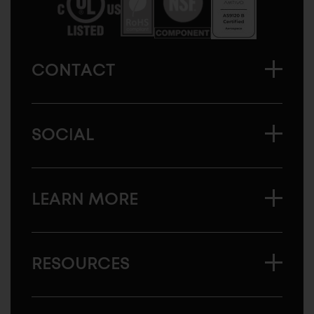
CONTACT
SOCIAL
LEARN MORE
RESOURCES