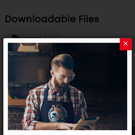
Downloadable Files
CATALOG
INSTALLATION INSTRUCTIONS
Related Products