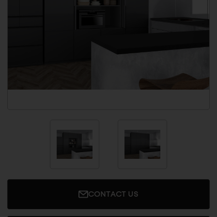
CONTACT US