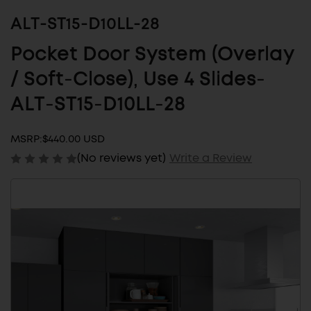
ALT-ST15-D10LL-28
Pocket Door System (Overlay
/ Soft-Close), Use 4 Slides-
ALT-ST15-D10LL-28
MSRP:
$440.00 USD
(No reviews yet)
Write a Review