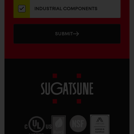
INDUSTRIAL COMPONENTS
SUBMIT
Sugatsune
America