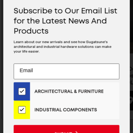
Subscribe to Our Email List
for the Latest News And
Products
Learn about our new arrivals and see how Sugatsune's
architectural and industrial hardware solutions can make
your life easier.
Subscribe
EMAIL
Pocket Door System (Overlay /
Pocket D
to
ADDRESS
Soft-Close), Use 4 Slides- ALT-
Soft-Clos
Our
ST20-D10LL-28
ST15-D10L
Email
ARCHITECTURAL & FURNITURE
List
BUYING OPTIONS
for
the
INDUSTRIAL COMPONENTS
Latest
News
And