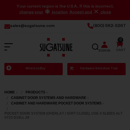
Your current region is the U.S.A.. If this is incorrect,
change your
location
.
Accept and
close
sales@sugatsune.com
(800) 562-5267
0
SEARCH
CART
SIGN IN
Sugatsune
Where to Buy
Hardware Selection Tool
America
HOME
PRODUCTS
CABINET DOOR SYSTEMS AND HARDWARE
CABINET AND HARDWARE POCKET DOOR SYSTEMS
POCKET DOOR SYSTEM (OVERLAY / SOFT CLOSE), USE 4 SLIDES ALT
ST15 D10LL 28