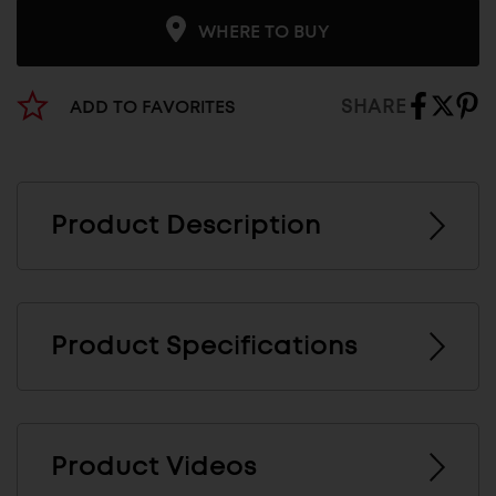
WHERE TO BUY
SHARE
ADD TO FAVORITES
Product Description
Product Specifications
Product Videos