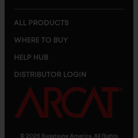
ALL PRODUCTS
WHERE TO BUY
HELP HUB
DISTRIBUTOR LOGIN
© 2026 Sugatsune America. All Rights