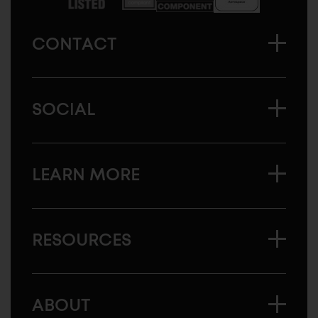
CONTACT
SOCIAL
LEARN MORE
RESOURCES
ABOUT