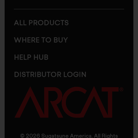
ALL PRODUCTS
WHERE TO BUY
HELP HUB
DISTRIBUTOR LOGIN
© 2026 Sugatsune America. All Rights