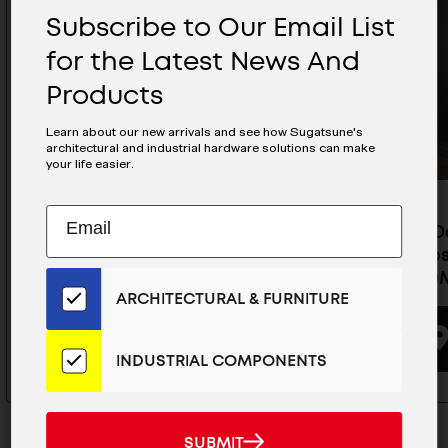
Subscribe to Our Email List
for the Latest News And
Products
Learn about our new arrivals and see how Sugatsune's
architectural and industrial hardware solutions can make
your life easier.
Subscribe
EMAIL
Pocket Door System (Overlay /
Pocket D
to
ADDRESS
Soft-Close), Use 2 Slides- ALT-
Soft-Clos
Our
ST15-D10S-19
ST15-D10
Email
ARCHITECTURAL & FURNITURE
List
for
BUYING OPTIONS
the
INDUSTRIAL COMPONENTS
Latest
News
And
SUBMIT