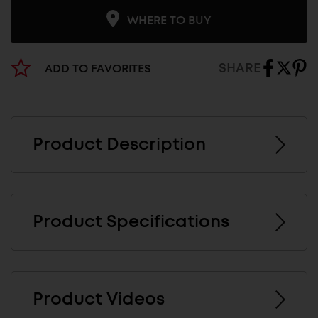
WHERE TO BUY
SHARE
ADD TO FAVORITES
Product Description
Product Specifications
Product Videos