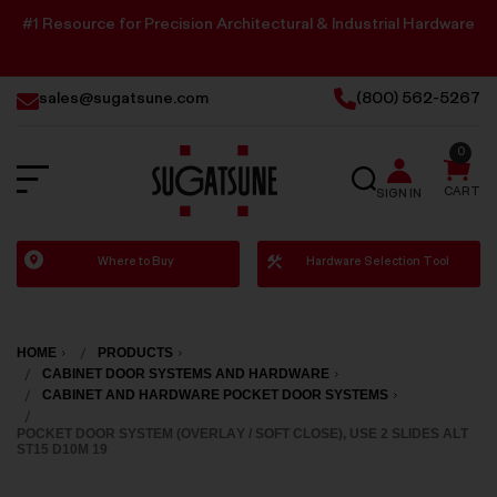
#1 Resource for Precision Architectural & Industrial Hardware
sales@sugatsune.com
(800) 562-5267
0
SEARCH
CART
SIGN IN
Sugatsune
Where to Buy
Hardware Selection Tool
America
HOME
PRODUCTS
CABINET DOOR SYSTEMS AND HARDWARE
CABINET AND HARDWARE POCKET DOOR SYSTEMS
POCKET DOOR SYSTEM (OVERLAY / SOFT CLOSE), USE 2 SLIDES ALT
ST15 D10M 19