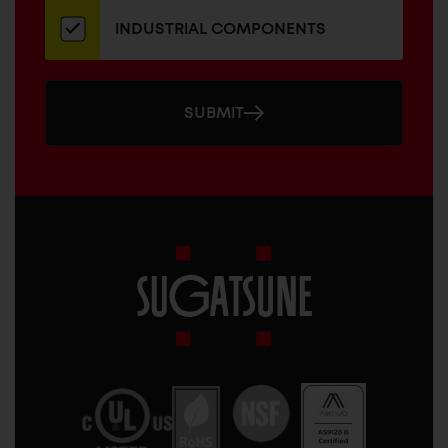
INDUSTRIAL COMPONENTS
SUBMIT
Sugatsune
America