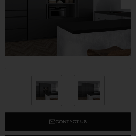
CONTACT US