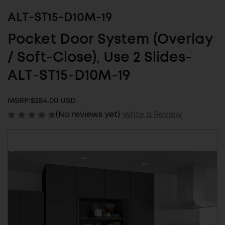
ALT-ST15-D10M-19
Pocket Door System (Overlay
/ Soft-Close), Use 2 Slides-
ALT-ST15-D10M-19
MSRP:
$284.00 USD
(No reviews yet)
Write a Review