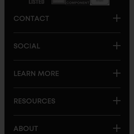
CONTACT
SOCIAL
LEARN MORE
RESOURCES
ABOUT