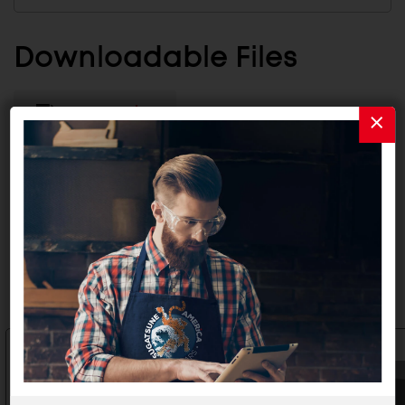
Downloadable Files
CATALOG
INSTALLATION INSTRUCTIONS
Related Products