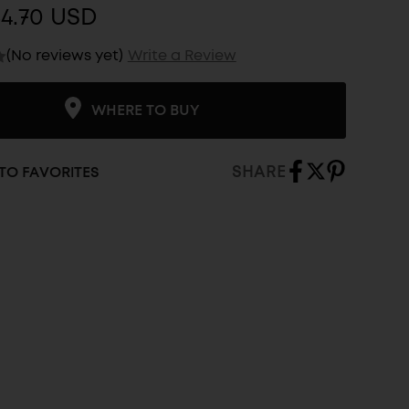
$4.70 USD
(No reviews yet)
Write a Review
WHERE TO BUY
SHARE
TO FAVORITES