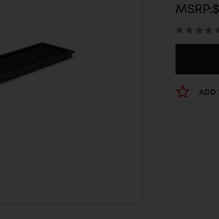
MSRP:
ADD 