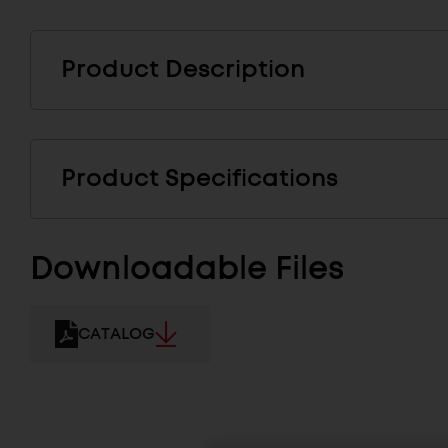
Product Description
Product Specifications
Downloadable Files
CATALOG