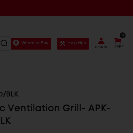
0
SEARCH
Where to Buy
Help Hub
CART
SIGN IN
0/BLK
ic Ventilation Grill- APK-
BLK