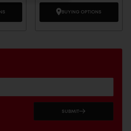
NS
BUYING OPTIONS
SUBMIT