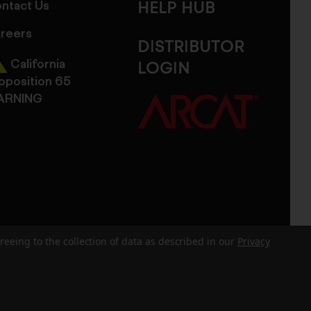
ntact Us
HELP HUB
reers
DISTRIBUTOR
California
LOGIN
oposition 65
ARNING
reeing to the collection of data as described in our
Privacy
dits
Sitemap