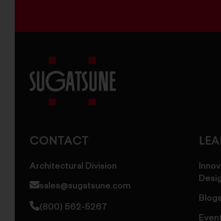
Sugatsune
America
CONTACT
LE
Architectural Division
Innov
Desi
sales@sugatsune.com
Blog
(800) 562-5267
Even