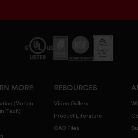
ARN MORE
RESOURCES
A
ation (Motion
Video Gallery
Wh
gn Tech)
Product Literature
Co
s
CAD Files
Su
ts