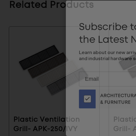
Related Products
Subscribe to
the Latest
Learn about our new arri
and industrial hardware s
Subscribe
EMAIL
to
ADDRESS
Our
ARCHITECTUR
Email
& FURNITURE
List
for
the
Plastic Ventilation
Plasti
Latest
Grill- APK-250/IVY
Grill-
News