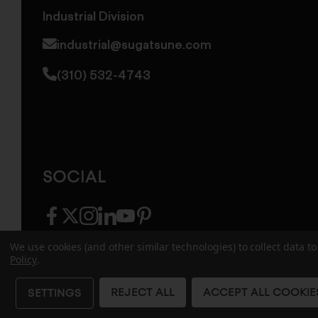
Industrial Division
industrial@sugatsune.com
(310) 532-4743
SOCIAL
facebook
twitter
instagram
linkedin
youtube
pinterest
We use cookies (and other similar technologies) to collect data 
Policy
.
© 2026 Sugatsune America. All Rights Reserv
REJECT ALL
ACCEPT ALL COOKIE
SETTINGS