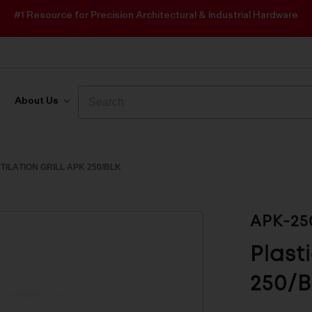
#1 Resource for Precision Architectural & Industrial Hardware
Search
Search
About Us
TILATION GRILL APK 250/BLK
APK-25
Plast
250/