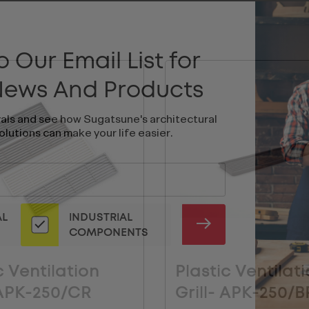
 Our Email List for
 News And Products
vals and see how Sugatsune's architectural
olutions can make your life easier.
AL
INDUSTRIAL
SUBMIT
COMPONENTS
c Ventilation
Plastic Ventilat
 APK-250/CR
Grill- APK-250/