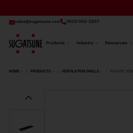
sales@sugatsune.com
(800) 562-5267
Products
Industry
Resources
Sugatsune
America
HOME
PRODUCTS
VENTILATION GRILLS
PLASTIC VEN