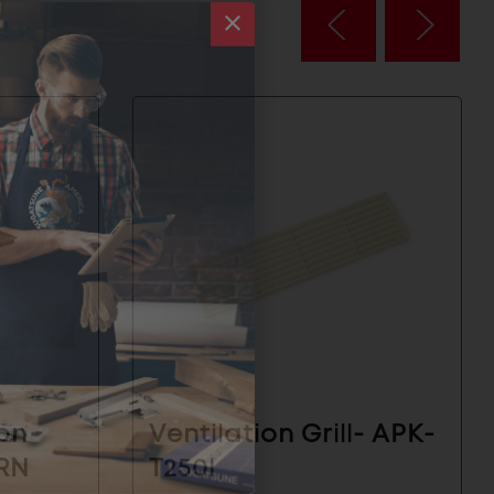
ion
Ventilation Grill- APK-
BRN
T250I