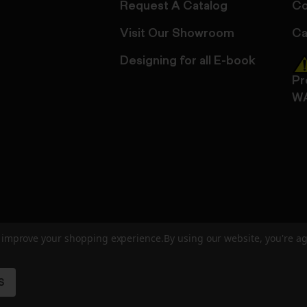
Request A Catalog
Co
Visit Our Showroom
Ca
Designing for all E-book
Pr
W
to improve your shopping experience.
By using our website, you're ag
ed
User Agreement
Privacy Policy
Accessibility
Site Cre
S