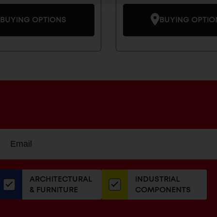
BUYING OPTIONS
BUYING OPTIO
Sign
EMAIL
up
ADDRESS
or
our
ARCHITECTURAL
INDUSTRIAL
newsletter
& FURNITURE
COMPONENTS