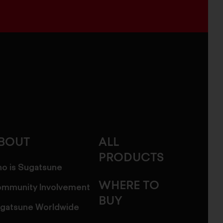
BOUT
ALL
PRODUCTS
o is Sugatsune
WHERE TO
mmunity Involvement
BUY
gatsune Worldwide