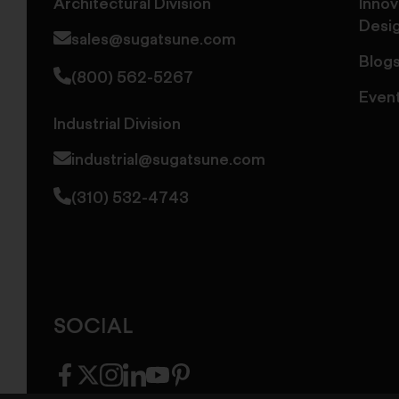
Architectural Division
Innov
Desi
sales@sugatsune.com
Blog
(800) 562-5267
Even
Industrial Division
industrial@sugatsune.com
(310) 532-4743
SOCIAL
facebook
twitter
instagram
linkedin
youtube
pinterest