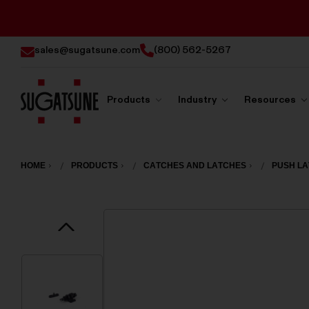
sales@sugatsune.com
(800) 562-5267
Products
Industry
Resources
Sugatsune
America
HOME
PRODUCTS
CATCHES AND LATCHES
PUSH L