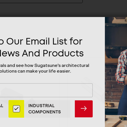
 Our Email List for
 News And Products
vals and see how Sugatsune's architectural
olutions can make your life easier.
AL
INDUSTRIAL
SUBMIT
COMPONENTS