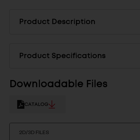
Product Description
Product Specifications
Downloadable Files
CATALOG
2D/3D FILES