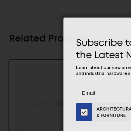
Related Products
Subscribe to
the Latest
Learn about our new arri
and industrial hardware s
Subscribe
EMAIL
to
ADDRESS
Our
ARCHITECTUR
Email
& FURNITURE
List
for