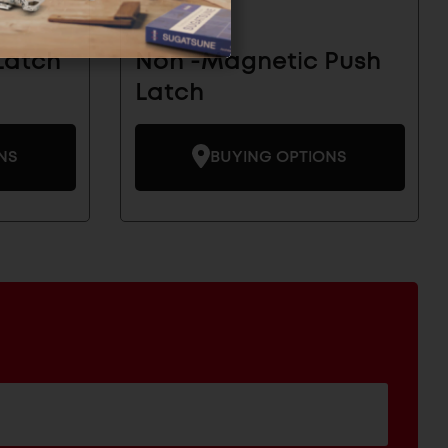
Latch
Non -Magnetic Push
Latch
NS
BUYING OPTIONS