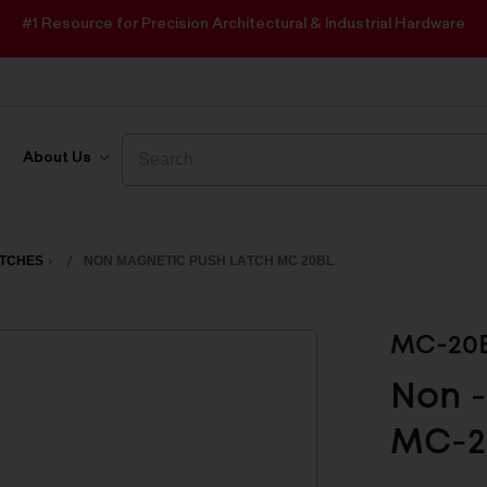
#1 Resource for Precision Architectural & Industrial Hardware
Search
Search
About Us
ATCHES
NON MAGNETIC PUSH LATCH MC 20BL
MC-20
Non -
MC-2