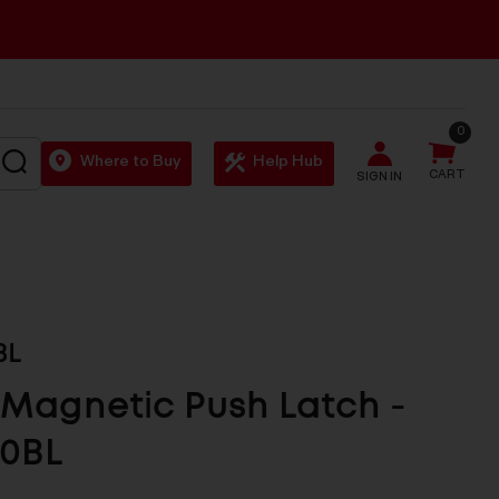
0
SEARCH
Where to Buy
Help Hub
CART
SIGN IN
BL
Magnetic Push Latch -
0BL