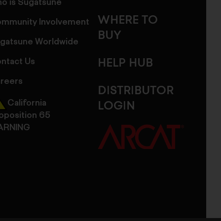
o is Sugatsune
WHERE TO
mmunity Involvement
BUY
gatsune Worldwide
ntact Us
HELP HUB
reers
DISTRIBUTOR
California
LOGIN
oposition 65
ARNING