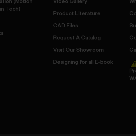
ation (Motion
Video Gallery
Wh
gn Tech)
Product Literature
Co
s
CAD Files
Su
ts
Request A Catalog
Co
Visit Our Showroom
Ca
Designing for all E-book
Pr
W