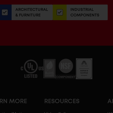
our
ARCHITECTURAL
INDUSTRIAL
newsletter
& FURNITURE
COMPONENTS
ARN MORE
RESOURCES
A