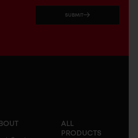
SUBMIT
BOUT
ALL
PRODUCTS