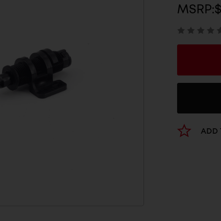
MSRP:
ADD 