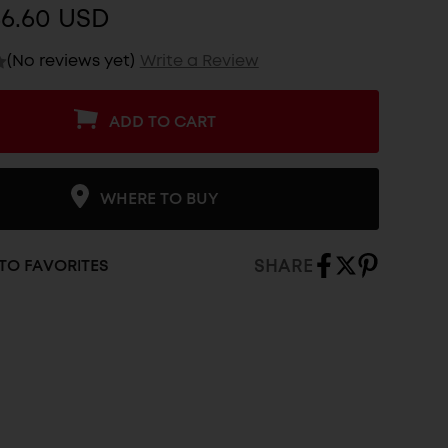
$6.60 USD
(No reviews yet)
Write a Review
ADD TO CART
WHERE TO BUY
SHARE
TO FAVORITES