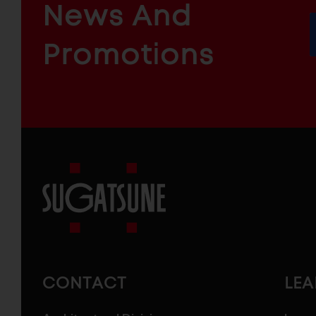
News And
&
INDUSTRIAL
FURNITURE
COMPONENTS
Promotions
Sugatsune
America
CONTACT
LE