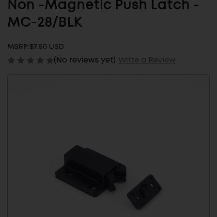
Non -Magnetic Push Latch -
MC-28/BLK
MSRP:
$7.50 USD
(No reviews yet)
Write a Review