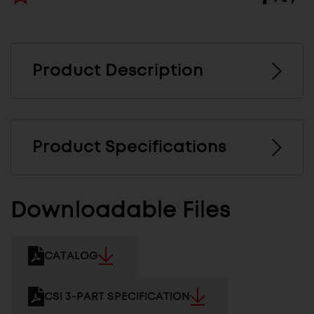
Product Description
Product Specifications
Downloadable Files
CATALOG
CSI 3-PART SPECIFICATION