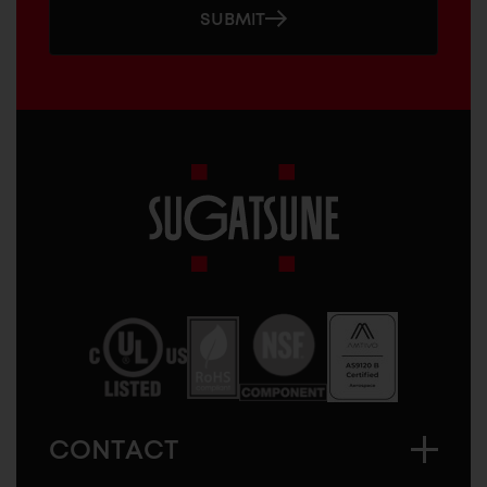
SUBMIT
Sugatsune
America
CONTACT