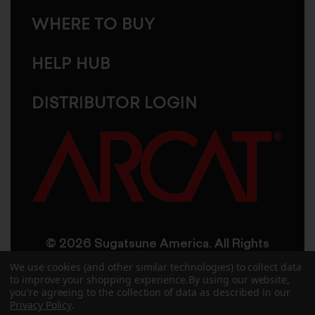
WHERE TO BUY
HELP HUB
DISTRIBUTOR LOGIN
© 2026 Sugatsune America. All Rights
Reserved
We use cookies (and other similar technologies) to collect data
to improve your shopping experience.
By using our website,
you're agreeing to the collection of data as described in our
User Agreement
Privacy Policy
Privacy Policy
.