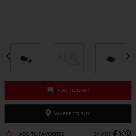
ADD TO CART
WHERE TO BUY
SHARE
ADD TO FAVORITES