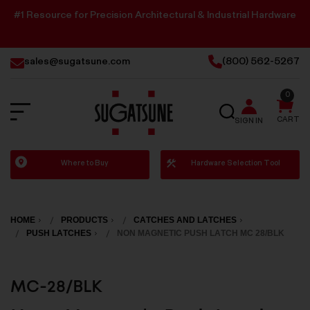
#1 Resource for Precision Architectural & Industrial Hardware
sales@sugatsune.com
(800) 562-5267
0
SEARCH
CART
SIGN IN
Sugatsune
Where to Buy
Hardware Selection Tool
America
HOME
PRODUCTS
CATCHES AND LATCHES
PUSH LATCHES
NON MAGNETIC PUSH LATCH MC 28/BLK
MC-28/BLK