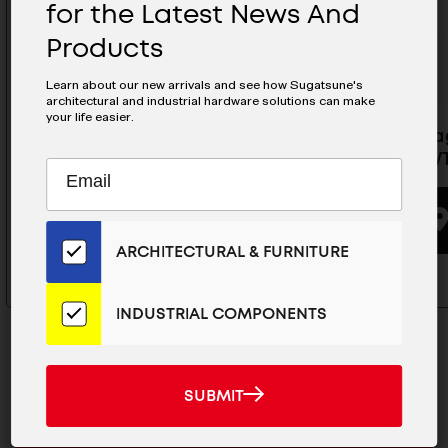
for the Latest News And
Products
Learn about our new arrivals and see how Sugatsune's
architectural and industrial hardware solutions can make
your life easier.
Magnetic Push Latch - MC-S60
Non -Mag
MC-20W
Subscribe
EMAIL
to
ADDRESS
BUYING OPTIONS
Our
Email
ARCHITECTURAL & FURNITURE
List
for
the
INDUSTRIAL COMPONENTS
Latest
News
And
SUBMIT
SUBMIT
Products
MAILCHIMP
JOIN OUR EMAIL LIST