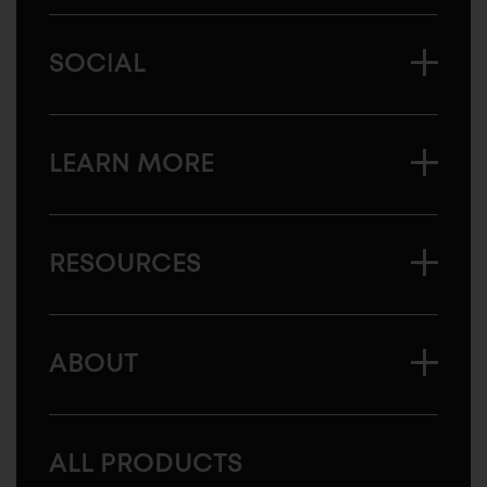
SOCIAL
LEARN MORE
RESOURCES
ABOUT
ALL PRODUCTS