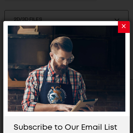
2D/3D FILES
Related Products
Subscribe to Our Email List