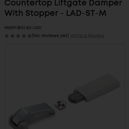
Countertop Liftgate Damper
With Stopper - LAD-ST-M
MSRP:
$151.80 USD
(No reviews yet)
Write a Review