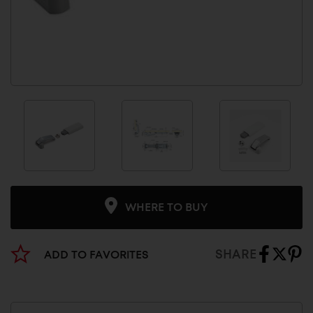
WHERE TO BUY
SHARE
ADD TO FAVORITES