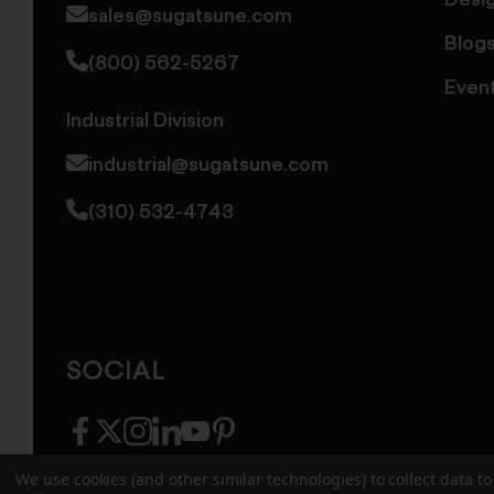
Desi
sales@sugatsune.com
Blog
(800) 562-5267
Even
Industrial Division
industrial@sugatsune.com
(310) 532-4743
SOCIAL
facebook
twitter
instagram
linkedin
youtube
pinterest
We use cookies (and other similar technologies) to collect data 