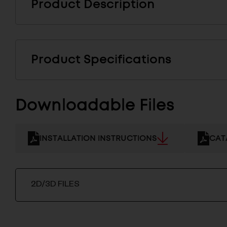
Product Description
Product Specifications
Downloadable Files
INSTALLATION INSTRUCTIONS
CAT
2D/3D FILES