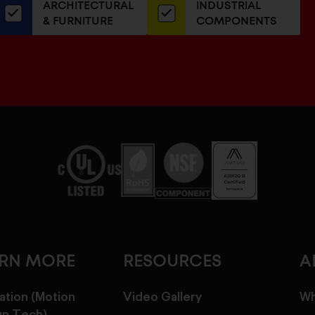
ARCHITECTURAL
INDUSTRIAL
newsletter
& FURNITURE
COMPONENTS
ARN MORE
RESOURCES
A
ation (Motion
Video Gallery
Wh