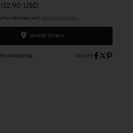
132.90 USD
(No reviews yet)
Write a Review
WHERE TO BUY
SHARE
TO FAVORITES