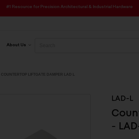
#1 Resource for Precision Architectural & Industrial Hardware
Search
Search
About Us
COUNTERTOP LIFTGATE DAMPER LAD L
LAD-L
Count
- LAD