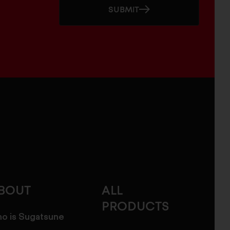
SUBMIT
BOUT
ALL
PRODUCTS
o is Sugatsune