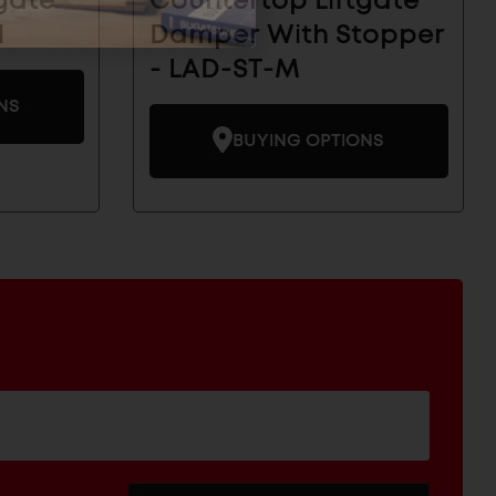
gate
Countertop Liftgate
H
Damper With Stopper
- LAD-ST-M
NS
BUYING OPTIONS