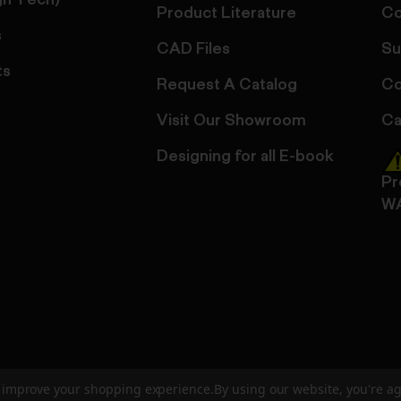
gn Tech)
Product Literature
Co
s
CAD Files
Su
ts
Request A Catalog
Co
Visit Our Showroom
Ca
Designing for all E-book
Pr
W
to improve your shopping experience.
By using our website, you're ag