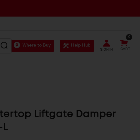
0
SEARCH
Where to Buy
Help Hub
CART
SIGN IN
ertop Liftgate Damper
-L