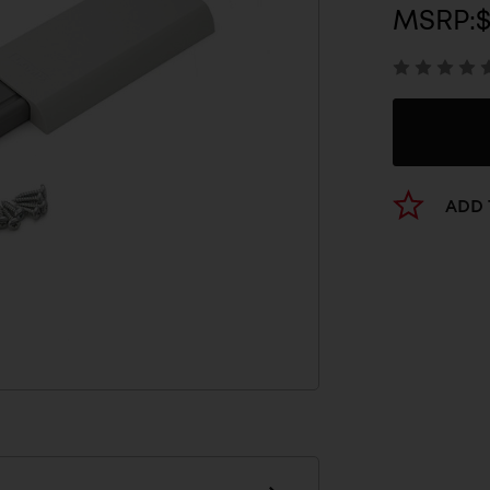
MSRP:
$
ADD 