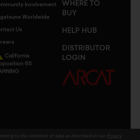
WHERE TO
mmunity Involvement
BUY
gatsune Worldwide
ntact Us
HELP HUB
reers
DISTRIBUTOR
California
LOGIN
oposition 65
ARNING
reeing to the collection of data as described in our
Privacy