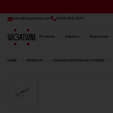
sales@sugatsune.com
(800) 562-5267
Products
Industry
Resources
Sugatsune
America
HOME
PRODUCTS
COUNTERTOP PASSAGE SYSTEMS