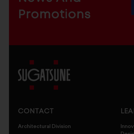
INDUSTRIAL
FURNITURE
COMPONENTS
Promotions
Sugatsune
America
CONTACT
LE
Architectural Division
Innov