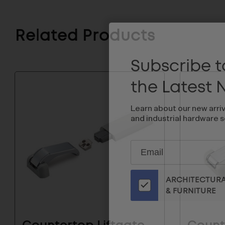
Related Products
Subscribe to
the Latest
Learn about our new arri
and industrial hardware s
Subscribe
EMAIL
to
ADDRESS
Our
ARCHITECTUR
Email
& FURNITURE
List
for
the