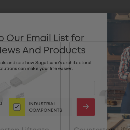
 Our Email List for
 News And Products
vals and see how Sugatsune's architectural
olutions can make your life easier.
AL
INDUSTRIAL
SUBMIT
COMPONENTS