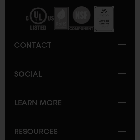
America
CONTACT
SOCIAL
LEARN MORE
RESOURCES