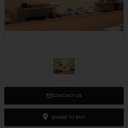
CONTACT US
WHERE TO BUY