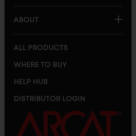
ABOUT
ALL PRODUCTS
WHERE TO BUY
HELP HUB
DISTRIBUTOR LOGIN