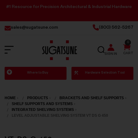
#1 Resource for Precision Architectural & Industrial Hardware
sales@sugatsune.com
(800) 562-5267
0
SEARCH
CART
SIGN IN
Sugatsune
Where to Buy
Hardware Selection Tool
America
HOME
PRODUCTS
BRACKETS AND SHELF SUPPORTS
SHELF SUPPORTS AND SYSTEMS
INTEGRATED SHELVING SYSTEMS
LEVEL ADJUSTABLE SHELVING SYSTEM VT DS G 450