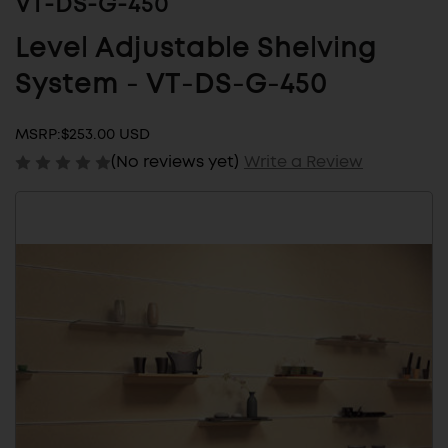
VT-DS-G-450
Level Adjustable Shelving
System - VT-DS-G-450
MSRP:
$253.00 USD
(No reviews yet)
Write a Review