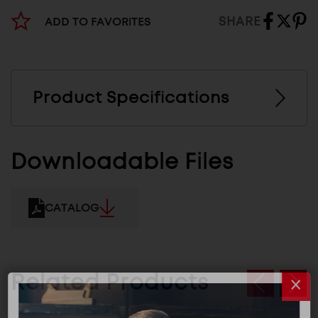
SHARE
ADD TO FAVORITES
Product Specifications
Downloadable Files
CATALOG
Related Products