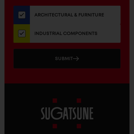
our
newsletter
ARCHITECTURAL & FURNITURE
INDUSTRIAL COMPONENTS
SUBMIT
Sugatsune