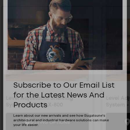
Subscribe to Our Email List
for the Latest News And
Level Adjustable Shelving
Level Ad
Products
System - VT-DS-X-800
System -
Learn about our new arrivals and see how Sugatsune's
architectural and industrial hardware solutions can make
BUYING OPTIONS
your life easier.