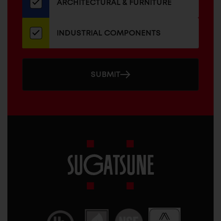
ARCHITECTURAL & FURNITURE
INDUSTRIAL COMPONENTS
SUBMIT
Sugatsune
America