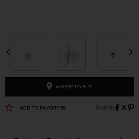
WHERE TO BUY
SHARE
ADD TO FAVORITES