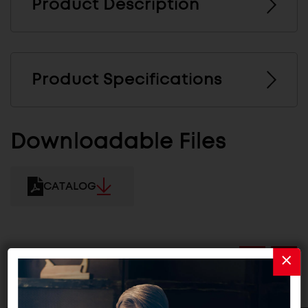
Product Description
Product Specifications
Downloadable Files
CATALOG
Related Products