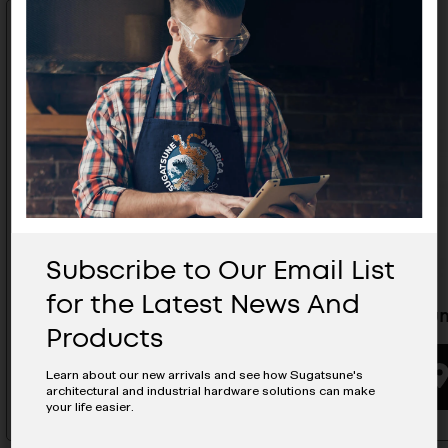
Subscribe to Our Email List
for the Latest News And
Knob - DW-50N
Aluminum
Products
BUYING OPTIONS
Learn about our new arrivals and see how Sugatsune's
architectural and industrial hardware solutions can make
your life easier.