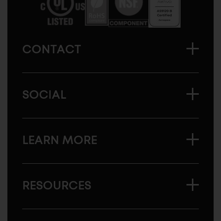
CONTACT
SOCIAL
LEARN MORE
RESOURCES