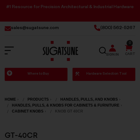
#1 Resource for Precision Architectural & Industrial Hardware
sales@sugatsune.com
(800) 562-5267
0
SEARCH
CART
SIGN IN
Sugatsune
Where to Buy
Hardware Selection Tool
America
HOME
PRODUCTS
HANDLES, PULLS, AND KNOBS
HANDLES, PULLS, & KNOBS FOR CABINETS & FURNITURE
CABINET KNOBS
KNOB GT 40CR
GT-40CR