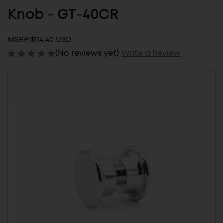
Knob - GT-40CR
MSRP:
$114.40 USD
(No reviews yet)
Write a Review