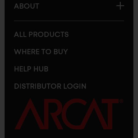
ABOUT
ALL PRODUCTS
WHERE TO BUY
HELP HUB
DISTRIBUTOR LOGIN