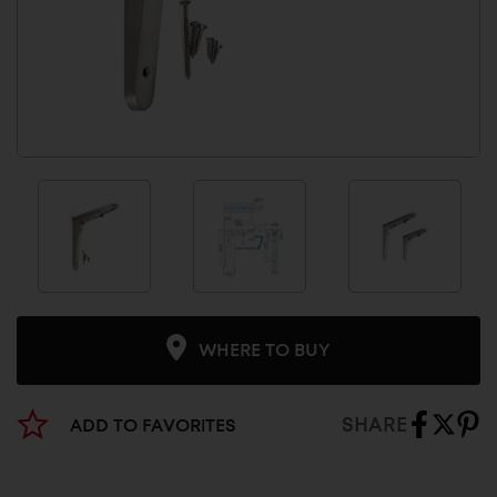
WHERE TO BUY
SHARE
ADD TO FAVORITES