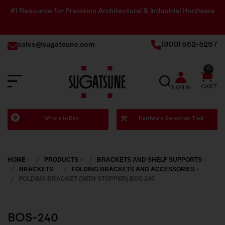
#1 Resource for Precision Architectural & Industrial Hardware
sales@sugatsune.com
(800) 562-5267
0
SEARCH
CART
SIGN IN
Sugatsune
Where to Buy
Hardware Selection Tool
America
HOME
PRODUCTS
BRACKETS AND SHELF SUPPORTS
BRACKETS
FOLDING BRACKETS AND ACCESSORIES
FOLDING BRACKET (WITH STOPPER) BOS 240
BOS-240