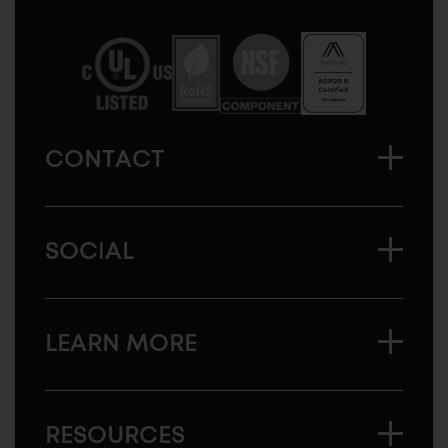
Sugatsune
America
CONTACT
SOCIAL
LEARN MORE
RESOURCES