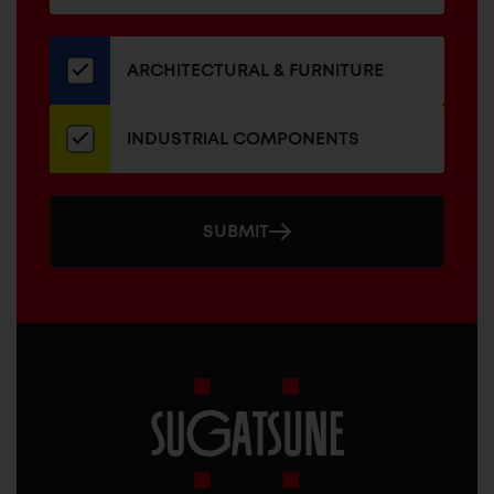
for
our
newsletter
ARCHITECTURAL & FURNITURE
INDUSTRIAL COMPONENTS
SUBMIT