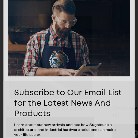
Subscribe to Our Email List
for the Latest News And
Folding Bracket - BTO-300W
Stainless
Products
180
Learn about our new arrivals and see how Sugatsune's
BUYING OPTIONS
architectural and industrial hardware solutions can make
your life easier.