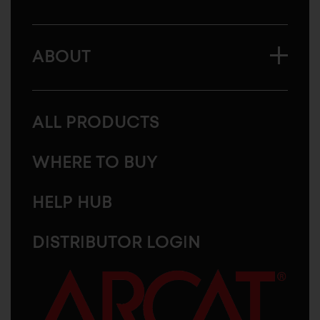
ABOUT
ALL PRODUCTS
WHERE TO BUY
HELP HUB
DISTRIBUTOR LOGIN