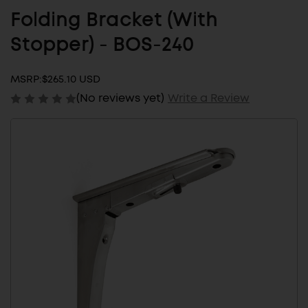
Folding Bracket (With
Stopper) - BOS-240
MSRP:
$265.10 USD
(No reviews yet)
Write a Review