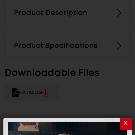
Product Description
Product Specifications
Downloadable Files
CATALOG
Related Products