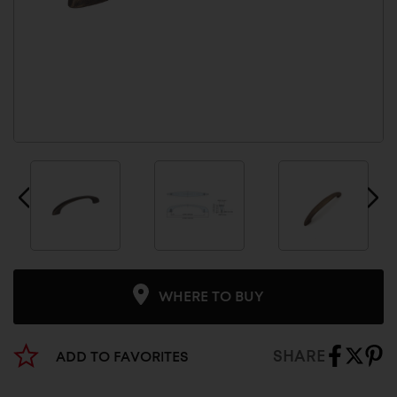
WHERE TO BUY
SHARE
ADD TO FAVORITES