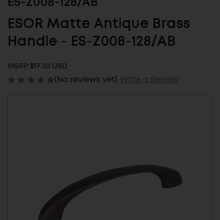
ES-Z008-128/AB
ESOR Matte Antique Brass
Handle - ES-Z008-128/AB
MSRP:
$17.30 USD
(No reviews yet)
Write a Review