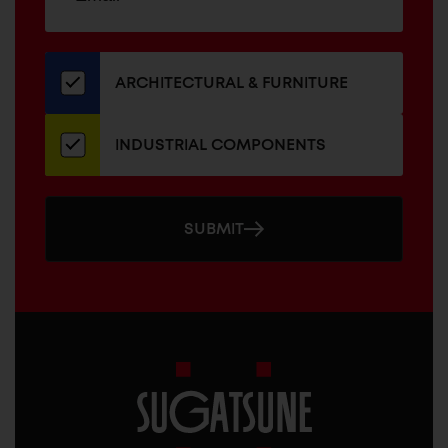
up
ADDRESS
for
our
newsletter
ARCHITECTURAL & FURNITURE
INDUSTRIAL COMPONENTS
SUBMIT