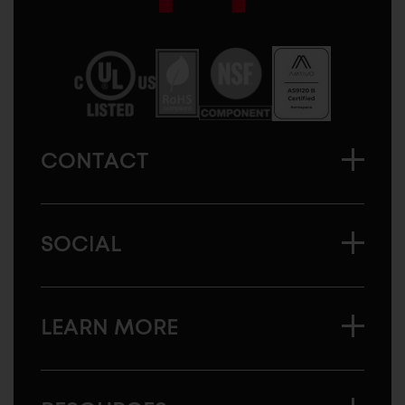
Sugatsune
America
CONTACT
SOCIAL
LEARN MORE