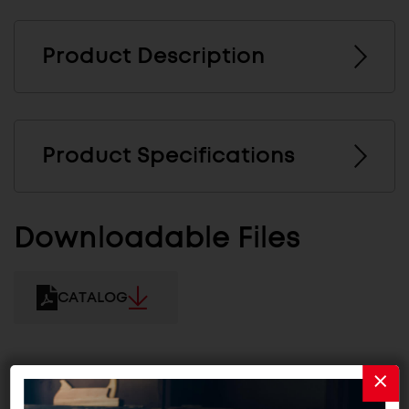
Product Description
Product Specifications
Downloadable Files
CATALOG
Related Products