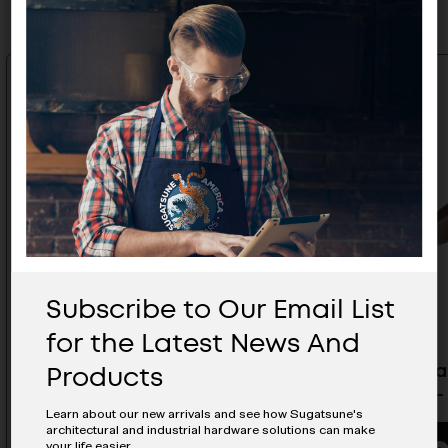
Subscribe to Our Email List
for the Latest News And
Products
ESOR Matte Antique BraSS
ESOR Mat
Handle - ES-Z405-64/AB
Handle -
Learn about our new arrivals and see how Sugatsune's
architectural and industrial hardware solutions can make