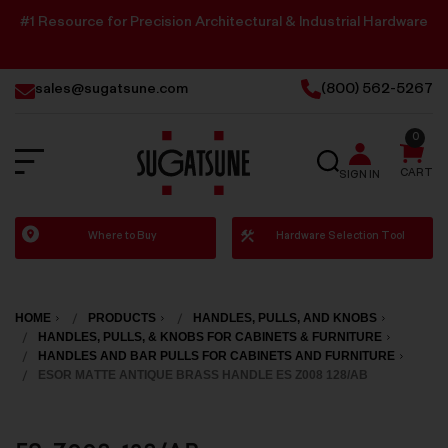
#1 Resource for Precision Architectural & Industrial Hardware
sales@sugatsune.com
(800) 562-5267
0
SEARCH
CART
SIGN IN
Sugatsune
Where to Buy
Hardware Selection Tool
America
HOME
PRODUCTS
HANDLES, PULLS, AND KNOBS
HANDLES, PULLS, & KNOBS FOR CABINETS & FURNITURE
HANDLES AND BAR PULLS FOR CABINETS AND FURNITURE
ESOR MATTE ANTIQUE BRASS HANDLE ES Z008 128/AB