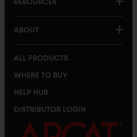
RESOURCES
ABOUT
ALL PRODUCTS
WHERE TO BUY
HELP HUB
DISTRIBUTOR LOGIN