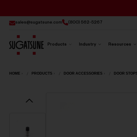
sales@sugatsune.com
(800) 562-5267
Products
Industry
Resources
Sugatsune
America
HOME
PRODUCTS
DOOR ACCESSORIES
DOOR STOP