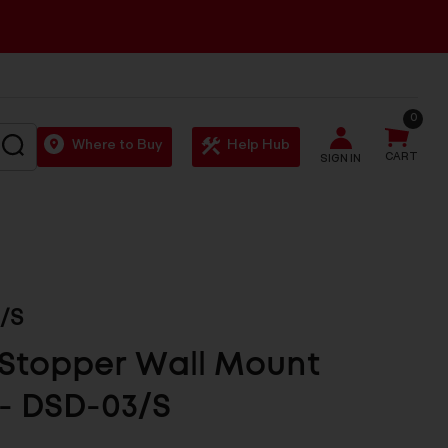
0
SEARCH
Where to Buy
Help Hub
CART
SIGN IN
/S
Stopper Wall Mount
- DSD-03/S