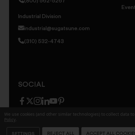
(800) 562-5267
Even
Industrial Division
industrial@sugatsune.com
(310) 532-4743
SOCIAL
facebook
twitter
instagram
linkedin
youtube
pinterest
We use cookies (and other similar technologies) to collect data 
Policy
.
© 2026 Sugatsune America. All Rights Reserv
REJECT ALL
ACCEPT ALL COOKIE
SETTINGS