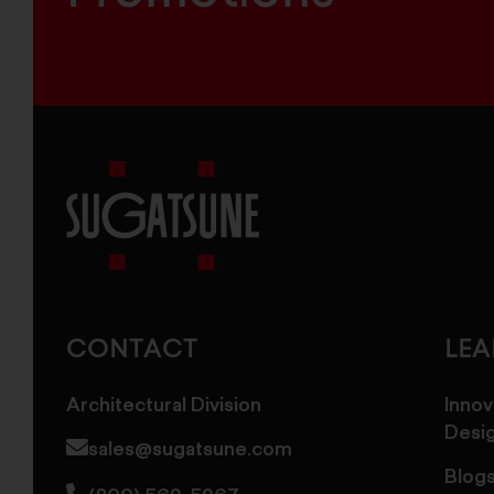
Sugatsune
America
CONTACT
LE
Architectural Division
Innov
Desi
sales@sugatsune.com
Blog