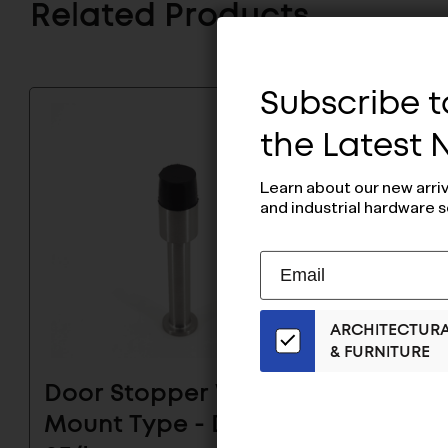
Related Products
Subscribe to
the Latest
Learn about our new arri
and industrial hardware s
Subscribe
EMAIL
to
ADDRESS
Our
ARCHITECTUR
Email
& FURNITURE
List
for
Door Stopper Wall
Door 
the
Mount Type - DSD-
Mount
Latest