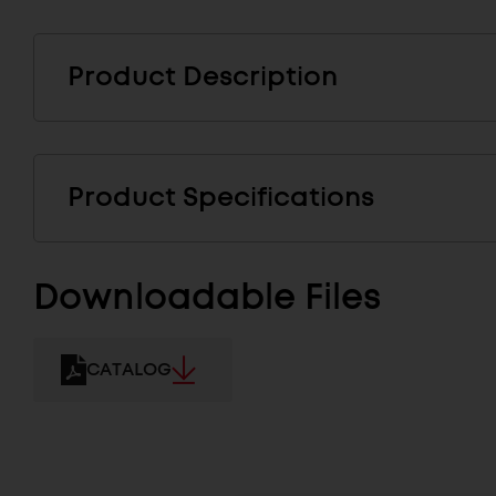
Product Description
Product Specifications
Downloadable Files
CATALOG