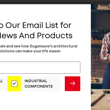
 Our Email List for
 News And Products
vals and see how Sugatsune's architectural
olutions can make your life easier.
AL
INDUSTRIAL
SUBMIT
COMPONENTS
Stopper Wall
Door Stopper W
 Type - DSD-
Mount Type (Bla