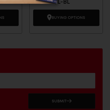
DSD-03/L-BL
NS
BUYING OPTIONS
SUBMIT