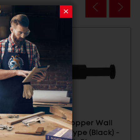
all
Door Stopper Wall
ck) -
Mount Type (Black) -