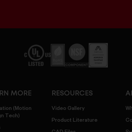
ARN MORE
RESOURCES
A
ation (Motion
Video Gallery
Wh
gn Tech)
Product Literature
Co
s