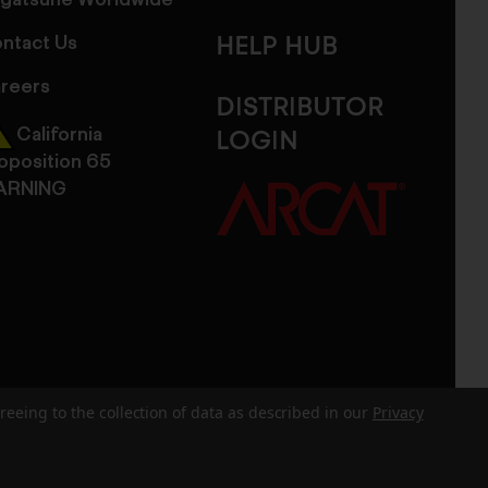
gatsune Worldwide
ntact Us
HELP HUB
reers
DISTRIBUTOR
California
LOGIN
oposition 65
ARNING
reeing to the collection of data as described in our
Privacy
dits
Sitemap