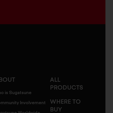
BOUT
ALL
PRODUCTS
o is Sugatsune
WHERE TO
mmunity Involvement
BUY