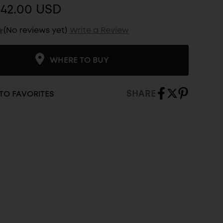
$42.00 USD
(No reviews yet)
Write a Review
WHERE TO BUY
SHARE
TO FAVORITES