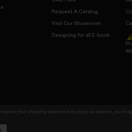
CAD Files
Su
ts
Request A Catalog
Co
Visit Our Showroom
Ca
Designing for all E-book
Pr
W
to improve your shopping experience.
By using our website, you're ag
ed
User Agreement
Privacy Policy
Accessibility
Site Cre
S