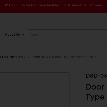
#1 Resource for Precision Architectural & Industrial Hardware
Search
Search
About Us
S AND HOLDERS
DOOR STOPPER WALL MOUNT TYPE DSD 03/S
DSD-03
Door 
Type 