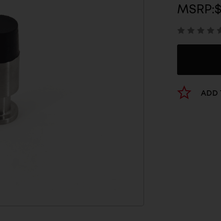
MSRP:
ADD 