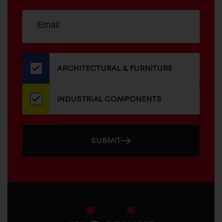
Sign
EMAIL
up
ADDRESS
for
our
newsletter
ARCHITECTURAL & FURNITURE
INDUSTRIAL COMPONENTS
SUBMIT