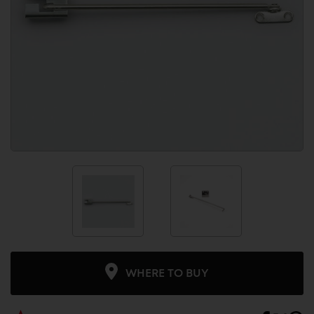
WHERE TO BUY