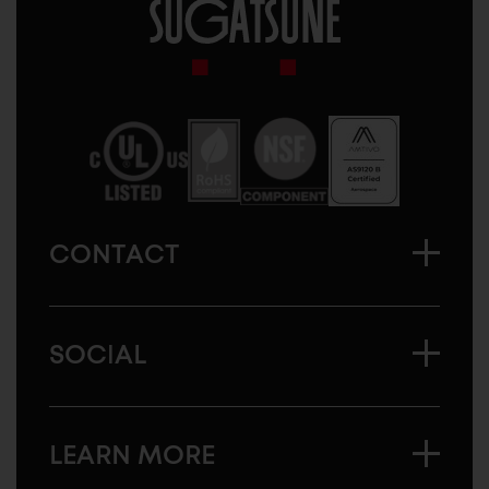
Sugatsune
America
CONTACT
SOCIAL
LEARN MORE