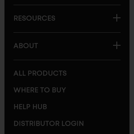
RESOURCES
ABOUT
ALL PRODUCTS
WHERE TO BUY
HELP HUB
DISTRIBUTOR LOGIN