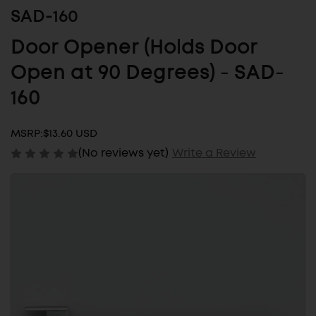
SAD-160
Door Opener (Holds Door
Open at 90 Degrees) - SAD-
160
MSRP:
$13.60 USD
(No reviews yet)
Write a Review