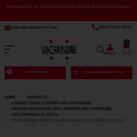
#1 Resource for Precision Architectural & Industrial Hardware
sales@sugatsune.com
(800) 562-5267
0
SEARCH
CART
SIGN IN
Sugatsune
Where to Buy
Hardware Selection Tool
America
HOME
PRODUCTS
CABINET DOOR SYSTEMS AND HARDWARE
OPENING HARDWARE FOR CABINETS AND FURNITURE
SIDE OPENING LID STAYS
DOOR OPENER (HOLDS DOOR OPEN AT 90 DEGREES) SAD 160