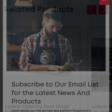
Related Products
Subscribe to Our Email List
for the Latest News And
Products
Lateral Opening Door Hinge
Lateral 
Learn about our new arrivals and see how Sugatsune's