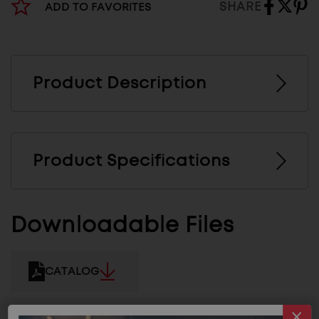
SHARE
ADD TO FAVORITES
Product Description
Product Specifications
Downloadable Files
CATALOG