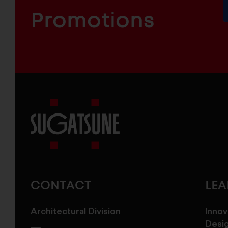
INDUSTRIAL
FURNITURE
COMPONENTS
Promotions
Sugatsune
America
CONTACT
LE
Architectural Division
Innov
Desi