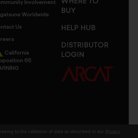
WHERE TO
mmunity Involvement
BUY
gatsune Worldwide
ntact Us
HELP HUB
reers
DISTRIBUTOR
California
LOGIN
oposition 65
ARNING
reeing to the collection of data as described in our
Privacy