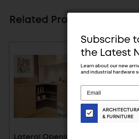
Related Products
Subscribe to
the Latest
Learn about our new arri
and industrial hardware s
Subscribe
EMAIL
to
ADDRESS
Our
ARCHITECTUR
Email
& FURNITURE
List
for
the
Lateral Opening Door
Later