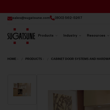
sales@sugatsune.com
(800) 562-5267
Products
Industry
Resources
Sugatsune
America
HOME
PRODUCTS
CABINET DOOR SYSTEMS AND HARDW