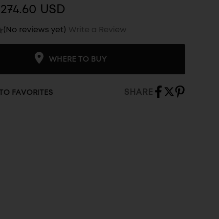
$274.60 USD
(No reviews yet)
Write a Review
WHERE TO BUY
SHARE
TO FAVORITES