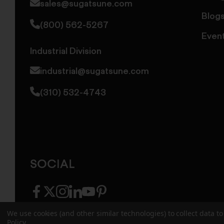
sales@sugatsune.com
Blog
(800) 562-5267
Even
Industrial Division
industrial@sugatsune.com
(310) 532-4743
SOCIAL
facebook
twitter
instagram
linkedin
youtube
pinterest
We use cookies (and other similar technologies) to collect data 
Policy
.