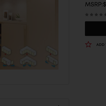
MSRP:
ADD 