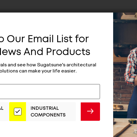
 Our Email List for
 News And Products
vals and see how Sugatsune's architectural
olutions can make your life easier.
AL
INDUSTRIAL
SUBMIT
COMPONENTS
al Opening Door
Lateral Openin