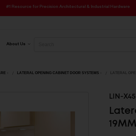
#1 Resource for Precision Architectural & Industrial Hardware
Search
Search
About Us
ARE
LATERAL OPENING CABINET DOOR SYSTEMS
LATERAL OPE
LIN-X4
Later
19MM