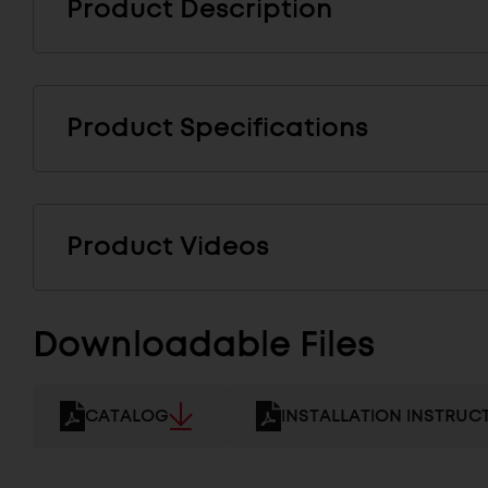
Product Description
Product Specifications
Product Videos
Downloadable Files
CATALOG
INSTALLATION INSTRUC