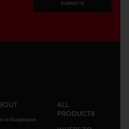
SUBMIT
BOUT
ALL
PRODUCTS
o is Sugatsune