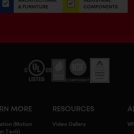
ARCHITECTURAL
INDUSTRIAL
newsletter
& FURNITURE
COMPONENTS
ARN MORE
RESOURCES
A
ation (Motion
Video Gallery
Wh
gn Tech)