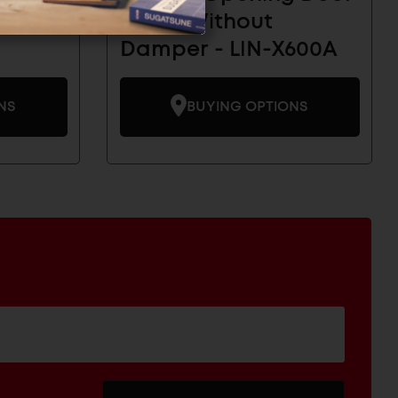
per -
Hinge Without
Damper - LIN-X600A
NS
BUYING OPTIONS