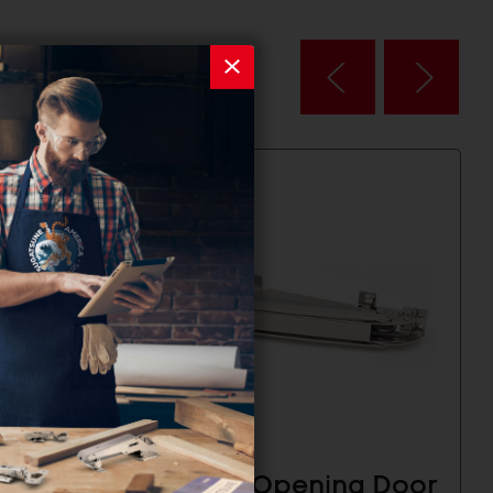
g Door
Lateral Opening Door