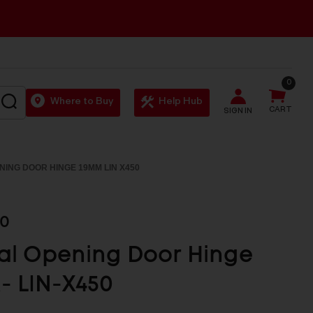
0
SEARCH
Where to Buy
Help Hub
CART
SIGN IN
NING DOOR HINGE 19MM LIN X450
50
al Opening Door Hinge
- LIN-X450