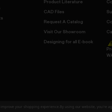
Product Literature
Co
s
CAD Files
Su
ts
Request A Catalog
Co
Visit Our Showroom
Ca
Designing for all E-book
Pr
W
to improve your shopping experience.
By using our website, you're ag