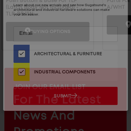
Push Button & Base For TLP
Parts For
Learn about our new arrivals and see how Sugatsune's
(Latch Body Not Included) -
A/WHT
architectural and industrial hardware solutions can make
TLP-BB/SN
your life easier.
Subscribe
EMAIL
BUYING OPTIONS
to
ADDRESS
Our
Email
ARCHITECTURAL & FURNITURE
List
for
the
INDUSTRIAL COMPONENTS
Latest
News
MAILCHIMP
JOIN OUR EMAIL LIST
And
EMAIL
SUBMIT
For The Latest
SUBMIT
Products
ARCHITECTURAL
News And
&
INDUSTRIAL
FURNITURE
COMPONENTS