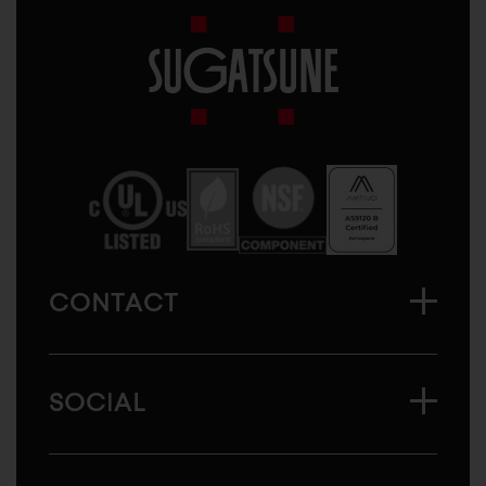
Sugatsune
America
CONTACT
SOCIAL