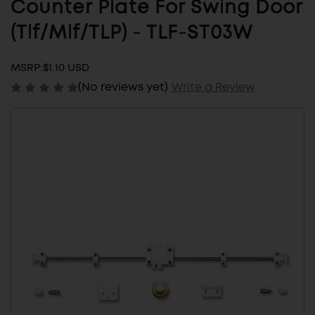
Counter Plate For Swing Door
(Tlf/Mlf/TLP) - TLF-ST03W
MSRP:
$1.10 USD
(No reviews yet)
Write a Review