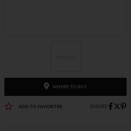
WHERE TO BUY
SHARE
ADD TO FAVORITES