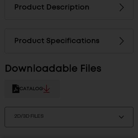
Product Description
Product Specifications
Downloadable Files
CATALOG
2D/3D FILES