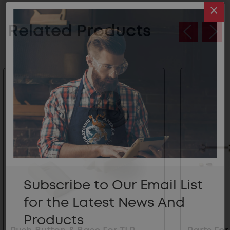
Related Products
Subscribe to Our Email List
for the Latest News And
Products