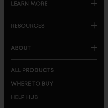
LEARN MORE
RESOURCES
ABOUT
ALL PRODUCTS
WHERE TO BUY
HELP HUB