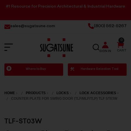
#1 Resource for Precision Architectural & Industrial Hardware
sales@sugatsune.com
(800) 562-5267
0
SEARCH
CART
SIGN IN
Sugatsune
Where to Buy
Hardware Selection Tool
America
HOME
PRODUCTS
LOCKS
LOCK ACCESSORIES
COUNTER PLATE FOR SWING DOOR (TLF/MLF/TLP) TLF ST03W
TLF-ST03W