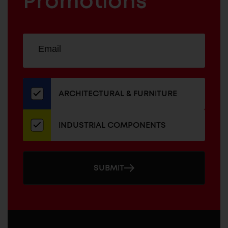
Promotions
Sign
EMAIL
up
ADDRESS
for
our
newsletter
ARCHITECTURAL & FURNITURE
INDUSTRIAL COMPONENTS
SUBMIT