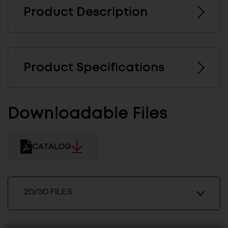
Product Description
Product Specifications
Downloadable Files
CATALOG
2D/3D FILES