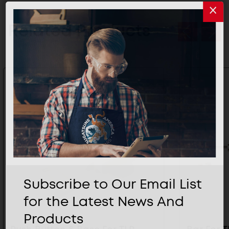
Related Products
Subscribe to Our Email List
for the Latest News And
Products