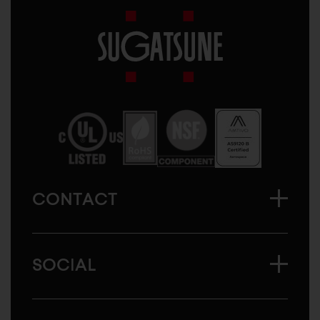
Sugatsune
America
CONTACT
SOCIAL