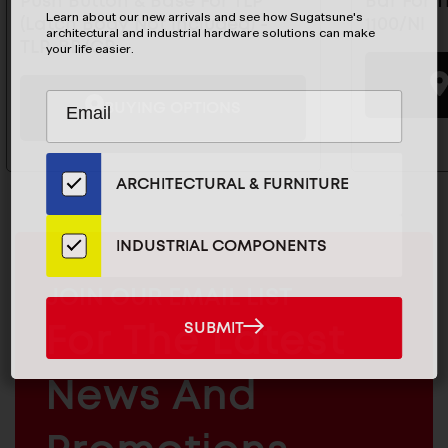
Push Button & Base For TLP
Bar For T
Learn about our new arrivals and see how Sugatsune's
(Latch Body Not Included) -
1100/NI
architectural and industrial hardware solutions can make
TLP-BB/CR
your life easier.
Subscribe
EMAIL
BUYING OPTIONS
to
ADDRESS
Our
Email
ARCHITECTURAL & FURNITURE
List
for
the
INDUSTRIAL COMPONENTS
Latest
News
MAILCHIMP
JOIN OUR EMAIL LIST
And
EMAIL
SUBMIT
For The Latest
SUBMIT
Products
ARCHITECTURAL
News And
&
INDUSTRIAL
FURNITURE
COMPONENTS