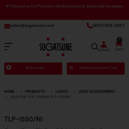
#1 Resource for Precision Architectural & Industrial Hardware
sales@sugatsune.com
(800) 562-5267
0
SEARCH
CART
SIGN IN
Sugatsune
Where to Buy
Hardware Selection Tool
America
HOME
PRODUCTS
LOCKS
LOCK ACCESSORIES
BAR FOR TLP, 1550MM TLP 1550/NI
TLP-1550/NI