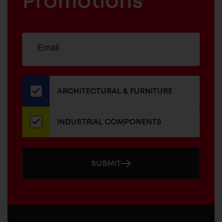
Promotions
Sign
EMAIL
up
ADDRESS
for
our
newsletter
ARCHITECTURAL & FURNITURE
INDUSTRIAL COMPONENTS
SUBMIT