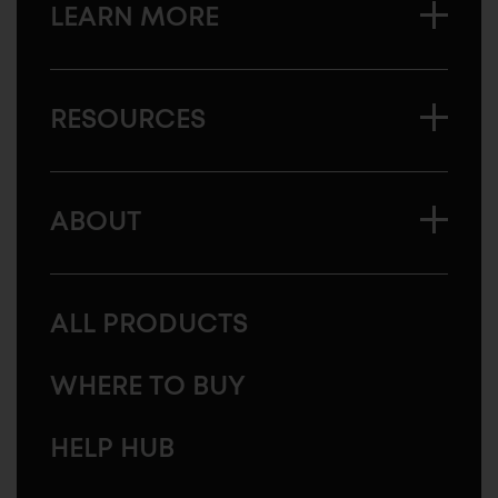
LEARN MORE
RESOURCES
ABOUT
ALL PRODUCTS
WHERE TO BUY
HELP HUB