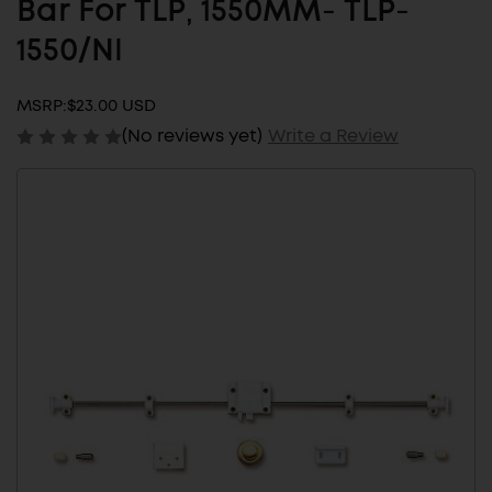
Bar For TLP, 1550MM- TLP-
1550/NI
MSRP:
$23.00 USD
(No reviews yet)
Write a Review