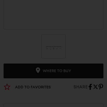
WHERE TO BUY
SHARE
ADD TO FAVORITES