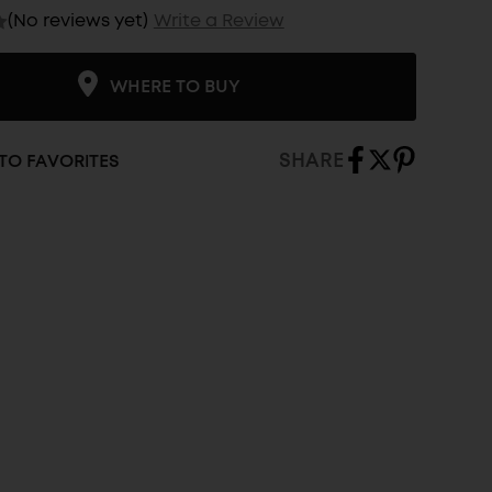
(No reviews yet)
Write a Review
WHERE TO BUY
SHARE
TO FAVORITES