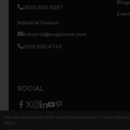
Blog
(800) 562-5267
Even
Industrial Division
industrial@sugatsune.com
(310) 532-4743
SOCIAL
facebook
twitter
instagram
linkedin
youtube
pinterest
We use cookies (and other similar technologies) to collect data 
Policy
.
© 2026 Sugatsune America. All Rights Reserv