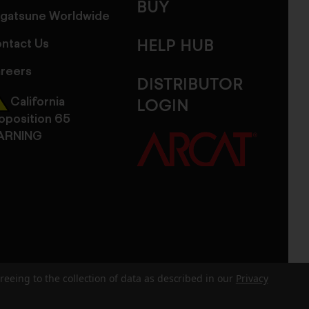
BUY
gatsune Worldwide
ntact Us
HELP HUB
reers
DISTRIBUTOR
California
LOGIN
oposition 65
ARNING
reeing to the collection of data as described in our
Privacy
dits
Sitemap