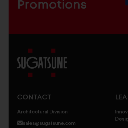
COMPONENTS
Promotions
Sugatsune
America
CONTACT
LE
Architectural Division
Innov
Desi
sales@sugatsune.com