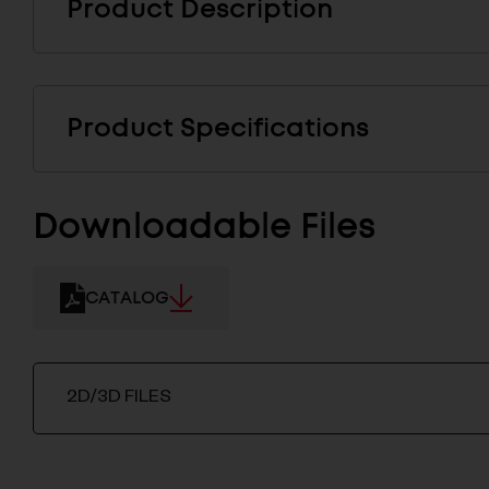
Product Description
Product Specifications
Downloadable Files
CATALOG
2D/3D FILES