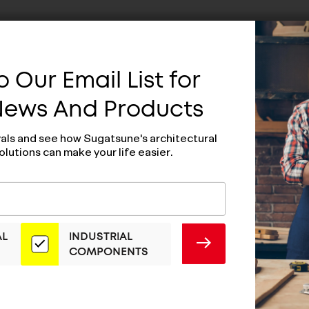
 Our Email List for
 News And Products
vals and see how Sugatsune's architectural
olutions can make your life easier.
AL
INDUSTRIAL
SUBMIT
COMPONENTS