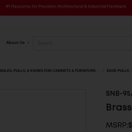
#1 Resource for Precision Architectural & Industrial Hardware
Search
Search
About Us
NDLES, PULLS, & KNOBS FOR CABINETS & FURNITURE
EDGE PULLS
SNB-95
Brass
MSRP: