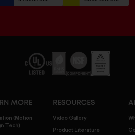
ARN MORE
RESOURCES
A
ation (Motion
Video Gallery
Wh
gn Tech)
Product Literature
Co