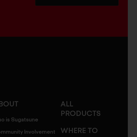
BOUT
ALL
PRODUCTS
o is Sugatsune
WHERE TO
mmunity Involvement