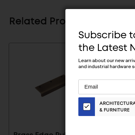
Related Products
Subscribe to
the Latest
Learn about our new arri
and industrial hardware s
Subscribe
EMAIL
to
ADDRESS
Our
ARCHITECTUR
Email
& FURNITURE
List
for
the
Latest