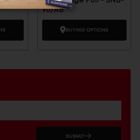
- SNB-
Brass Edge Pull - SNB-
70/AB
NS
BUYING OPTIONS
SUBMIT