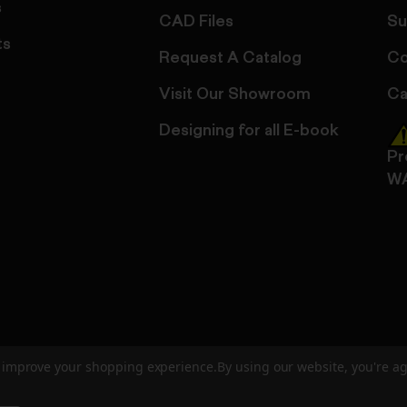
s
CAD Files
Su
ts
Request A Catalog
Co
Visit Our Showroom
Ca
Designing for all E-book
Pr
W
to improve your shopping experience.
By using our website, you're ag
ed
User Agreement
Privacy Policy
Accessibility
Site Cre