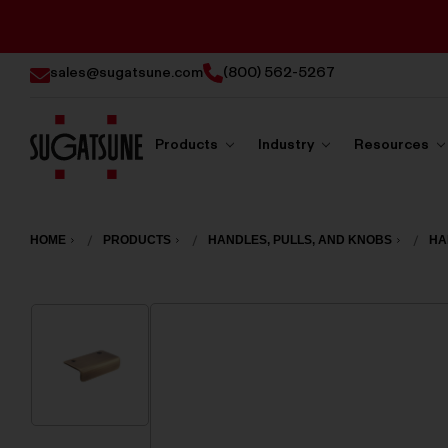
sales@sugatsune.com
(800) 562-5267
Products
Industry
Resources
Sugatsune
America
HOME
PRODUCTS
HANDLES, PULLS, AND KNOBS
HA