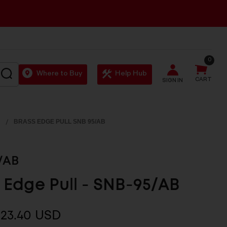
0
SEARCH
Where to Buy
Help Hub
CART
SIGN IN
BRASS EDGE PULL SNB 95/AB
/AB
 Edge Pull - SNB-95/AB
$23.40 USD