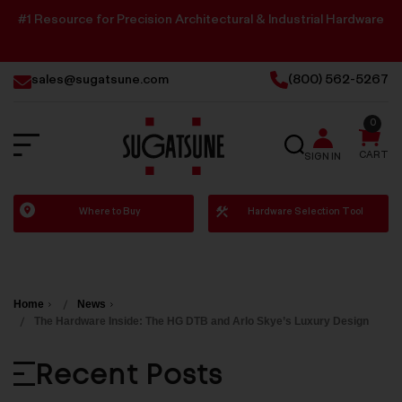
#1 Resource for Precision Architectural & Industrial Hardware
sales@sugatsune.com
(800) 562-5267
0
SEARCH
CART
SIGN IN
Sugatsune
Where to Buy
Hardware Selection Tool
America
Home
News
The Hardware Inside: The HG DTB and Arlo Skye’s Luxury Design
Recent Posts