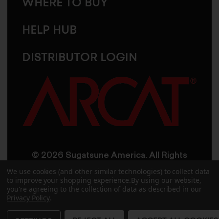
WHERE TO BUY
HELP HUB
DISTRIBUTOR LOGIN
© 2026 Sugatsune America. All Rights
Reserved
We use cookies (and other similar technologies) to collect data
to improve your shopping experience.
By using our website,
you're agreeing to the collection of data as described in our
User Agreement
Privacy Policy
Privacy Policy
.
Accessibility
Site Credits
Sitemap