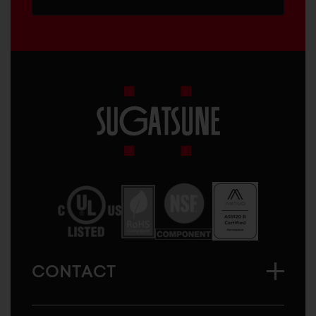
Sugatsune
America
CONTACT