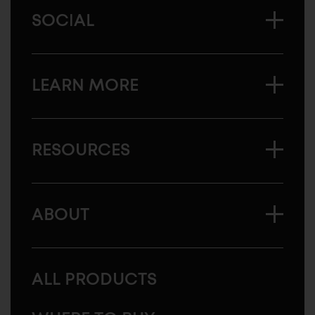
SOCIAL
LEARN MORE
RESOURCES
ABOUT
ALL PRODUCTS