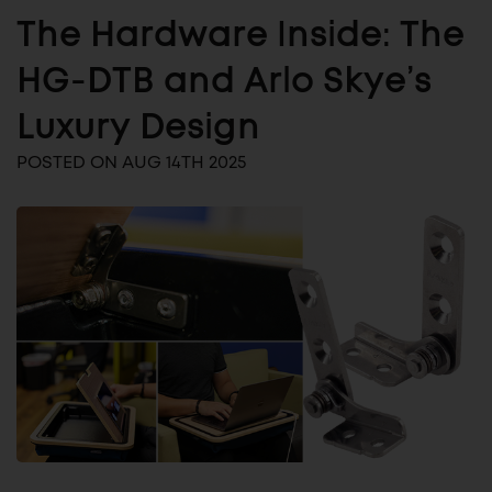
The Hardware Inside: The
HG-DTB and Arlo Skye’s
Luxury Design
POSTED ON AUG 14TH 2025