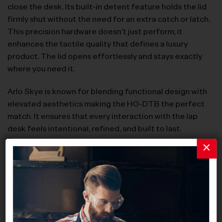
close the desk. Its built-in detent feature holds the lid
firmly shut without the need for an extra catch or latch.
This precision hardware doesn’t just perform, it
enhances the tactile quality that defines a luxury
product. The lid opens effortlessly and stays exactly
where you need it.
Arlo Skye is known for blending functional design with
elevated aesthetics making the HG-DTB the perfect
match. It ensures that every interaction with the lap
desk feels intentional, refined, and built to last.
Because in true luxury design, even the parts you don’t
see make all the difference.