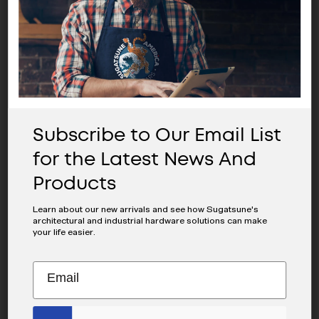
SHARE THIS POST
Subscribe to Our Email List
AI Share:
for the Latest News And
CHATGPT
PERPLEXITY
Products
CLAUDE
GOOGLE AI
GROK
Learn about our new arrivals and see how Sugatsune's
architectural and industrial hardware solutions can make
your life easier.
Subscribe
EMAIL
MAILCHIMP
to
JOIN OUR EMAIL LIST
ADDRESS
EMAIL
Our
For The Latest