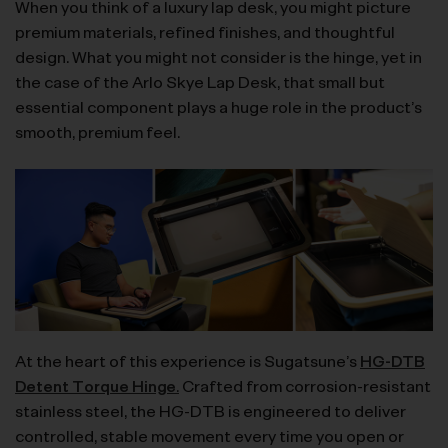
When you think of a luxury lap desk, you might picture
premium materials, refined finishes, and thoughtful
design. What you might not consider is the hinge, yet in
the case of the Arlo Skye Lap Desk, that small but
essential component plays a huge role in the product’s
smooth, premium feel.
At the heart of this experience is Sugatsune’s
HG-DTB
Detent Torque Hinge
.
Crafted from corrosion-resistant
stainless steel, the HG-DTB is engineered to deliver
controlled, stable movement every time you open or